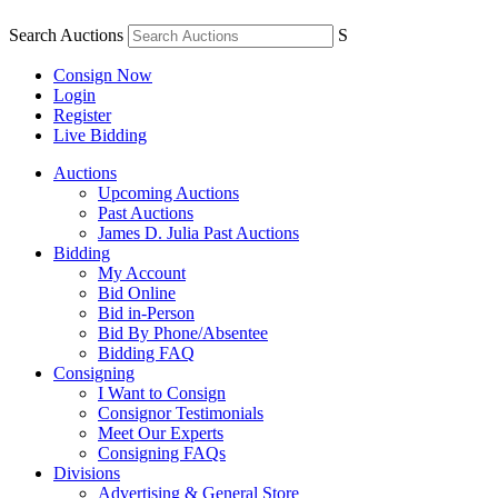
Search Auctions
S
Consign Now
Login
Register
Live Bidding
Auctions
Upcoming Auctions
Past Auctions
James D. Julia Past Auctions
Bidding
My Account
Bid Online
Bid in-Person
Bid By Phone/Absentee
Bidding FAQ
Consigning
I Want to Consign
Consignor Testimonials
Meet Our Experts
Consigning FAQs
Divisions
Advertising & General Store