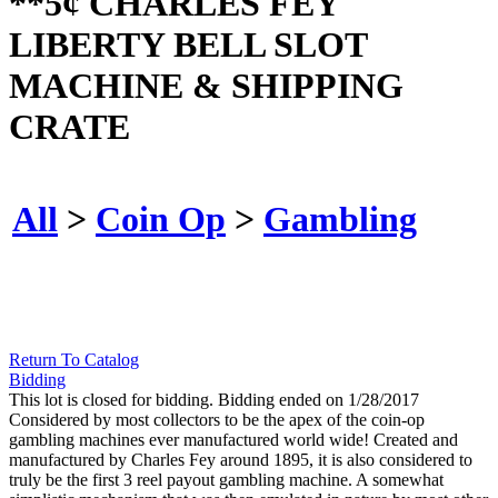
**5¢ CHARLES FEY
LIBERTY BELL SLOT
MACHINE & SHIPPING
CRATE
All
>
Coin Op
>
Gambling
Return To Catalog
Bidding
This lot is closed for bidding. Bidding ended on 1/28/2017
Considered by most collectors to be the apex of the coin-op
gambling machines ever manufactured world wide! Created and
manufactured by Charles Fey around 1895, it is also considered to
truly be the first 3 reel payout gambling machine. A somewhat