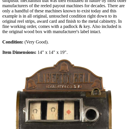
simplistic mechanism that was then emulated in nature by most other
manufacturers of the reeled payout machines for decades. There are
only a handful of these machines known to exist today and this
example is in all original, untouched condition right down to its
original reel strips, award card and finish to the metal cabinetry. In
fine working order, comes with a padlock & key. Also included is
the original wood box with manufacturer's label intact.
Condition:
(Very Good).
Item Dimensions:
14" x 14" x 19".