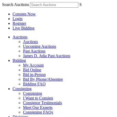
Search Auctions
S
Consign Now
Login
Register
Live Bidding
Auctions
Auctions
Upcoming Auctions
Past Auctions
James D. Julia Past Auctions
Bidding
My Account
Bid Online
Bid in-Person
Bid By Phone/Absentee
Bidding FAQ
Consigning
Consigning
I Want to Consign
Consignor Testimonials
Meet Our Experts
Consigning FAQs
Divisions