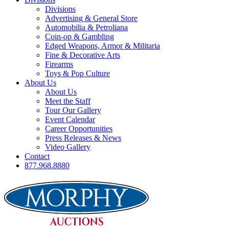
Divisions
Advertising & General Store
Automobilia & Petroliana
Coin-op & Gambling
Edged Weapons, Armor & Militaria
Fine & Decorative Arts
Firearms
Toys & Pop Culture
About Us
About Us
Meet the Staff
Tour Our Gallery
Event Calendar
Career Opportunities
Press Releases & News
Video Gallery
Contact
877.968.8880