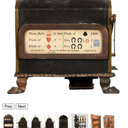
Prev
Next