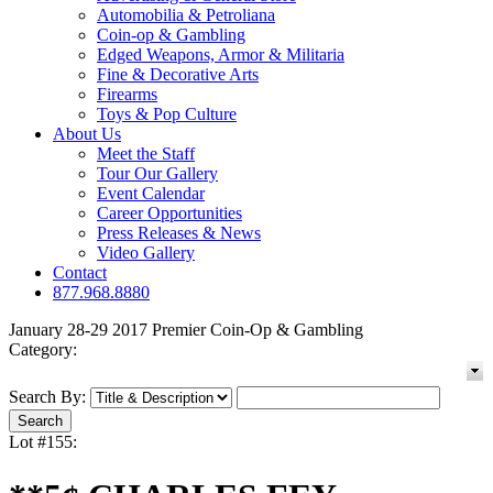
Automobilia & Petroliana
Coin-op & Gambling
Edged Weapons, Armor & Militaria
Fine & Decorative Arts
Firearms
Toys & Pop Culture
About Us
Meet the Staff
Tour Our Gallery
Event Calendar
Career Opportunities
Press Releases & News
Video Gallery
Contact
877.968.8880
January 28-29 2017 Premier Coin-Op & Gambling
Category:
Search By:
Lot #155: