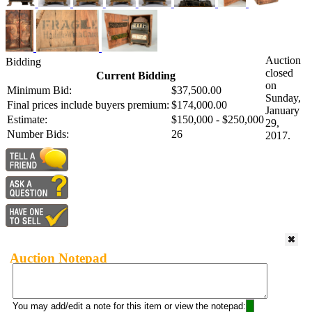
Auction
Bidding
closed
Current Bidding
on
Minimum Bid:
$37,500.00
Sunday,
Final prices include buyers premium:
$174,000.00
January
Estimate:
$150,000 - $250,000
29,
Number Bids:
26
2017.
Auction Notepad
You may add/edit a note for this item or view the notepad: