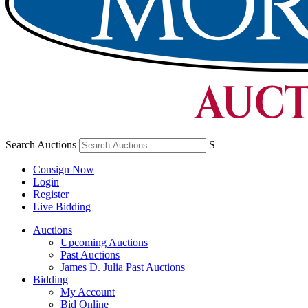
Search Auctions
S
Consign Now
Login
Register
Live Bidding
Auctions
Upcoming Auctions
Past Auctions
James D. Julia Past Auctions
Bidding
My Account
Bid Online