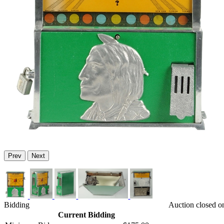
Prev
Next
Bidding
Auction closed o
Current Bidding