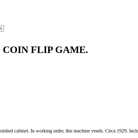
 COIN FLIP GAME.
inished cabinet. In working order, this machine vends. Circa 1929. Inc