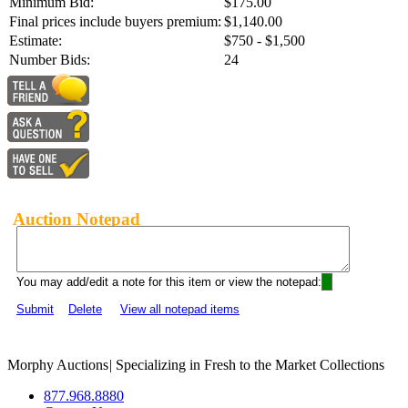
Minimum Bid:
$175.00
Final prices include buyers premium:
$1,140.00
Estimate:
$750 - $1,500
Number Bids:
24
Auction Notepad
You may add/edit a note for this item or view the notepad:
Submit
Delete
View all notepad items
Morphy Auctions
|
Specializing in Fresh to the Market Collections
877.968.8880