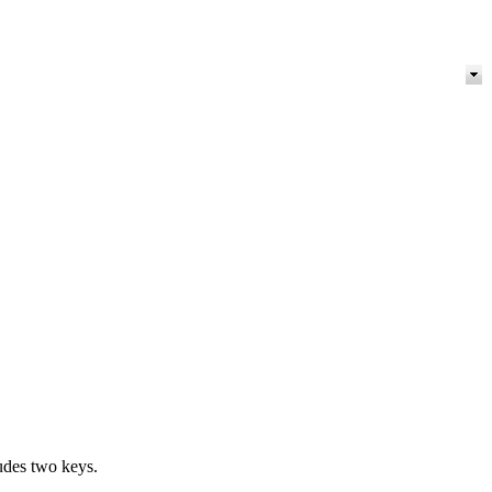
ludes two keys.