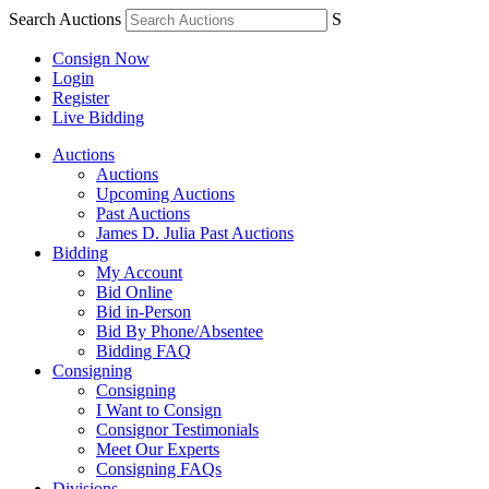
Search Auctions
S
Consign Now
Login
Register
Live Bidding
Auctions
Auctions
Upcoming Auctions
Past Auctions
James D. Julia Past Auctions
Bidding
My Account
Bid Online
Bid in-Person
Bid By Phone/Absentee
Bidding FAQ
Consigning
Consigning
I Want to Consign
Consignor Testimonials
Meet Our Experts
Consigning FAQs
Divisions