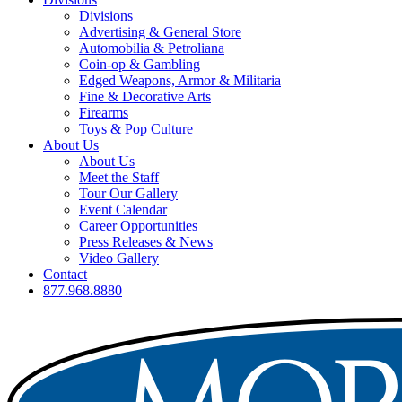
Divisions
Advertising & General Store
Automobilia & Petroliana
Coin-op & Gambling
Edged Weapons, Armor & Militaria
Fine & Decorative Arts
Firearms
Toys & Pop Culture
About Us
About Us
Meet the Staff
Tour Our Gallery
Event Calendar
Career Opportunities
Press Releases & News
Video Gallery
Contact
877.968.8880