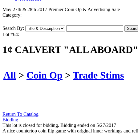
May 27th & 28th 2017 Premier Coin Op & Advertising Sale
Category:
Search By:
Lot #64:
1¢ CALVERT "ALL ABOARD"
All
>
Coin Op
>
Trade Stims
Return To Catalog
Bidding
This lot is closed for bidding. Bidding ended on 5/27/2017
A nice countertop coin flip game with original inner workings and ref