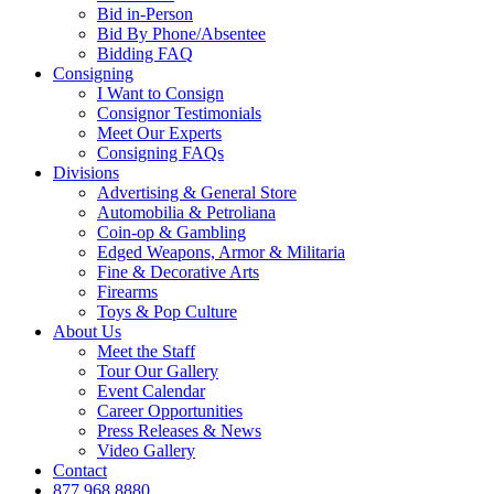
Bid in-Person
Bid By Phone/Absentee
Bidding FAQ
Consigning
I Want to Consign
Consignor Testimonials
Meet Our Experts
Consigning FAQs
Divisions
Advertising & General Store
Automobilia & Petroliana
Coin-op & Gambling
Edged Weapons, Armor & Militaria
Fine & Decorative Arts
Firearms
Toys & Pop Culture
About Us
Meet the Staff
Tour Our Gallery
Event Calendar
Career Opportunities
Press Releases & News
Video Gallery
Contact
877.968.8880