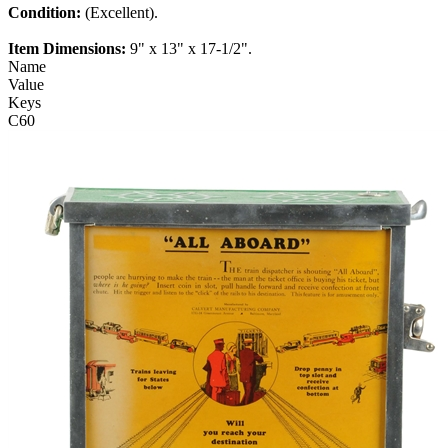
Condition:
(Excellent).
Item Dimensions:
9" x 13" x 17-1/2".
Name
Value
Keys
C60