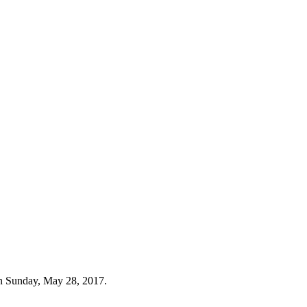
n Sunday, May 28, 2017.