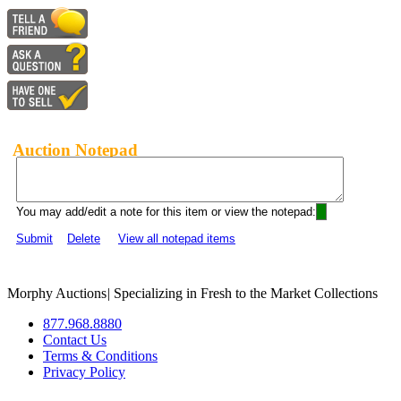
Auction Notepad
You may add/edit a note for this item or view the notepad:
Submit
Delete
View all notepad items
Morphy Auctions
|
Specializing in Fresh to the Market Collections
877.968.8880
Contact Us
Terms & Conditions
Privacy Policy