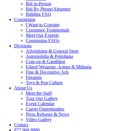
Bid in-Person
Bid By Phone/Absentee
Bidding FAQ
Consigning
I Want to Consign
Consignor Testimonials
Meet Our Experts
Consigning FAQs
Divisions
Advertising & General Store
Automobilia & Petroliana
Coin-op & Gambling
Edged Weapons, Armor & Militaria
Fine & Decorative Arts
Firearms
Toys & Pop Culture
About Us
Meet the Staff
Tour Our Gallery
Event Calendar
Career Opportunities
Press Releases & News
Video Gallery
Contact
877.968.8880