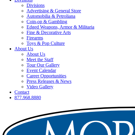
Divisions
Advertising & General Store
Automobilia & Petroliana
Coin-op & Gambling
Edged Weapons, Armor & Militaria
Fine & Decorative Arts
Firearms
Toys & Pop Culture
About Us
About Us
Meet the Staff
Tour Our Gallery
Event Calendar
Career Opportunities
Press Releases & News
Video Gallery
Contact
877.968.8880