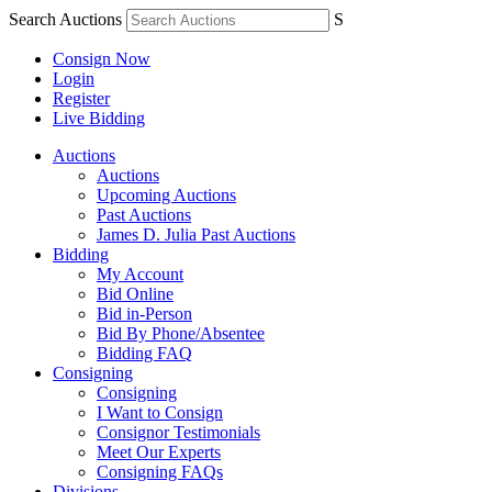
Search Auctions
S
Consign Now
Login
Register
Live Bidding
Auctions
Auctions
Upcoming Auctions
Past Auctions
James D. Julia Past Auctions
Bidding
My Account
Bid Online
Bid in-Person
Bid By Phone/Absentee
Bidding FAQ
Consigning
Consigning
I Want to Consign
Consignor Testimonials
Meet Our Experts
Consigning FAQs
Divisions