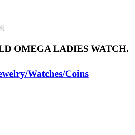
LD OMEGA LADIES WATCH.
ewelry/Watches/Coins