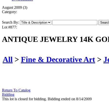
August 2009 (3)
Category:
Search By:
Lot #877:
ANTIQUE JEWELRY 14K GO
All
>
Fine & Decorative Art
>
J
Return To Catalog
Bidding
This lot is closed for bidding. Bidding ended on 8/14/2009