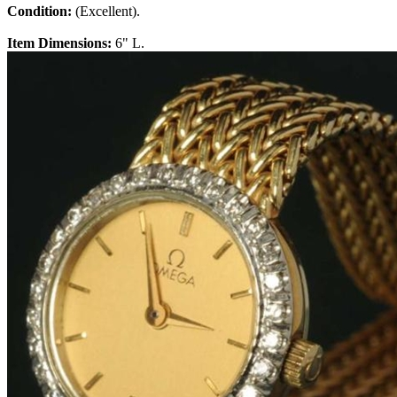
Condition:
(Excellent).
Item Dimensions:
6" L.