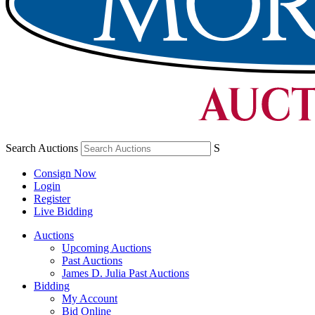
Search Auctions
S
Consign Now
Login
Register
Live Bidding
Auctions
Upcoming Auctions
Past Auctions
James D. Julia Past Auctions
Bidding
My Account
Bid Online