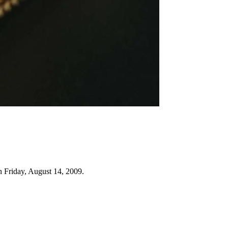
n Friday, August 14, 2009.