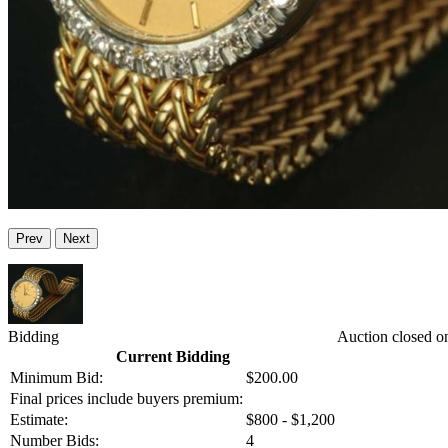
Prev
Next
Bidding
Auction closed o
Current Bidding
Minimum Bid:
$200.00
Final prices include buyers premium:
Estimate:
$800 - $1,200
Number Bids:
4