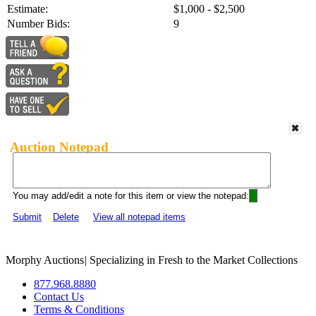
Estimate:
$1,000 - $2,500
Number Bids:
9
Auction Notepad
You may add/edit a note for this item or view the notepad:
Submit
Delete
View all notepad items
Morphy Auctions
|
Specializing in Fresh to the Market Collections
877.968.8880
Contact Us
Terms & Conditions