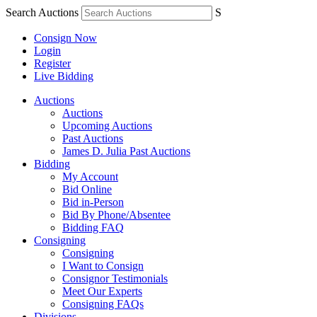
Search Auctions
S
Consign Now
Login
Register
Live Bidding
Auctions
Auctions
Upcoming Auctions
Past Auctions
James D. Julia Past Auctions
Bidding
My Account
Bid Online
Bid in-Person
Bid By Phone/Absentee
Bidding FAQ
Consigning
Consigning
I Want to Consign
Consignor Testimonials
Meet Our Experts
Consigning FAQs
Divisions