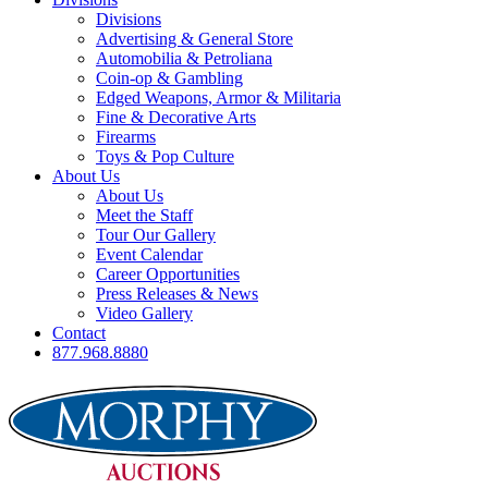
Divisions
Advertising & General Store
Automobilia & Petroliana
Coin-op & Gambling
Edged Weapons, Armor & Militaria
Fine & Decorative Arts
Firearms
Toys & Pop Culture
About Us
About Us
Meet the Staff
Tour Our Gallery
Event Calendar
Career Opportunities
Press Releases & News
Video Gallery
Contact
877.968.8880