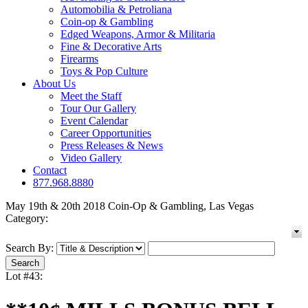
Automobilia & Petroliana
Coin-op & Gambling
Edged Weapons, Armor & Militaria
Fine & Decorative Arts
Firearms
Toys & Pop Culture
About Us
Meet the Staff
Tour Our Gallery
Event Calendar
Career Opportunities
Press Releases & News
Video Gallery
Contact
877.968.8880
May 19th & 20th 2018 Coin-Op & Gambling, Las Vegas
Category:
Search By:
Lot #43: