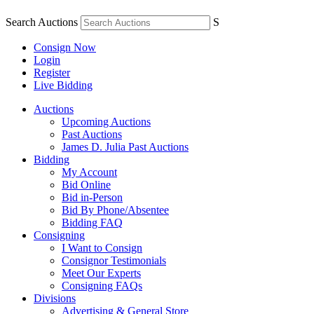
Search Auctions
S
Consign Now
Login
Register
Live Bidding
Auctions
Upcoming Auctions
Past Auctions
James D. Julia Past Auctions
Bidding
My Account
Bid Online
Bid in-Person
Bid By Phone/Absentee
Bidding FAQ
Consigning
I Want to Consign
Consignor Testimonials
Meet Our Experts
Consigning FAQs
Divisions
Advertising & General Store