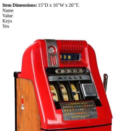
Item Dimensions:
15"D x 16"W x 26"T.
Name
Value
Keys
Yes