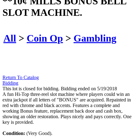
**10¢ MILLS BONUS BELL
SLOT MACHINE.
All
>
Coin Op
>
Gambling
Return To Catalog
Bidding
This lot is closed for bidding. Bidding ended on 5/19/2018
A fun Hi-Top three-reel slot machine where players could win an
extra jackpot if all letters of "BONUS" are acquired. Repainted in
red with chrome and black accents. Features a complete and
working Bonus feature, replacement back door and cash box,
showing an older restoration. Plays nicely and pays correctly. One
key is provided.
Condition:
(Very Good).