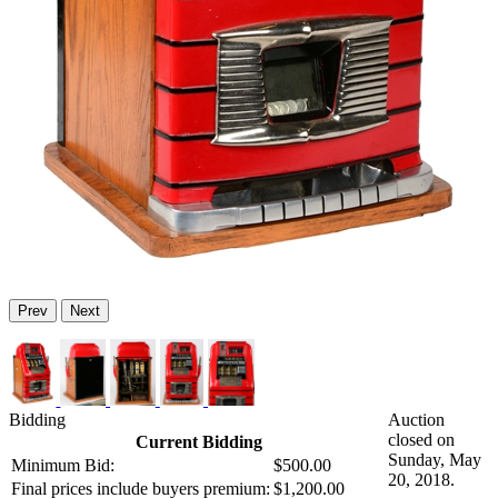
Prev
Next
Bidding
Auction
closed on
Current Bidding
Sunday, May
Minimum Bid:
$500.00
20, 2018.
Final prices include buyers premium:
$1,200.00