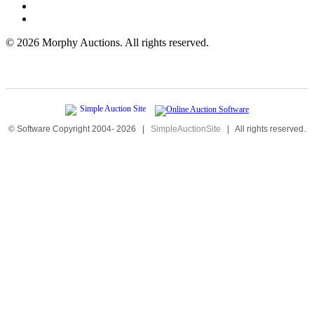
©
2026 Morphy Auctions. All rights reserved.
© Software Copyright 2004-
2026
|
SimpleAuctionSite
|
All rights reserved.