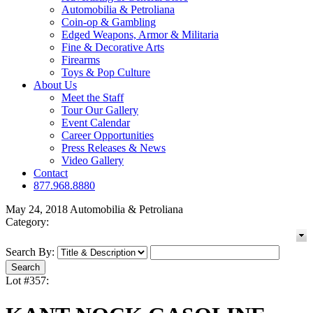
Automobilia & Petroliana
Coin-op & Gambling
Edged Weapons, Armor & Militaria
Fine & Decorative Arts
Firearms
Toys & Pop Culture
About Us
Meet the Staff
Tour Our Gallery
Event Calendar
Career Opportunities
Press Releases & News
Video Gallery
Contact
877.968.8880
May 24, 2018 Automobilia & Petroliana
Category:
Search By:
Lot #357: