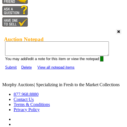
Auction Notepad
You may add/edit a note for this item or view the notepad:
Submit
Delete
View all notepad items
Morphy Auctions
|
Specializing in Fresh to the Market Collections
877.968.8880
Contact Us
Terms & Conditions
Privacy Policy