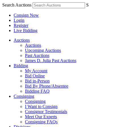
Search Auctions
S
Consign Now
Login
Register
Live Bidding
Auctions
Auctions
Upcoming Auctions
Past Auctions
James D. Julia Past Auctions
Bidding
My Account
Bid Online
Bid in-Person
Bid By Phone/Absentee
Bidding FAQ
Consigning
Consigning
I Want to Consign
Consignor Testimonials
Meet Our Experts
Consigning FAQs
Divisions