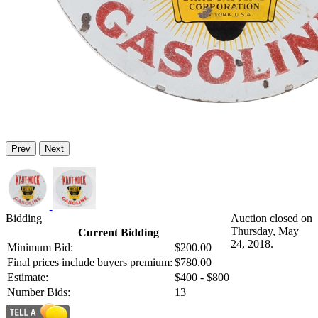
Prev
Next
Bidding
Auction closed on
Thursday, May
Current Bidding
24, 2018.
Minimum Bid:
$200.00
Final prices include buyers premium:
$780.00
Estimate:
$400 - $800
Number Bids:
13