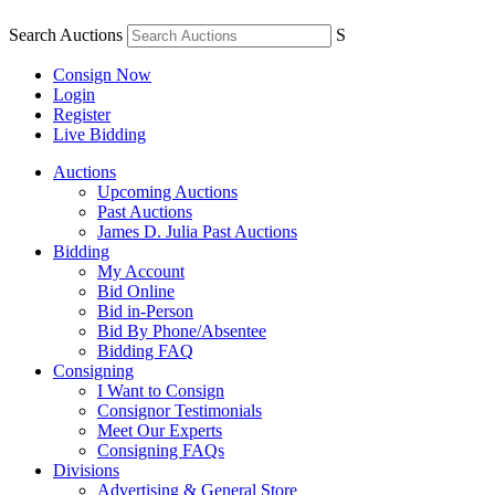
Search Auctions
S
Consign Now
Login
Register
Live Bidding
Auctions
Upcoming Auctions
Past Auctions
James D. Julia Past Auctions
Bidding
My Account
Bid Online
Bid in-Person
Bid By Phone/Absentee
Bidding FAQ
Consigning
I Want to Consign
Consignor Testimonials
Meet Our Experts
Consigning FAQs
Divisions
Advertising & General Store