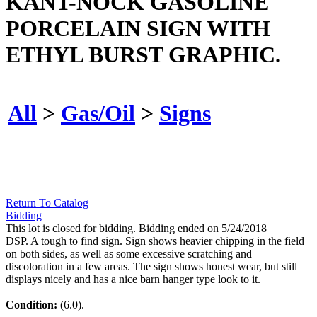
KANT-NOCK GASOLINE
PORCELAIN SIGN WITH
ETHYL BURST GRAPHIC.
All
>
Gas/Oil
>
Signs
Return To Catalog
Bidding
This lot is closed for bidding. Bidding ended on 5/24/2018
DSP. A tough to find sign. Sign shows heavier chipping in the field
on both sides, as well as some excessive scratching and
discoloration in a few areas. The sign shows honest wear, but still
displays nicely and has a nice barn hanger type look to it.
Condition:
(6.0).