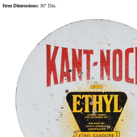
Item Dimensions:
30" Dia.