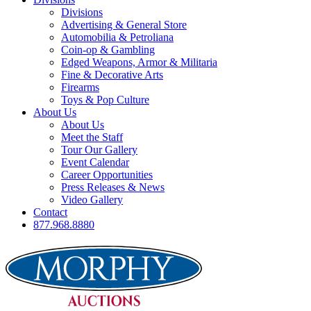
Divisions
Advertising & General Store
Automobilia & Petroliana
Coin-op & Gambling
Edged Weapons, Armor & Militaria
Fine & Decorative Arts
Firearms
Toys & Pop Culture
About Us
About Us
Meet the Staff
Tour Our Gallery
Event Calendar
Career Opportunities
Press Releases & News
Video Gallery
Contact
877.968.8880