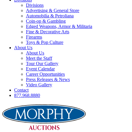
Divisions
Advertising & General Store
Automobilia & Petroliana
Coin-op & Gambling
Edged Weapons, Armor & Militaria
Fine & Decorative Arts
Firearms
Toys & Pop Culture
About Us
About Us
Meet the Staff
Tour Our Gallery
Event Calendar
Career Opportunities
Press Releases & News
Video Gallery
Contact
877.968.8880