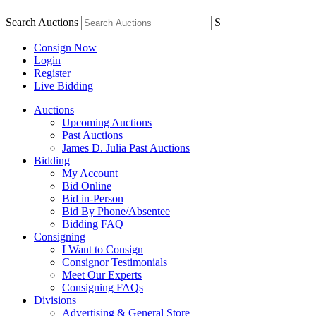
Search Auctions
S
Consign Now
Login
Register
Live Bidding
Auctions
Upcoming Auctions
Past Auctions
James D. Julia Past Auctions
Bidding
My Account
Bid Online
Bid in-Person
Bid By Phone/Absentee
Bidding FAQ
Consigning
I Want to Consign
Consignor Testimonials
Meet Our Experts
Consigning FAQs
Divisions
Advertising & General Store