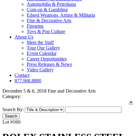
Automobilia & Petroliana
Coin-op & Gambling
Edged Weapons, Armor & Militaria
Fine & Decorative Arts
Firearms
Toys & Pop Culture
About Us
Meet the Staff
Tour Our Gallery
Event Calendar
Career Opportunities
Press Releases & News
Video Gallery
Contact
877.968.8880
December 5 & 6, 2018 Fine and Decorative Arts
Category:
Search By:
Lot #160: