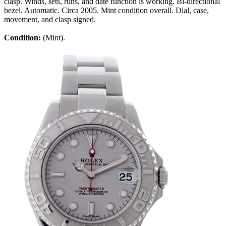
clasp. Winds, sets, runs, and date function is working. Bi-directional
bezel. Automatic. Circa 2005. Mint condition overall. Dial, case,
movement, and clasp signed.
Condition:
(Mint).