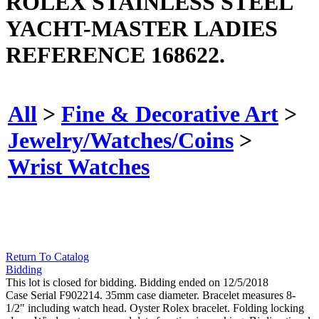
ROLEX STAINLESS STEEL
YACHT-MASTER LADIES
REFERENCE 168622.
All
>
Fine & Decorative Art
>
Jewelry/Watches/Coins
>
Wrist Watches
Return To Catalog
Bidding
This lot is closed for bidding. Bidding ended on 12/5/2018
Case Serial F902214. 35mm case diameter. Bracelet measures 8-
1/2" including watch head. Oyster Rolex bracelet. Folding locking