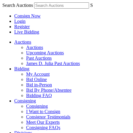
Search Auctions
S
Consign Now
Login
Register
Live Bidding
Auctions
Auctions
Upcoming Auctions
Past Auctions
James D. Julia Past Auctions
Bidding
My Account
Bid Online
Bid in-Person
Bid By Phone/Absentee
Bidding FAQ
Consigning
Consigning
I Want to Consign
Consignor Testimonials
Meet Our Experts
Consigning FAQs
Divisions