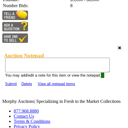
Number Bids:
8
Auction Notepad
You may add/edit a note for this item or view the notepad:
Submit
Delete
View all notepad items
Morphy Auctions
|
Specializing in Fresh to the Market Collections
877.968.8880
Contact Us
Terms & Conditions
Privacy Policy