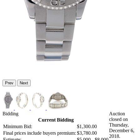
Prev
Next
Bidding
Auction
closed on
Current Bidding
Thursday,
Minimum Bid:
$1,300.00
December 6,
Final prices include buyers premium:
$3,780.00
2018.
Estimate:
$5,000 - $8,000