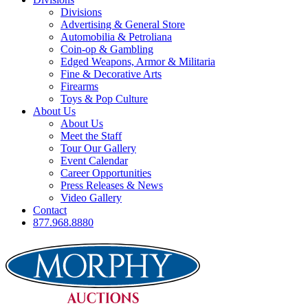
Divisions
Advertising & General Store
Automobilia & Petroliana
Coin-op & Gambling
Edged Weapons, Armor & Militaria
Fine & Decorative Arts
Firearms
Toys & Pop Culture
About Us
About Us
Meet the Staff
Tour Our Gallery
Event Calendar
Career Opportunities
Press Releases & News
Video Gallery
Contact
877.968.8880