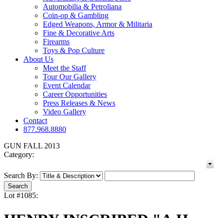
Automobilia & Petroliana
Coin-op & Gambling
Edged Weapons, Armor & Militaria
Fine & Decorative Arts
Firearms
Toys & Pop Culture
About Us
Meet the Staff
Tour Our Gallery
Event Calendar
Career Opportunities
Press Releases & News
Video Gallery
Contact
877.968.8880
GUN FALL 2013
Category:
Search By:
Lot #1085: