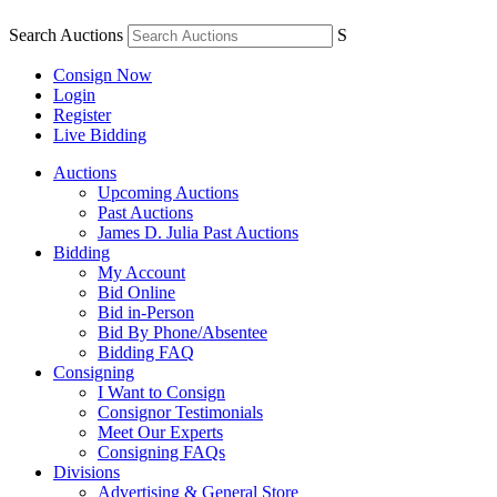
Search Auctions
S
Consign Now
Login
Register
Live Bidding
Auctions
Upcoming Auctions
Past Auctions
James D. Julia Past Auctions
Bidding
My Account
Bid Online
Bid in-Person
Bid By Phone/Absentee
Bidding FAQ
Consigning
I Want to Consign
Consignor Testimonials
Meet Our Experts
Consigning FAQs
Divisions
Advertising & General Store