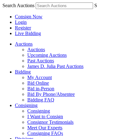
Search Auctions
S
Consign Now
Login
Register
Live Bidding
Auctions
Auctions
Upcoming Auctions
Past Auctions
James D. Julia Past Auctions
Bidding
My Account
Bid Online
Bid in-Person
Bid By Phone/Absentee
Bidding FAQ
Consigning
Consigning
I Want to Consign
Consignor Testimonials
Meet Our Experts
Consigning FAQs
Divisions