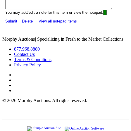
You may add/edit a note for this item or view the notepad:
Submit
Delete
View all notepad items
Morphy Auctions
|
Specializing in Fresh to the Market Collections
877.968.8880
Contact Us
Terms & Conditions
Privacy Policy
©
2026 Morphy Auctions. All rights reserved.