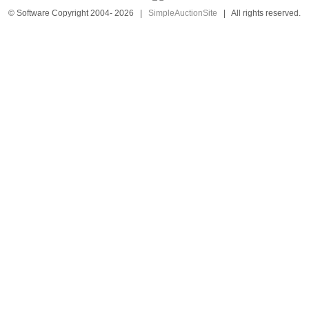
© Software Copyright 2004-
2026
|
SimpleAuctionSite
|
All rights reserved.