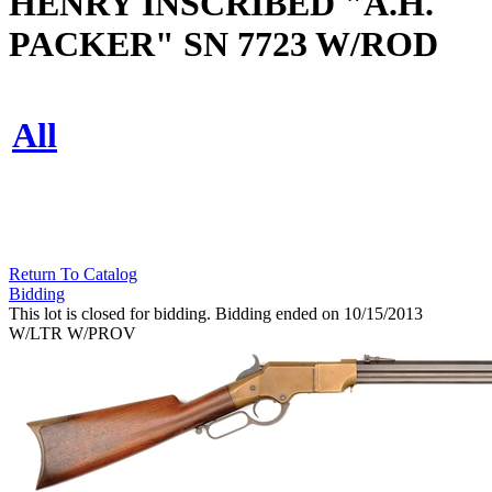
HENRY INSCRIBED "A.H.
PACKER" SN 7723 W/ROD
All
Return To Catalog
Bidding
This lot is closed for bidding. Bidding ended on 10/15/2013
W/LTR W/PROV