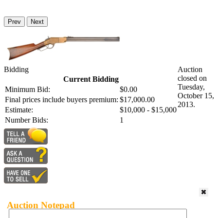
Prev
Next
Bidding
Auction
closed on
Current Bidding
Tuesday,
Minimum Bid:
$0.00
October 15,
Final prices include buyers premium:
$17,000.00
2013.
Estimate:
$10,000 - $15,000
Number Bids:
1
Auction Notepad