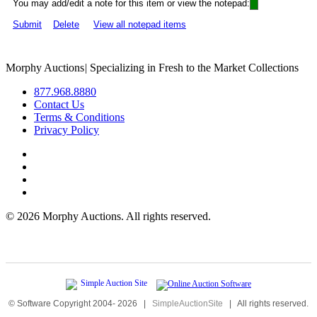
You may add/edit a note for this item or view the notepad:
Submit
Delete
View all notepad items
Morphy Auctions
|
Specializing in Fresh to the Market Collections
877.968.8880
Contact Us
Terms & Conditions
Privacy Policy
©
2026 Morphy Auctions. All rights reserved.
© Software Copyright 2004-
2026
|
SimpleAuctionSite
|
All rights reserved.