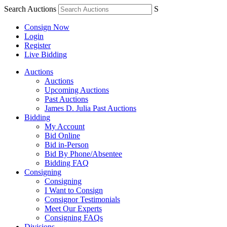
Search Auctions
S
Consign Now
Login
Register
Live Bidding
Auctions
Auctions
Upcoming Auctions
Past Auctions
James D. Julia Past Auctions
Bidding
My Account
Bid Online
Bid in-Person
Bid By Phone/Absentee
Bidding FAQ
Consigning
Consigning
I Want to Consign
Consignor Testimonials
Meet Our Experts
Consigning FAQs
Divisions