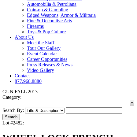
Automobilia & Petroliana
Coin-op & Gambling
Edged Weapons, Armor & Militaria
Fine & Decorative Arts
Firearms
Toys & Pop Culture
About Us
Meet the Staff
Tour Our Gallery
Event Calendar
Career Opportunities
Press Releases & News
Video Gallery
Contact
877.968.8880
GUN FALL 2013
Category:
Search By:
Lot #2482: