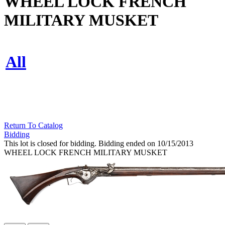
WHEEL LOCK FRENCH
MILITARY MUSKET
All
Return To Catalog
Bidding
This lot is closed for bidding. Bidding ended on 10/15/2013
WHEEL LOCK FRENCH MILITARY MUSKET