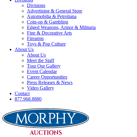
Divisions
Advertising & General Store
Automobilia & Petroliana
Coin-op & Gambling
Edged Weapons, Armor & Militaria
Fine & Decorative Arts
Firearms
Toys & Pop Culture
About Us
About Us
Meet the Staff
Tour Our Gallery
Event Calendar
Career Opportunities
Press Releases & News
Video Gallery
Contact
877.968.8880