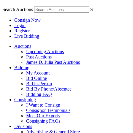
Search Auctions
S
Consign Now
Login
Register
Live Bidding
Auctions
Upcoming Auctions
Past Auctions
James D. Julia Past Auctions
Bidding
My Account
Bid Online
Bid in-Person
Bid By Phone/Absentee
Bidding FAQ
Consigning
I Want to Consign
Consignor Testimonials
Meet Our Experts
Consigning FAQs
Divisions
Advertising & General Store