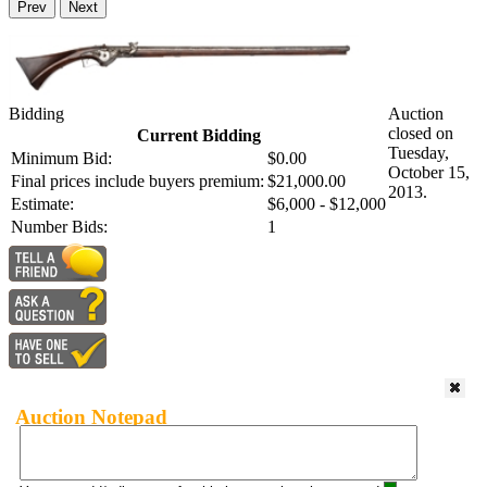
Prev
Next
Bidding
Auction
closed on
Current Bidding
Tuesday,
Minimum Bid:
$0.00
October 15,
Final prices include buyers premium:
$21,000.00
2013.
Estimate:
$6,000 - $12,000
Number Bids:
1
Auction Notepad