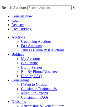
Search Auctions
S
Consign Now
Login
Register
Live Bidding
Auctions
Upcoming Auctions
Past Auctions
James D. Julia Past Auctions
Bidding
My Account
Bid Online
Bid in-Person
Bid By Phone/Absentee
Bidding FAQ
Consigning
I Want to Consign
Consignor Testimonials
Meet Our Experts
Consigning FAQs
Divisions
Advertising & General Store