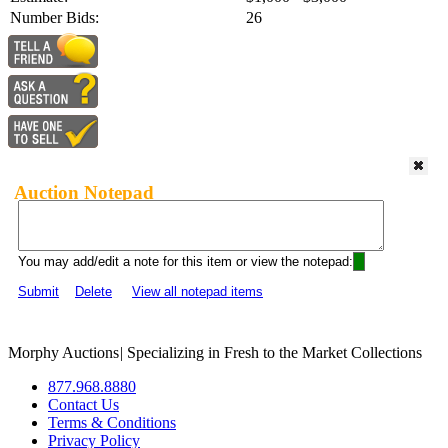
Number Bids:
26
Auction Notepad
You may add/edit a note for this item or view the notepad:
Submit
Delete
View all notepad items
Morphy Auctions
|
Specializing in Fresh to the Market Collections
877.968.8880
Contact Us
Terms & Conditions
Privacy Policy