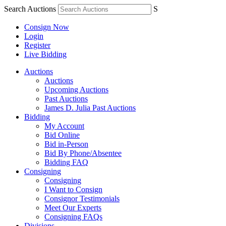
Search Auctions
S
Consign Now
Login
Register
Live Bidding
Auctions
Auctions
Upcoming Auctions
Past Auctions
James D. Julia Past Auctions
Bidding
My Account
Bid Online
Bid in-Person
Bid By Phone/Absentee
Bidding FAQ
Consigning
Consigning
I Want to Consign
Consignor Testimonials
Meet Our Experts
Consigning FAQs
Divisions