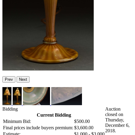
Prev
Next
Bidding
Auction
closed on
Current Bidding
Thursday,
Minimum Bid:
$500.00
December 6,
Final prices include buyers premium:
$3,600.00
2018.
Estimate:
$1,000 - $3,000