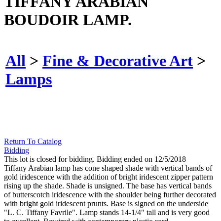
TIFFANY ARABIAN
BOUDOIR LAMP.
All
>
Fine & Decorative Art
>
Lamps
Return To Catalog
Bidding
This lot is closed for bidding. Bidding ended on 12/5/2018
Tiffany Arabian lamp has cone shaped shade with vertical bands of
gold iridescence with the addition of bright iridescent zipper pattern
rising up the shade. Shade is unsigned. The base has vertical bands
of butterscotch iridescence with the shoulder being further decorated
with bright gold iridescent prunts. Base is signed on the underside
"L. C. Tiffany Favrile". Lamp stands 14-1/4" tall and is very good