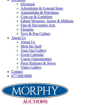
Divisions
Advertising & General Store
Automobilia & Petroliana
Coin-op & Gambling
Edged Weapons, Armor & Militaria
Fine & Decorative Arts
Firearms
Toys & Pop Culture
About Us
About Us
Meet the Staff
Tour Our Gallery
Event Calendar
Career Opportunities
Press Releases & News
Video Gallery
Contact
877.968.8880