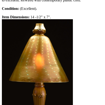
to excellent. Rewired with contemporary plastic cord.
Condition:
(Excellent).
Item Dimensions:
14 -1/2" x 7".