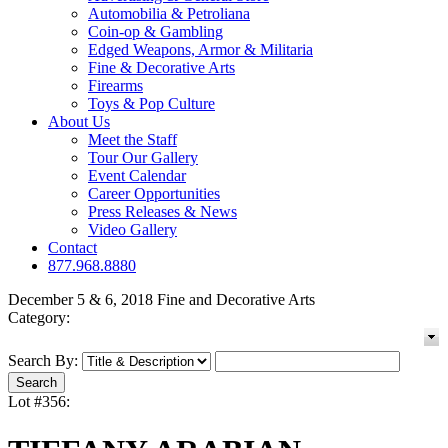
Automobilia & Petroliana
Coin-op & Gambling
Edged Weapons, Armor & Militaria
Fine & Decorative Arts
Firearms
Toys & Pop Culture
About Us
Meet the Staff
Tour Our Gallery
Event Calendar
Career Opportunities
Press Releases & News
Video Gallery
Contact
877.968.8880
December 5 & 6, 2018 Fine and Decorative Arts
Category:
Search By:
Lot #356: