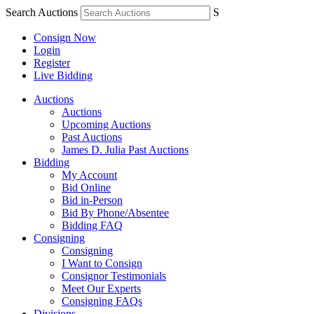
Search Auctions
S
Consign Now
Login
Register
Live Bidding
Auctions
Auctions
Upcoming Auctions
Past Auctions
James D. Julia Past Auctions
Bidding
My Account
Bid Online
Bid in-Person
Bid By Phone/Absentee
Bidding FAQ
Consigning
Consigning
I Want to Consign
Consignor Testimonials
Meet Our Experts
Consigning FAQs
Divisions