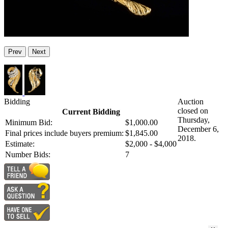
Prev
Next
Bidding
Auction
closed on
Current Bidding
Thursday,
Minimum Bid:
$1,000.00
December 6,
Final prices include buyers premium:
$1,845.00
2018.
Estimate:
$2,000 - $4,000
Number Bids:
7