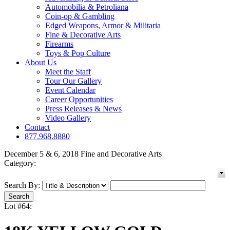
Automobilia & Petroliana
Coin-op & Gambling
Edged Weapons, Armor & Militaria
Fine & Decorative Arts
Firearms
Toys & Pop Culture
About Us
Meet the Staff
Tour Our Gallery
Event Calendar
Career Opportunities
Press Releases & News
Video Gallery
Contact
877.968.8880
December 5 & 6, 2018 Fine and Decorative Arts
Category:
Search By:
Lot #64: