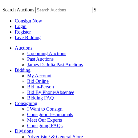
Search Auctions
S
Consign Now
Login
Register
Live Bidding
Auctions
Upcoming Auctions
Past Auctions
James D. Julia Past Auctions
Bidding
My Account
Bid Online
Bid in-Person
Bid By Phone/Absentee
Bidding FAQ
Consigning
I Want to Consign
Consignor Testimonials
Meet Our Experts
Consigning FAQs
Divisions
Advertising & General Store