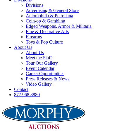
Divisions
Advertising & General Store
Automobilia & Petroliana
Coin-op & Gambling
Edged Weapons, Armor & Militaria
Fine & Decorative Arts
Firearms
Toys & Pop Culture
About Us
About Us
Meet the Staff
Tour Our Gallery
Event Calendar
Career Opportunities
Press Releases & News
Video Gallery
Contact
877.968.8880