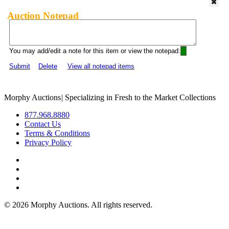
Auction Notepad
You may add/edit a note for this item or view the notepad:
Submit
Delete
View all notepad items
Morphy Auctions
|
Specializing in Fresh to the Market Collections
877.968.8880
Contact Us
Terms & Conditions
Privacy Policy
©
2026 Morphy Auctions. All rights reserved.