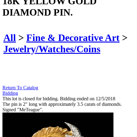
18K YELLOW GOLD
DIAMOND PIN.
All
>
Fine & Decorative Art
>
Jewelry/Watches/Coins
Return To Catalog
Bidding
This lot is closed for bidding. Bidding ended on 12/5/2018
The pin is 2" long with approximately 3.5 carats of diamonds.
Signed "MeTeague".