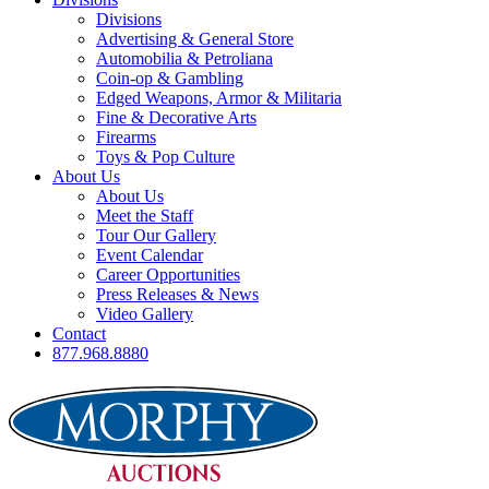
Divisions
Advertising & General Store
Automobilia & Petroliana
Coin-op & Gambling
Edged Weapons, Armor & Militaria
Fine & Decorative Arts
Firearms
Toys & Pop Culture
About Us
About Us
Meet the Staff
Tour Our Gallery
Event Calendar
Career Opportunities
Press Releases & News
Video Gallery
Contact
877.968.8880