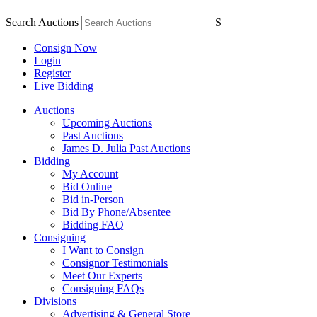
Search Auctions
S
Consign Now
Login
Register
Live Bidding
Auctions
Upcoming Auctions
Past Auctions
James D. Julia Past Auctions
Bidding
My Account
Bid Online
Bid in-Person
Bid By Phone/Absentee
Bidding FAQ
Consigning
I Want to Consign
Consignor Testimonials
Meet Our Experts
Consigning FAQs
Divisions
Advertising & General Store