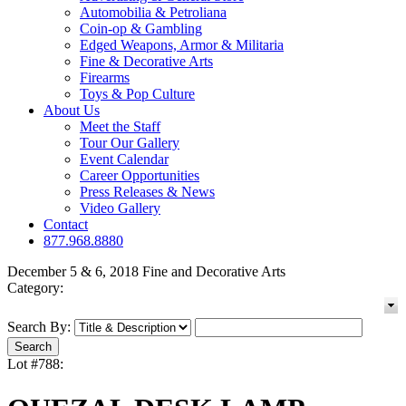
Automobilia & Petroliana
Coin-op & Gambling
Edged Weapons, Armor & Militaria
Fine & Decorative Arts
Firearms
Toys & Pop Culture
About Us
Meet the Staff
Tour Our Gallery
Event Calendar
Career Opportunities
Press Releases & News
Video Gallery
Contact
877.968.8880
December 5 & 6, 2018 Fine and Decorative Arts
Category:
Search By:
Lot #788: