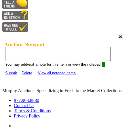
Auction Notepad
You may add/edit a note for this item or view the notepad:
Submit
Delete
View all notepad items
Morphy Auctions
|
Specializing in Fresh to the Market Collections
877.968.8880
Contact Us
Terms & Conditions
Privacy Policy