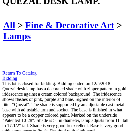
QUEZAL DESK LAMP.
All
>
Fine & Decorative Art
>
Lamps
Return To Catalog
Bidding
This lot is closed for bidding. Bidding ended on 12/5/2018
Quezal desk lamp has a decorated shade with zipper pattern in gold
iridescence against a cream colored background. The iridescence
shows flashes of pink, purple and blue. Signed on the interior of
fitter "Quezal". The shade is supported by an adjustable cast metal
base with adjustable arm and socket. The base is finished in what
appears to be a copper colored paint. Marked on the underside
"Patented 10-28". Shade is 5" in diameter, lamp adjusts from 11" tall
to 17-1/2" tall. Shade is very good to excellent. Base is very good
with some wear to finish. Rewired with cloth cord.