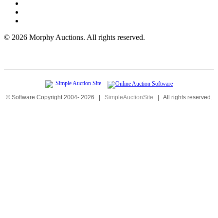
©
2026 Morphy Auctions. All rights reserved.
© Software Copyright 2004-
2026
|
SimpleAuctionSite
|
All rights reserved.