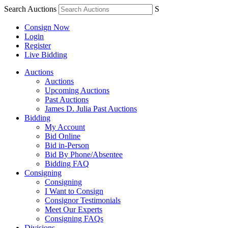
Search Auctions
S
Consign Now
Login
Register
Live Bidding
Auctions
Auctions
Upcoming Auctions
Past Auctions
James D. Julia Past Auctions
Bidding
My Account
Bid Online
Bid in-Person
Bid By Phone/Absentee
Bidding FAQ
Consigning
Consigning
I Want to Consign
Consignor Testimonials
Meet Our Experts
Consigning FAQs
Divisions