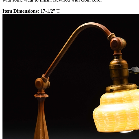
Item Dimensions:
17-1/2" T.