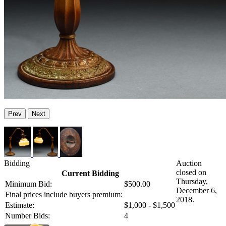
Prev
Next
Bidding
Auction
closed on
Current Bidding
Thursday,
Minimum Bid:
$500.00
December 6,
Final prices include buyers premium:
2018.
Estimate:
$1,000 - $1,500
Number Bids:
4