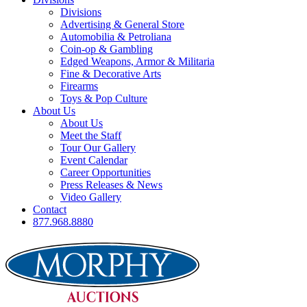
Divisions
Advertising & General Store
Automobilia & Petroliana
Coin-op & Gambling
Edged Weapons, Armor & Militaria
Fine & Decorative Arts
Firearms
Toys & Pop Culture
About Us
About Us
Meet the Staff
Tour Our Gallery
Event Calendar
Career Opportunities
Press Releases & News
Video Gallery
Contact
877.968.8880