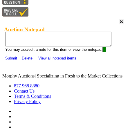
Auction Notepad
You may add/edit a note for this item or view the notepad:
Submit
Delete
View all notepad items
Morphy Auctions
|
Specializing in Fresh to the Market Collections
877.968.8880
Contact Us
Terms & Conditions
Privacy Policy