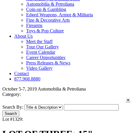
Automobilia & Petroliana
Coin-op & Gambling
Edged Weapons, Armor & Militaria
Fine & Decorative Arts
Firearms
Toys & Pop Culture
About Us
Meet the Staff
Tour Our Gallery
Event Calendar
Career Opportunities
Press Releases & News
Video Gallery
Contact
877.968.8880
October 5-7, 2019 Automobilia & Petroliana
Category:
Search By:
Lot #1329: