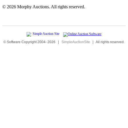
©
2026 Morphy Auctions. All rights reserved.
© Software Copyright 2004-
2026
|
SimpleAuctionSite
|
All rights reserved.