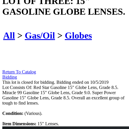
LOT OF THREE: 15"
GASOLINE GLOBE LENSES.
All
>
Gas/Oil
>
Globes
Return To Catalog
Bidding
This lot is closed for bidding. Bidding ended on 10/5/2019
Lot Consists Of: Red Star Gasoline 15" Globe Lens, Grade 8.5.
Miracle 99 Gasoline 15" Globe Lens, Grade 9.0. Super Power
Gasoline 15" Globe Lens, Grade 8.5. Overall an excellent group of
tough to find lenses.
Condition:
(Various).
Item Dimensions:
15" Lenses.