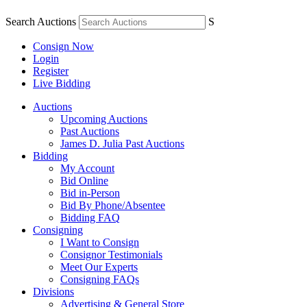
Search Auctions
S
Consign Now
Login
Register
Live Bidding
Auctions
Upcoming Auctions
Past Auctions
James D. Julia Past Auctions
Bidding
My Account
Bid Online
Bid in-Person
Bid By Phone/Absentee
Bidding FAQ
Consigning
I Want to Consign
Consignor Testimonials
Meet Our Experts
Consigning FAQs
Divisions
Advertising & General Store