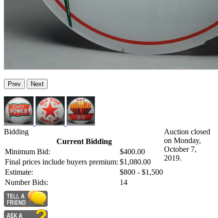
Prev
Next
Bidding
Auction closed
on Monday,
Current Bidding
October 7,
Minimum Bid:
$400.00
2019.
Final prices include buyers premium:
$1,080.00
Estimate:
$800 - $1,500
Number Bids:
14