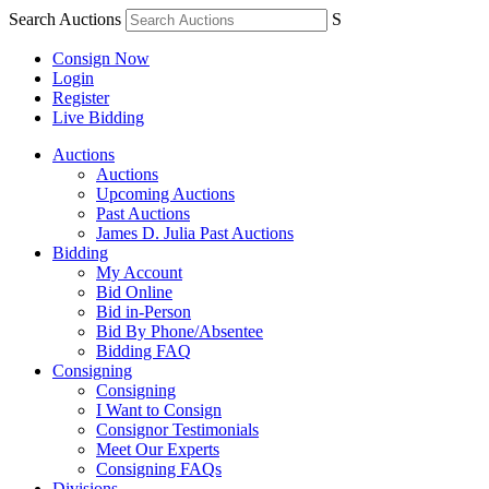
Search Auctions
S
Consign Now
Login
Register
Live Bidding
Auctions
Auctions
Upcoming Auctions
Past Auctions
James D. Julia Past Auctions
Bidding
My Account
Bid Online
Bid in-Person
Bid By Phone/Absentee
Bidding FAQ
Consigning
Consigning
I Want to Consign
Consignor Testimonials
Meet Our Experts
Consigning FAQs
Divisions