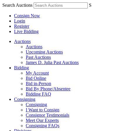
Search Auctions
S
Consign Now
Login
Register
Live Bidding
Auctions
Auctions
Upcoming Auctions
Past Auctions
James D. Julia Past Auctions
Bidding
My Account
Bid Online
Bid in-Person
Bid By Phone/Absentee
Bidding FAQ
Consigning
Consigning
I Want to Consign
Consignor Testimonials
Meet Our Experts
Consigning FAQs
Divisions