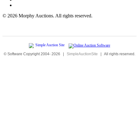
©
2026 Morphy Auctions. All rights reserved.
© Software Copyright 2004-
2026
|
SimpleAuctionSite
|
All rights reserved.