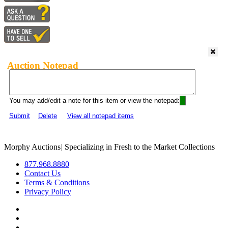
Auction Notepad
You may add/edit a note for this item or view the notepad:
Submit
Delete
View all notepad items
Morphy Auctions
|
Specializing in Fresh to the Market Collections
877.968.8880
Contact Us
Terms & Conditions
Privacy Policy