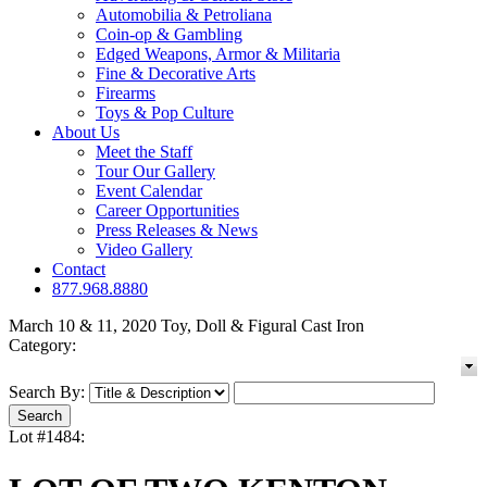
Automobilia & Petroliana
Coin-op & Gambling
Edged Weapons, Armor & Militaria
Fine & Decorative Arts
Firearms
Toys & Pop Culture
About Us
Meet the Staff
Tour Our Gallery
Event Calendar
Career Opportunities
Press Releases & News
Video Gallery
Contact
877.968.8880
March 10 & 11, 2020 Toy, Doll & Figural Cast Iron
Category:
Search By:
Lot #1484: