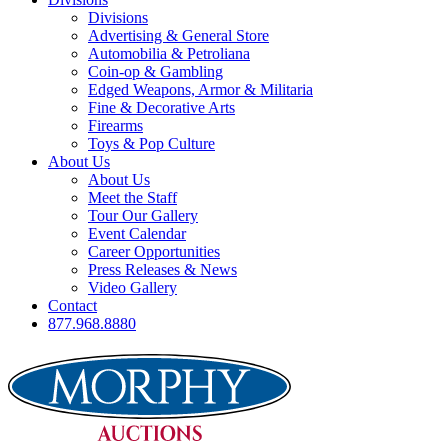
Divisions
Advertising & General Store
Automobilia & Petroliana
Coin-op & Gambling
Edged Weapons, Armor & Militaria
Fine & Decorative Arts
Firearms
Toys & Pop Culture
About Us
About Us
Meet the Staff
Tour Our Gallery
Event Calendar
Career Opportunities
Press Releases & News
Video Gallery
Contact
877.968.8880