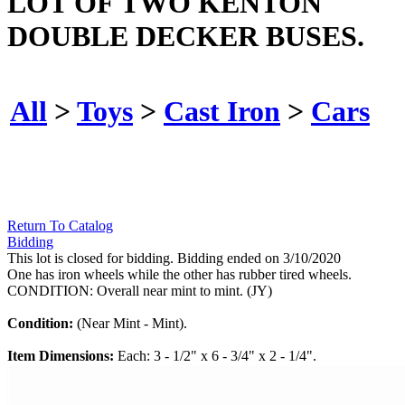
LOT OF TWO KENTON
DOUBLE DECKER BUSES.
All
>
Toys
>
Cast Iron
>
Cars
Return To Catalog
Bidding
This lot is closed for bidding. Bidding ended on 3/10/2020
One has iron wheels while the other has rubber tired wheels.
CONDITION: Overall near mint to mint. (JY)
Condition:
(Near Mint - Mint).
Item Dimensions:
Each: 3 - 1/2" x 6 - 3/4" x 2 - 1/4".