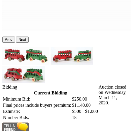
Prev
Next
Bidding
Auction closed
on Wednesday,
Current Bidding
March 11,
Minimum Bid:
$250.00
2020.
Final prices include buyers premium:
$1,140.00
Estimate:
$500 - $1,000
Number Bids:
18