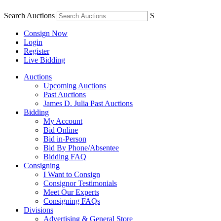
Search Auctions
S
Consign Now
Login
Register
Live Bidding
Auctions
Upcoming Auctions
Past Auctions
James D. Julia Past Auctions
Bidding
My Account
Bid Online
Bid in-Person
Bid By Phone/Absentee
Bidding FAQ
Consigning
I Want to Consign
Consignor Testimonials
Meet Our Experts
Consigning FAQs
Divisions
Advertising & General Store