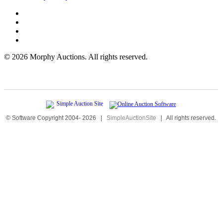
©
2026 Morphy Auctions. All rights reserved.
© Software Copyright 2004-
2026
|
SimpleAuctionSite
|
All rights reserved.