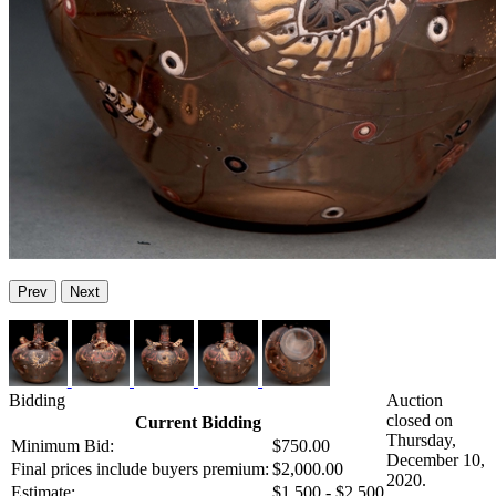
Prev
Next
Bidding
Auction
closed on
Current Bidding
Thursday,
Minimum Bid:
$750.00
December 10,
Final prices include buyers premium:
$2,000.00
2020.
Estimate:
$1,500 - $2,500