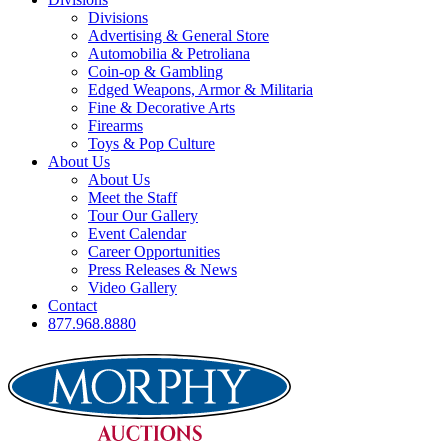
Divisions
Advertising & General Store
Automobilia & Petroliana
Coin-op & Gambling
Edged Weapons, Armor & Militaria
Fine & Decorative Arts
Firearms
Toys & Pop Culture
About Us
About Us
Meet the Staff
Tour Our Gallery
Event Calendar
Career Opportunities
Press Releases & News
Video Gallery
Contact
877.968.8880