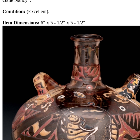
Galle Nancy".
Condition:
(Excellent).
Item Dimensions:
6" x 5 - 1/2" x 5 - 1/2".