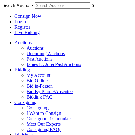
Search Auctions
S
Consign Now
Login
Register
Live Bidding
Auctions
Auctions
Upcoming Auctions
Past Auctions
James D. Julia Past Auctions
Bidding
My Account
Bid Online
Bid in-Person
Bid By Phone/Absentee
Bidding FAQ
Consigning
Consigning
I Want to Consign
Consignor Testimonials
Meet Our Experts
Consigning FAQs
Divisions