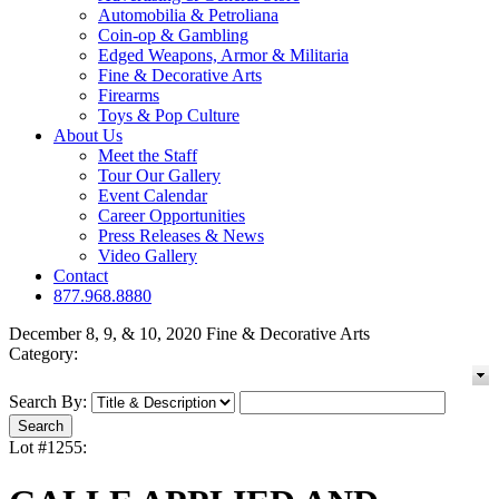
Automobilia & Petroliana
Coin-op & Gambling
Edged Weapons, Armor & Militaria
Fine & Decorative Arts
Firearms
Toys & Pop Culture
About Us
Meet the Staff
Tour Our Gallery
Event Calendar
Career Opportunities
Press Releases & News
Video Gallery
Contact
877.968.8880
December 8, 9, & 10, 2020 Fine & Decorative Arts
Category:
Search By:
Lot #1255: