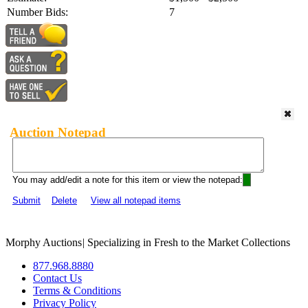
Number Bids:
7
Auction Notepad
You may add/edit a note for this item or view the notepad:
Submit
Delete
View all notepad items
Morphy Auctions
|
Specializing in Fresh to the Market Collections
877.968.8880
Contact Us
Terms & Conditions
Privacy Policy