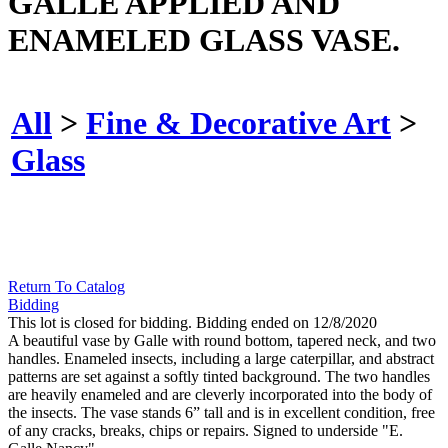
GALLE APPLIED AND
ENAMELED GLASS VASE.
All
>
Fine & Decorative Art
>
Glass
Return To Catalog
Bidding
This lot is closed for bidding. Bidding ended on 12/8/2020
A beautiful vase by Galle with round bottom, tapered neck, and two
handles. Enameled insects, including a large caterpillar, and abstract
patterns are set against a softly tinted background. The two handles
are heavily enameled and are cleverly incorporated into the body of
the insects. The vase stands 6” tall and is in excellent condition, free
of any cracks, breaks, chips or repairs. Signed to underside "E.