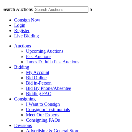
Search Auctions
S
Consign Now
Login
Register
Live Bidding
Auctions
Upcoming Auctions
Past Auctions
James D. Julia Past Auctions
Bidding
My Account
Bid Online
Bid in-Person
Bid By Phone/Absentee
Bidding FAQ
Consigning
I Want to Consign
Consignor Testimonials
Meet Our Experts
Consigning FAQs
Divisions
Advertising & General Store