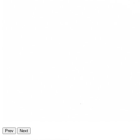
Prev
Next