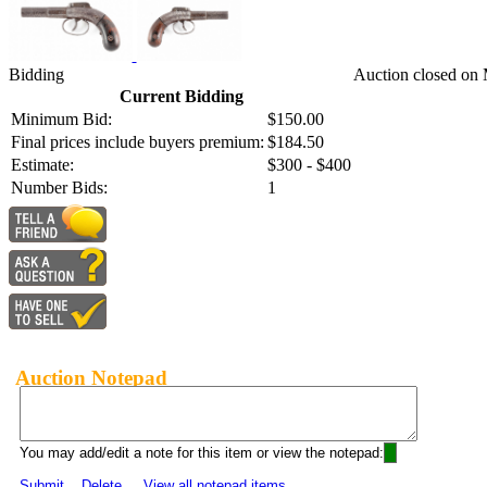
Bidding
Auction closed on 
Current Bidding
Minimum Bid:
$150.00
Final prices include buyers premium:
$184.50
Estimate:
$300 - $400
Number Bids:
1
Auction Notepad
You may add/edit a note for this item or view the notepad:
Submit
Delete
View all notepad items