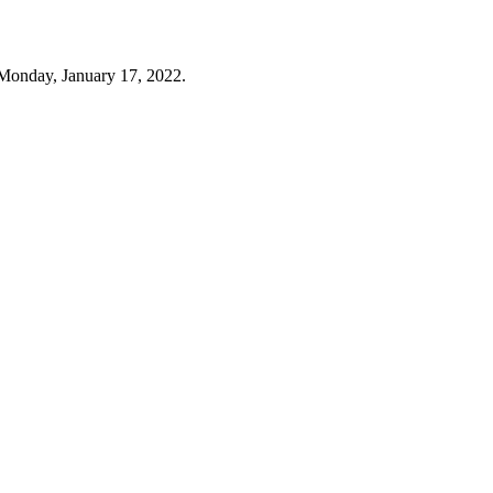
Monday, January 17, 2022.