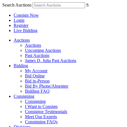
Search Auctions
S
Consign Now
Login
Register
Live Bidding
Auctions
Auctions
Upcoming Auctions
Past Auctions
James D. Julia Past Auctions
Bidding
My Account
Bid Online
Bid in-Person
Bid By Phone/Absentee
Bidding FAQ
Consigning
Consigning
I Want to Consign
Consignor Testimonials
Meet Our Experts
Consigning FAQs
Divisions