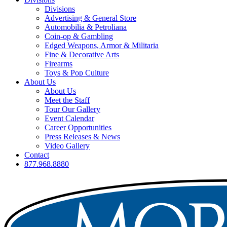
Divisions
Advertising & General Store
Automobilia & Petroliana
Coin-op & Gambling
Edged Weapons, Armor & Militaria
Fine & Decorative Arts
Firearms
Toys & Pop Culture
About Us
About Us
Meet the Staff
Tour Our Gallery
Event Calendar
Career Opportunities
Press Releases & News
Video Gallery
Contact
877.968.8880