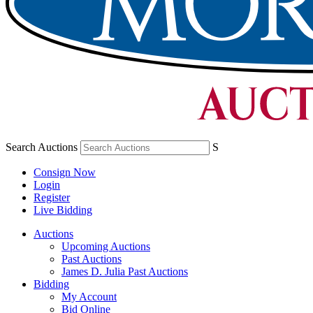
Search Auctions
S
Consign Now
Login
Register
Live Bidding
Auctions
Upcoming Auctions
Past Auctions
James D. Julia Past Auctions
Bidding
My Account
Bid Online