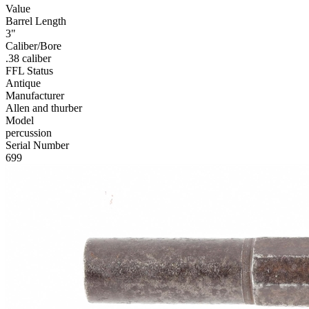
Value
Barrel Length
3"
Caliber/Bore
.38 caliber
FFL Status
Antique
Manufacturer
Allen and thurber
Model
percussion
Serial Number
699