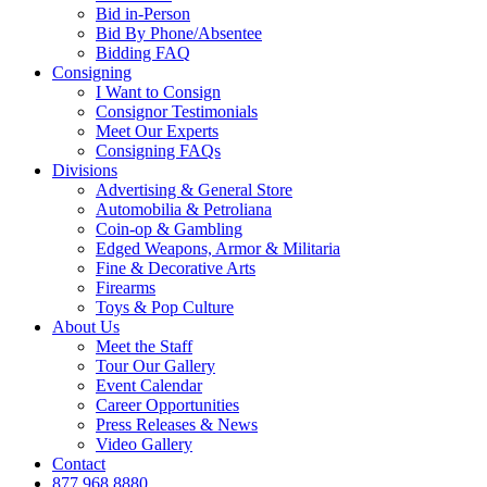
Bid in-Person
Bid By Phone/Absentee
Bidding FAQ
Consigning
I Want to Consign
Consignor Testimonials
Meet Our Experts
Consigning FAQs
Divisions
Advertising & General Store
Automobilia & Petroliana
Coin-op & Gambling
Edged Weapons, Armor & Militaria
Fine & Decorative Arts
Firearms
Toys & Pop Culture
About Us
Meet the Staff
Tour Our Gallery
Event Calendar
Career Opportunities
Press Releases & News
Video Gallery
Contact
877.968.8880