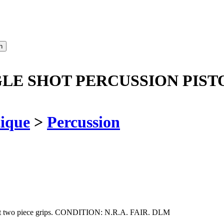
GLE SHOT PERCUSSION PIST
ique
>
Percussion
walnut two piece grips. CONDITION: N.R.A. FAIR. DLM