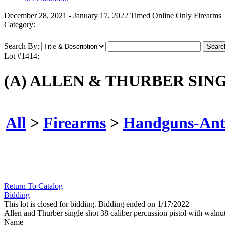
December 28, 2021 - January 17, 2022 Timed Online Only Firearms
Category:
Search By:
Lot #1414:
(A) ALLEN & THURBER SIN
All
>
Firearms
>
Handguns-Ant
Return To Catalog
Bidding
This lot is closed for bidding. Bidding ended on 1/17/2022
Allen and Thurber single shot 38 caliber percussion pistol with 
Name