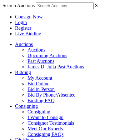
Search Auctions
S
Consign Now
Login
Register
Live Bidding
Auctions
Auctions
Upcoming Auctions
Past Auctions
James D. Julia Past Auctions
Bidding
My Account
Bid Online
Bid in-Person
Bid By Phone/Absentee
Bidding FAQ
Consigning
Consigning
I Want to Consign
Consignor Testimonials
Meet Our Experts
Consigning FAQs
Divisions