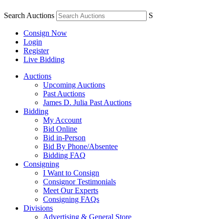
Search Auctions
S
Consign Now
Login
Register
Live Bidding
Auctions
Upcoming Auctions
Past Auctions
James D. Julia Past Auctions
Bidding
My Account
Bid Online
Bid in-Person
Bid By Phone/Absentee
Bidding FAQ
Consigning
I Want to Consign
Consignor Testimonials
Meet Our Experts
Consigning FAQs
Divisions
Advertising & General Store