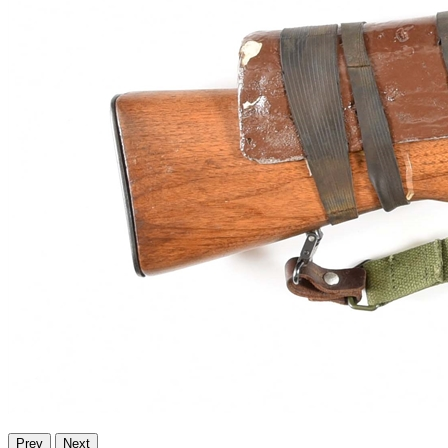
Prev
Next