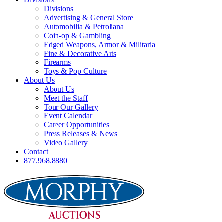
Divisions
Advertising & General Store
Automobilia & Petroliana
Coin-op & Gambling
Edged Weapons, Armor & Militaria
Fine & Decorative Arts
Firearms
Toys & Pop Culture
About Us
About Us
Meet the Staff
Tour Our Gallery
Event Calendar
Career Opportunities
Press Releases & News
Video Gallery
Contact
877.968.8880