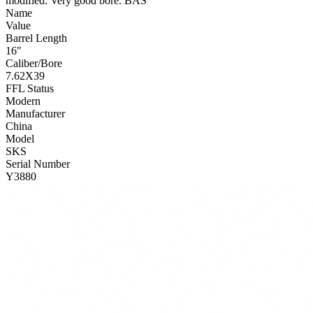
modified. Very good bore. BAS
Name
Value
Barrel Length
16"
Caliber/Bore
7.62X39
FFL Status
Modern
Manufacturer
China
Model
SKS
Serial Number
Y3880