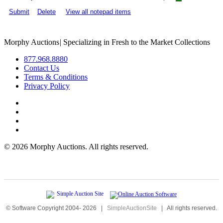
Submit
Delete
View all notepad items
Morphy Auctions
|
Specializing in Fresh to the Market Collections
877.968.8880
Contact Us
Terms & Conditions
Privacy Policy
©
2026 Morphy Auctions. All rights reserved.
© Software Copyright 2004-
2026
|
SimpleAuctionSite
|
All rights reserved.