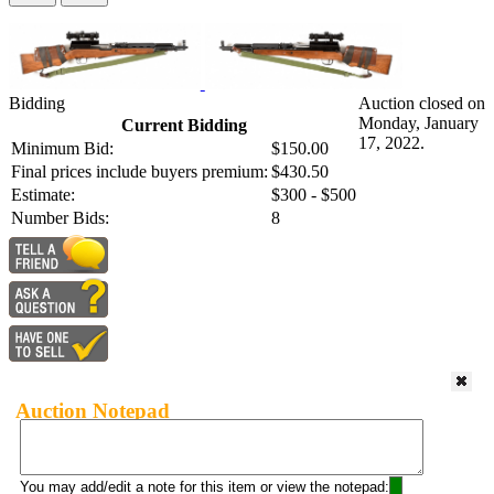
Bidding
Auction closed on
Monday, January
Current Bidding
17, 2022.
Minimum Bid:
$150.00
Final prices include buyers premium:
$430.50
Estimate:
$300 - $500
Number Bids:
8
Auction Notepad
You may add/edit a note for this item or view the notepad: