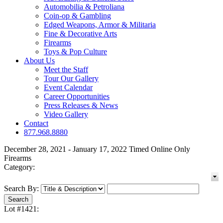
Automobilia & Petroliana
Coin-op & Gambling
Edged Weapons, Armor & Militaria
Fine & Decorative Arts
Firearms
Toys & Pop Culture
About Us
Meet the Staff
Tour Our Gallery
Event Calendar
Career Opportunities
Press Releases & News
Video Gallery
Contact
877.968.8880
December 28, 2021 - January 17, 2022 Timed Online Only
Firearms
Category:
Search By:
Lot #1421: