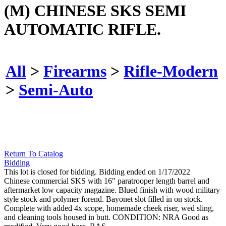
(M) CHINESE SKS SEMI
AUTOMATIC RIFLE.
All
>
Firearms
>
Rifle-Modern
>
Semi-Auto
Return To Catalog
Bidding
This lot is closed for bidding. Bidding ended on 1/17/2022
Chinese commercial SKS with 16" paratrooper length barrel and
aftermarket low capacity magazine. Blued finish with wood military
style stock and polymer forend. Bayonet slot filled in on stock.
Complete with added 4x scope, homemade cheek riser, wed sling,
and cleaning tools housed in butt. CONDITION: NRA Good as