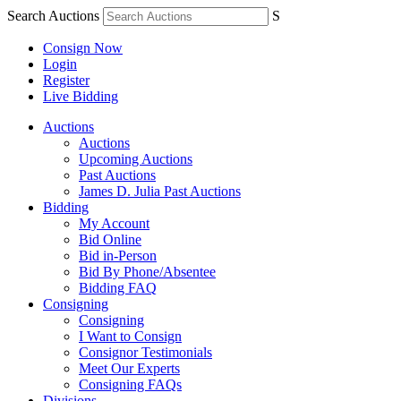
Search Auctions
S
Consign Now
Login
Register
Live Bidding
Auctions
Auctions
Upcoming Auctions
Past Auctions
James D. Julia Past Auctions
Bidding
My Account
Bid Online
Bid in-Person
Bid By Phone/Absentee
Bidding FAQ
Consigning
Consigning
I Want to Consign
Consignor Testimonials
Meet Our Experts
Consigning FAQs
Divisions