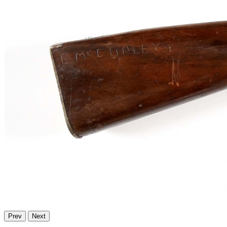
Prev
Next