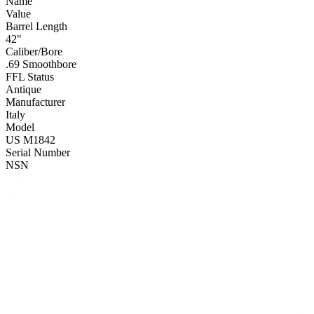
Name
Value
Barrel Length
42"
Caliber/Bore
.69 Smoothbore
FFL Status
Antique
Manufacturer
Italy
Model
US M1842
Serial Number
NSN