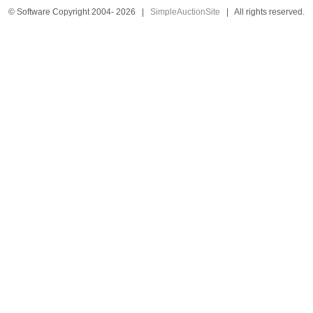
© Software Copyright 2004-
2026
|
SimpleAuctionSite
|
All rights reserved.