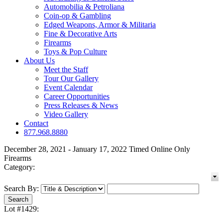
Automobilia & Petroliana
Coin-op & Gambling
Edged Weapons, Armor & Militaria
Fine & Decorative Arts
Firearms
Toys & Pop Culture
About Us
Meet the Staff
Tour Our Gallery
Event Calendar
Career Opportunities
Press Releases & News
Video Gallery
Contact
877.968.8880
December 28, 2021 - January 17, 2022 Timed Online Only
Firearms
Category:
Search By:
Lot #1429: