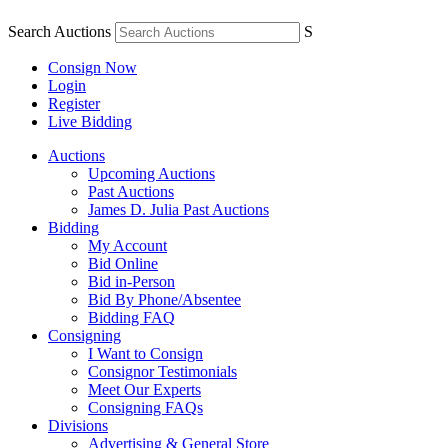
Search Auctions
S
Consign Now
Login
Register
Live Bidding
Auctions
Upcoming Auctions
Past Auctions
James D. Julia Past Auctions
Bidding
My Account
Bid Online
Bid in-Person
Bid By Phone/Absentee
Bidding FAQ
Consigning
I Want to Consign
Consignor Testimonials
Meet Our Experts
Consigning FAQs
Divisions
Advertising & General Store