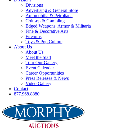
Divisions
Advertising & General Store
Automobilia & Petroliana
Coin-op & Gambling
Edged Weapons, Armor & Militaria
Fine & Decorative Arts
Firearms
Toys & Pop Culture
About Us
About Us
Meet the Staff
Tour Our Gallery
Event Calendar
Career Opportunities
Press Releases & News
Video Gallery
Contact
877.968.8880