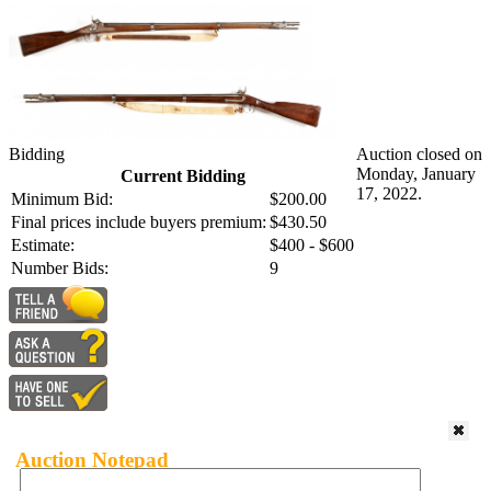
Bidding
Auction closed on
Monday, January
Current Bidding
17, 2022.
Minimum Bid:
$200.00
Final prices include buyers premium:
$430.50
Estimate:
$400 - $600
Number Bids:
9
Auction Notepad