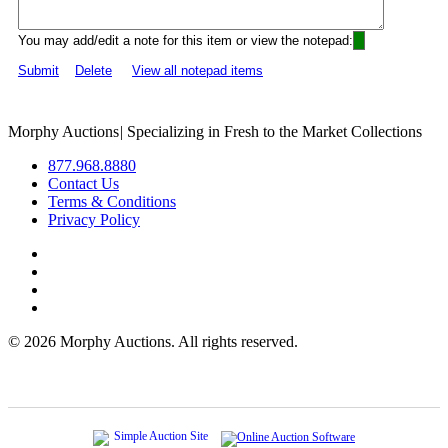
You may add/edit a note for this item or view the notepad:
Submit
Delete
View all notepad items
Morphy Auctions
|
Specializing in Fresh to the Market Collections
877.968.8880
Contact Us
Terms & Conditions
Privacy Policy
©
2026 Morphy Auctions. All rights reserved.