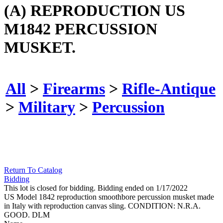
(A) REPRODUCTION US
M1842 PERCUSSION
MUSKET.
All
>
Firearms
>
Rifle-Antique
>
Military
>
Percussion
Return To Catalog
Bidding
This lot is closed for bidding. Bidding ended on 1/17/2022
US Model 1842 reproduction smoothbore percussion musket made
in Italy with reproduction canvas sling. CONDITION: N.R.A.
GOOD. DLM