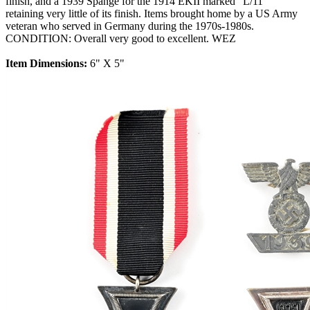
finish, and a 1939 Spange for the 1914 EKII marked "L/11"
retaining very little of its finish. Items brought home by a US Army
veteran who served in Germany during the 1970s-1980s.
CONDITION: Overall very good to excellent. WEZ
Item Dimensions:
6" X 5"