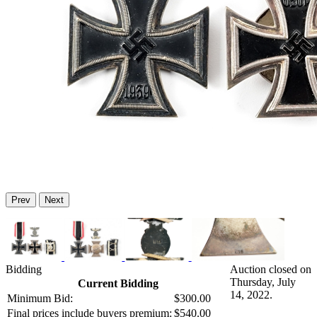
Prev
Next
Bidding
Auction closed on
Thursday, July
Current Bidding
14, 2022.
Minimum Bid:
$300.00
Final prices include buyers premium:
$540.00