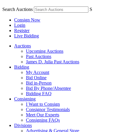
Search Auctions
S
Consign Now
Login
Register
Live Bidding
Auctions
Upcoming Auctions
Past Auctions
James D. Julia Past Auctions
Bidding
My Account
Bid Online
Bid in-Person
Bid By Phone/Absentee
Bidding FAQ
Consigning
I Want to Consign
Consignor Testimonials
Meet Our Experts
Consigning FAQs
Divisions
Advertising & General Store