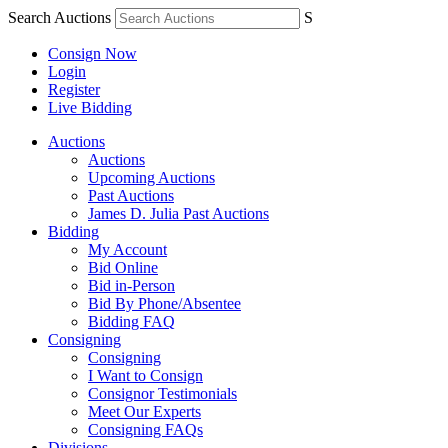
Search Auctions
S
Consign Now
Login
Register
Live Bidding
Auctions
Auctions
Upcoming Auctions
Past Auctions
James D. Julia Past Auctions
Bidding
My Account
Bid Online
Bid in-Person
Bid By Phone/Absentee
Bidding FAQ
Consigning
Consigning
I Want to Consign
Consignor Testimonials
Meet Our Experts
Consigning FAQs
Divisions