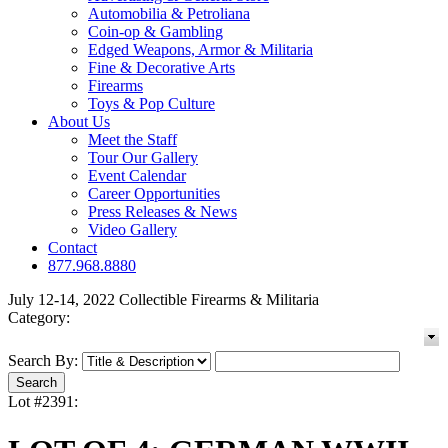
Automobilia & Petroliana
Coin-op & Gambling
Edged Weapons, Armor & Militaria
Fine & Decorative Arts
Firearms
Toys & Pop Culture
About Us
Meet the Staff
Tour Our Gallery
Event Calendar
Career Opportunities
Press Releases & News
Video Gallery
Contact
877.968.8880
July 12-14, 2022 Collectible Firearms & Militaria
Category:
Search By:
Lot #2391: