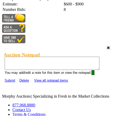
Estimate:
$600 - $900
Number Bids:
8
Auction Notepad
You may add/edit a note for this item or view the notepad:
Submit
Delete
View all notepad items
Morphy Auctions
|
Specializing in Fresh to the Market Collections
877.968.8880
Contact Us
Terms & Conditions