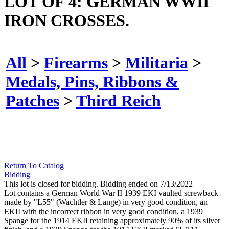
LOT OF 4: GERMAN WWII
IRON CROSSES.
All
>
Firearms
>
Militaria
>
Medals, Pins, Ribbons &
Patches
>
Third Reich
Return To Catalog
Bidding
This lot is closed for bidding. Bidding ended on 7/13/2022
Lot contains a German World War II 1939 EKI vaulted screwback
made by "L55" (Wachtler & Lange) in very good condition, an
EKII with the incorrect ribbon in very good condition, a 1939
Spange for the 1914 EKII retaining approximately 90% of its silver