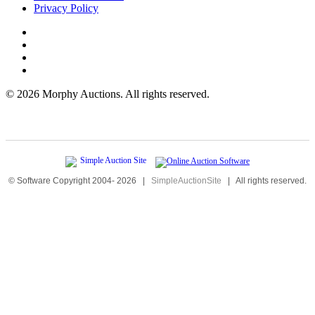
Privacy Policy
©
2026 Morphy Auctions. All rights reserved.
© Software Copyright 2004-
2026
|
SimpleAuctionSite
|
All rights reserved.