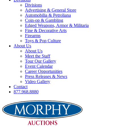
Divisions
Advertising & General Store
Automobilia & Petroliana
Coin-op & Gambling
Edged Weapons, Armor & Militaria
Fine & Decorative Arts
Firearms
Toys & Pop Culture
About Us
About Us
Meet the Staff
Tour Our Gallery
Event Calendar
Career Opportunities
Press Releases & News
Video Gallery
Contact
877.968.8880