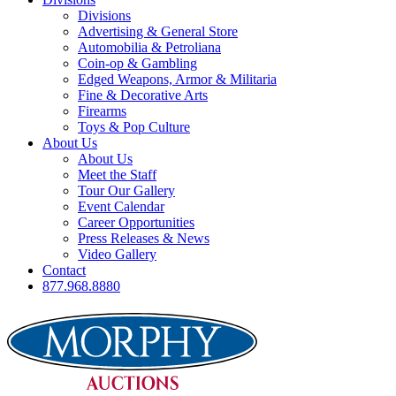
Divisions
Advertising & General Store
Automobilia & Petroliana
Coin-op & Gambling
Edged Weapons, Armor & Militaria
Fine & Decorative Arts
Firearms
Toys & Pop Culture
About Us
About Us
Meet the Staff
Tour Our Gallery
Event Calendar
Career Opportunities
Press Releases & News
Video Gallery
Contact
877.968.8880