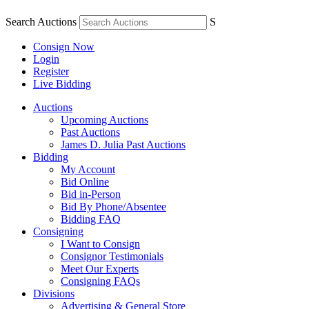
Search Auctions
S
Consign Now
Login
Register
Live Bidding
Auctions
Upcoming Auctions
Past Auctions
James D. Julia Past Auctions
Bidding
My Account
Bid Online
Bid in-Person
Bid By Phone/Absentee
Bidding FAQ
Consigning
I Want to Consign
Consignor Testimonials
Meet Our Experts
Consigning FAQs
Divisions
Advertising & General Store