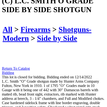
(C) L.C. SMITH O GRADE
SIDE BY SIDE SHOTGUN
All
>
Firearms
>
Shotguns-
Modern
>
Side by Side
Return To Catalog
Bidding
This lot is closed for bidding. Bidding ended on 12/14/2022
L.C. Smith "O" Grade shotgun made by Hunter Arms Company
Fulton, New York in 1910. 1 of 1795 "O" Grades made in 10
Gauge with it being one of 442 with 30" Damascus barrels with
matted rib, bead front sight, extractors, rib marked with Hunter
address at breech, 3 - 1/4" chambers, and Full and Modified chokes.
Case hardened sidelock frame with line border engraving, double