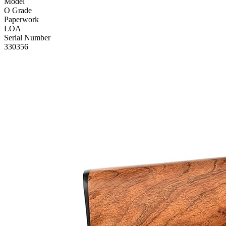
Model
O Grade
Paperwork
LOA
Serial Number
330356