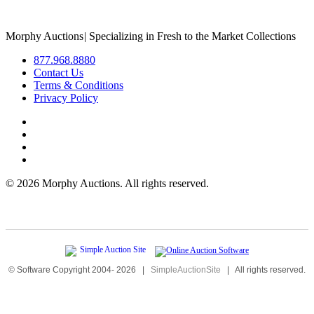
Morphy Auctions
|
Specializing in Fresh to the Market Collections
877.968.8880
Contact Us
Terms & Conditions
Privacy Policy
©
2026 Morphy Auctions. All rights reserved.
© Software Copyright 2004-
2026
|
SimpleAuctionSite
|
All rights reserved.