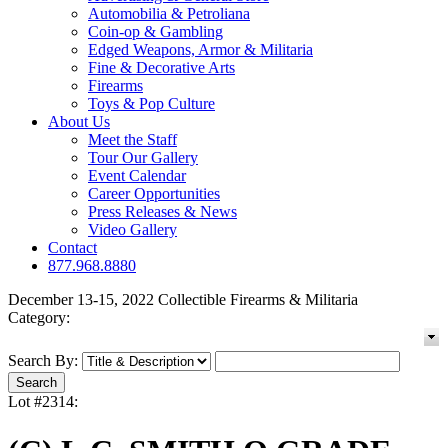
Automobilia & Petroliana
Coin-op & Gambling
Edged Weapons, Armor & Militaria
Fine & Decorative Arts
Firearms
Toys & Pop Culture
About Us
Meet the Staff
Tour Our Gallery
Event Calendar
Career Opportunities
Press Releases & News
Video Gallery
Contact
877.968.8880
December 13-15, 2022 Collectible Firearms & Militaria
Category:
Search By:
Lot #2314: