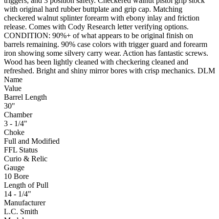
triggers, and 3 position safety. Checkered walnut pistol grip stock
with original hard rubber buttplate and grip cap. Matching
checkered walnut splinter forearm with ebony inlay and friction
release. Comes with Cody Research letter verifying options.
CONDITION: 90%+ of what appears to be original finish on
barrels remaining. 90% case colors with trigger guard and forearm
iron showing some silvery carry wear. Action has fantastic screws.
Wood has been lightly cleaned with checkering cleaned and
refreshed. Bright and shiny mirror bores with crisp mechanics. DLM
Name
Value
Barrel Length
30"
Chamber
3 - 1/4"
Choke
Full and Modified
FFL Status
Curio & Relic
Gauge
10 Bore
Length of Pull
14 - 1/4"
Manufacturer
L.C. Smith