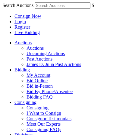
Search Auctions
S
Consign Now
Login
Register
Live Bidding
Auctions
Auctions
Upcoming Auctions
Past Auctions
James D. Julia Past Auctions
Bidding
My Account
Bid Online
Bid in-Person
Bid By Phone/Absentee
Bidding FAQ
Consigning
Consigning
I Want to Consign
Consignor Testimonials
Meet Our Experts
Consigning FAQs
Divisions