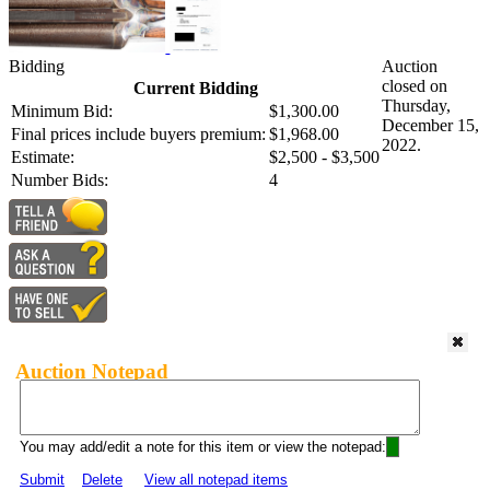
Bidding
Auction
closed on
Current Bidding
Thursday,
Minimum Bid:
$1,300.00
December 15,
Final prices include buyers premium:
$1,968.00
2022.
Estimate:
$2,500 - $3,500
Number Bids:
4
Auction Notepad
You may add/edit a note for this item or view the notepad:
Submit
Delete
View all notepad items