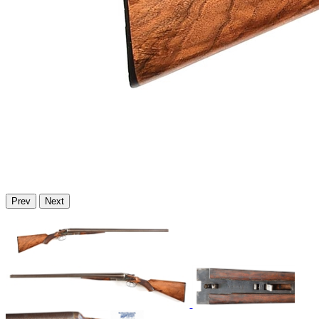
Prev
Next