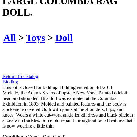
LARGE COLUMBIA RAG
DOLL.
All
>
Toys
>
Doll
Return To Catalog
Bidding
This lot is closed for bidding. Bidding ended on 4/1/2011
Made by the Adams Sisters of upstate New York. Painted oilcloth
head and shoulder. This doll was exhibited at the Columbia
Exhibition in 1893. Molded and painted features and the body is
stockenette covered cloth with joints at the shoulders, hips, and
knees. Wears a white cut-work ankle length dress and black oilcloth
shoes with buckles. Some old repaint throughout facial features that
is now wearing a little thin.
Condition:
(Good - Very Good).