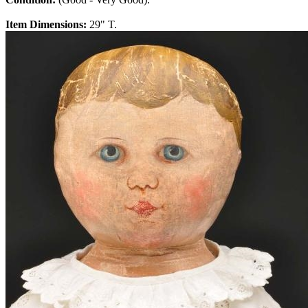
Item Dimensions:
29" T.