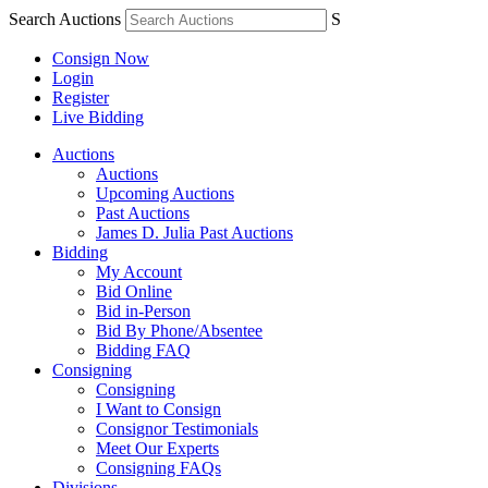
Search Auctions
S
Consign Now
Login
Register
Live Bidding
Auctions
Auctions
Upcoming Auctions
Past Auctions
James D. Julia Past Auctions
Bidding
My Account
Bid Online
Bid in-Person
Bid By Phone/Absentee
Bidding FAQ
Consigning
Consigning
I Want to Consign
Consignor Testimonials
Meet Our Experts
Consigning FAQs
Divisions