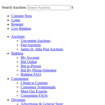
Search Auctions
S
Consign Now
Login
Register
Live Bidding
Auctions
Upcoming Auctions
Past Auctions
James D. Julia Past Auctions
Bidding
My Account
Bid Online
Bid in-Person
Bid By Phone/Absentee
Bidding FAQ
Consigning
I Want to Consign
Consignor Testimonials
Meet Our Experts
Consigning FAQs
Divisions
Advertising & General Store