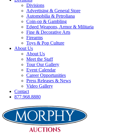
Divisions
Advertising & General Store
Automobilia & Petroliana
Coin-op & Gambling
Edged Weapons, Armor & Militaria
Fine & Decorative Arts
Firearms
Toys & Pop Culture
About Us
About Us
Meet the Staff
Tour Our Gallery
Event Calendar
Career Opportunities
Press Releases & News
Video Gallery
Contact
877.968.8880