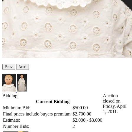
Prev
Next
Bidding
Auction
closed on
Current Bidding
Friday, April
Minimum Bid:
$500.00
1, 2011.
Final prices include buyers premium:
$2,700.00
Estimate:
$2,000 - $3,000
Number Bids:
2