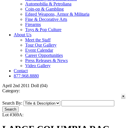
Automobilia & Petroliana
Coin-op & Gambling
Edged Weapons, Armor & Militaria
Fine & Decorative Arts
Firearms
Toys & Pop Culture
About Us
Meet the Staff
Tour Our Gallery
Event Calendar
Career Opportunities
Press Releases & News
Video Gallery
Contact
877.968.8880
April 2nd 2011 Doll (04)
Category:
Search By:
Lot #369A: