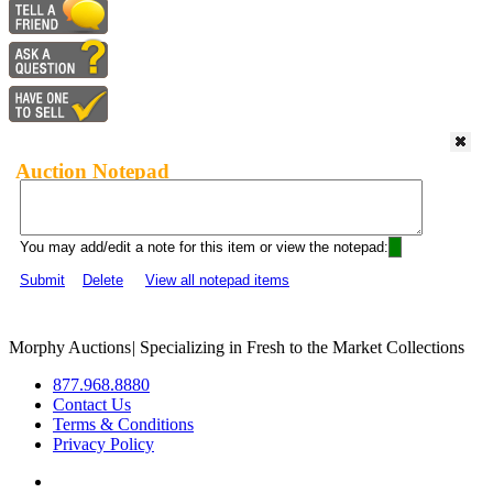
Auction Notepad
You may add/edit a note for this item or view the notepad:
Submit
Delete
View all notepad items
Morphy Auctions
|
Specializing in Fresh to the Market Collections
877.968.8880
Contact Us
Terms & Conditions
Privacy Policy