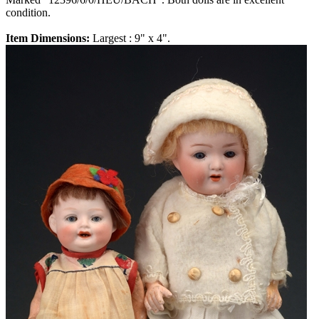
condition.
Item Dimensions:
Largest : 9" x 4".