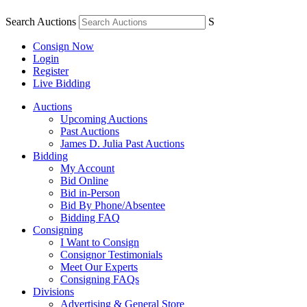
Search Auctions
S
Consign Now
Login
Register
Live Bidding
Auctions
Upcoming Auctions
Past Auctions
James D. Julia Past Auctions
Bidding
My Account
Bid Online
Bid in-Person
Bid By Phone/Absentee
Bidding FAQ
Consigning
I Want to Consign
Consignor Testimonials
Meet Our Experts
Consigning FAQs
Divisions
Advertising & General Store