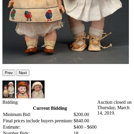
Prev
Next
Bidding
Auction closed on
Thursday, March
Current Bidding
14, 2019.
Minimum Bid:
$200.00
Final prices include buyers premium:
$840.00
Estimate:
$400 - $600
Number Bids:
18