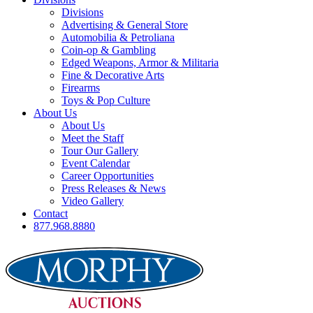
Divisions
Advertising & General Store
Automobilia & Petroliana
Coin-op & Gambling
Edged Weapons, Armor & Militaria
Fine & Decorative Arts
Firearms
Toys & Pop Culture
About Us
About Us
Meet the Staff
Tour Our Gallery
Event Calendar
Career Opportunities
Press Releases & News
Video Gallery
Contact
877.968.8880