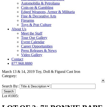
Automobilia & Petroliana
Coin-op & Gambling
Edged Weapons, Armor & Militaria
Fine & Decorative Arts
Firearms
Toys & Pop Culture
About Us
Meet the Staff
Tour Our Gallery
Event Calendar
Career Opportunities
Press Releases & News
Video Gallery
Contact
877.968.8880
March 13 & 14, 2019 Toy, Doll & Figural Cast Iron
Category:
Search By:
Lot #1005: