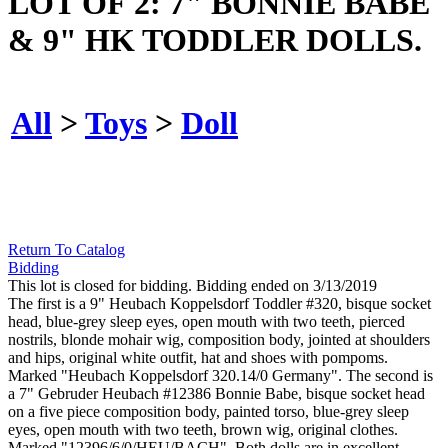
LOT OF 2: 7" BONNIE BABE
& 9" HK TODDLER DOLLS.
All
>
Toys
>
Doll
Return To Catalog
Bidding
This lot is closed for bidding. Bidding ended on 3/13/2019
The first is a 9" Heubach Koppelsdorf Toddler #320, bisque socket
head, blue-grey sleep eyes, open mouth with two teeth, pierced
nostrils, blonde mohair wig, composition body, jointed at shoulders
and hips, original white outfit, hat and shoes with pompoms.
Marked "Heubach Koppelsdorf 320.14/0 Germany". The second is
a 7" Gebruder Heubach #12386 Bonnie Babe, bisque socket head
on a five piece composition body, painted torso, blue-grey sleep
eyes, open mouth with two teeth, brown wig, original clothes.
Marked "12396/6/0/HEU/BACH". Both dolls are in excellent