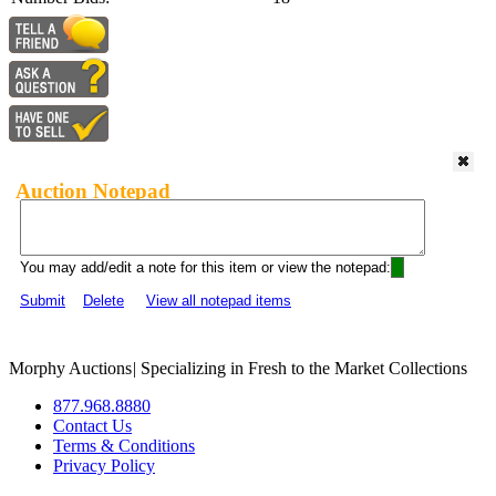
Auction Notepad
You may add/edit a note for this item or view the notepad:
Submit
Delete
View all notepad items
Morphy Auctions
|
Specializing in Fresh to the Market Collections
877.968.8880
Contact Us
Terms & Conditions
Privacy Policy