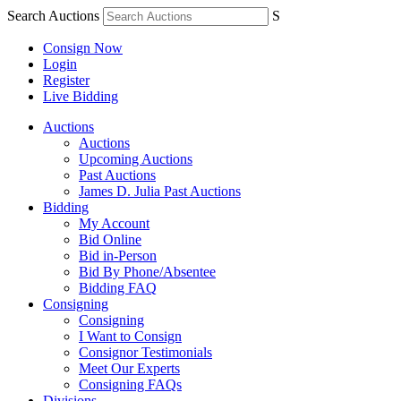
Search Auctions
S
Consign Now
Login
Register
Live Bidding
Auctions
Auctions
Upcoming Auctions
Past Auctions
James D. Julia Past Auctions
Bidding
My Account
Bid Online
Bid in-Person
Bid By Phone/Absentee
Bidding FAQ
Consigning
Consigning
I Want to Consign
Consignor Testimonials
Meet Our Experts
Consigning FAQs
Divisions