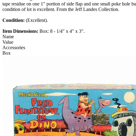
tape residue on one 1" portion of side flap and one small poke hole b
condition of lot is excellent. From the Jeff Landes Collection.
Condition:
(Excellent).
Item Dimensions:
Box: 8 - 1/4" x 4" x 3".
Name
Value
Accessories
Box