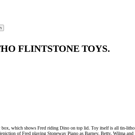
THO FLINTSTONE TOYS.
ox, which shows Fred riding Dino on top lid. Toy itself is all tin-litho 
 depiction of Fred playing Stoneway Piano as Barney, Betty, Wilma a