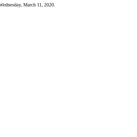
 Wednesday, March 11, 2020.