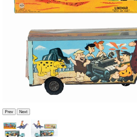
Prev
Next