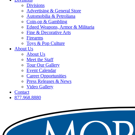
Divisions
Advertising & General Store
Automobilia & Petroliana
Coin-op & Gambling
Edged Weapons, Armor & Militaria
Fine & Decorative Arts
Firearms
Toys & Pop Culture
About Us
About Us
Meet the Staff
Tour Our Gallery
Event Calendar
Career Opportunities
Press Releases & News
Video Gallery
Contact
877.968.8880