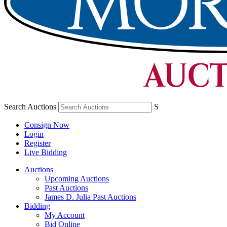
Search Auctions
S
Consign Now
Login
Register
Live Bidding
Auctions
Upcoming Auctions
Past Auctions
James D. Julia Past Auctions
Bidding
My Account
Bid Online