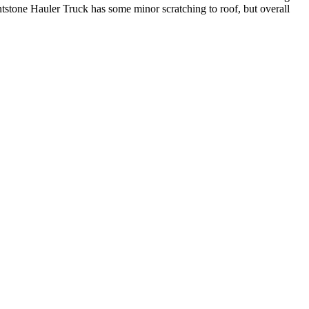
ntstone Hauler Truck has some minor scratching to roof, but overall