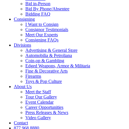
Bid in-Person
Bid By Phone/Absentee
Bidding FAQ
Consigning
I Want to Consign
Consignor Testimonials
Meet Our Experts
Consigning FAQs
Divisions
Advertising & General Store
Automobilia & Petroliana
Coin-op & Gambling
Edged Weapons, Armor & Militaria
Fine & Decorative Arts
Firearms
Toys & Pop Culture
About Us
Meet the Staff
Tour Our Gallery
Event Calendar
Career Opportunities
Press Releases & News
Video Gallery
Contact
877.968.8880