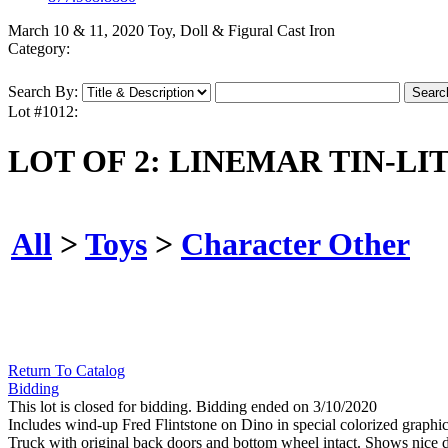
March 10 & 11, 2020 Toy, Doll & Figural Cast Iron
Category:
Search By:
Lot #1012:
LOT OF 2: LINEMAR TIN-LI
All
>
Toys
>
Character Other
Return To Catalog
Bidding
This lot is closed for bidding. Bidding ended on 3/10/2020
Includes wind-up Fred Flintstone on Dino in special colorized graphic b
Truck with original back doors and bottom wheel intact. Shows nice