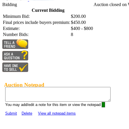
Bidding
Auction closed on
Current Bidding
Minimum Bid:
$200.00
Final prices include buyers premium:
$450.00
Estimate:
$400 - $800
Number Bids:
8
Auction Notepad
You may add/edit a note for this item or view the notepad:
Submit
Delete
View all notepad items