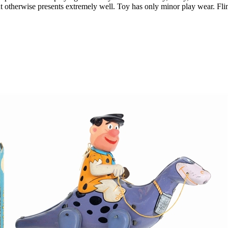
ut otherwise presents extremely well. Toy has only minor play wear. Fli