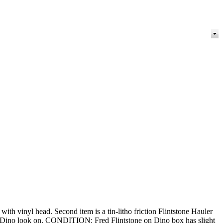
with vinyl head. Second item is a tin-litho friction Flintstone Hauler
nd Dino look on. CONDITION: Fred Flintstone on Dino box has slight