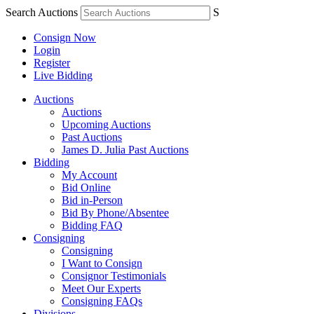
Search Auctions
S
Consign Now
Login
Register
Live Bidding
Auctions
Auctions
Upcoming Auctions
Past Auctions
James D. Julia Past Auctions
Bidding
My Account
Bid Online
Bid in-Person
Bid By Phone/Absentee
Bidding FAQ
Consigning
Consigning
I Want to Consign
Consignor Testimonials
Meet Our Experts
Consigning FAQs
Divisions