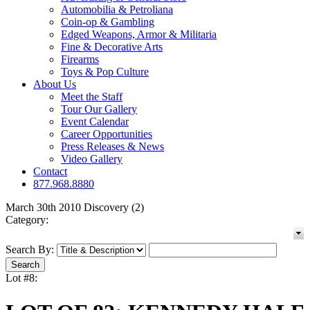
Automobilia & Petroliana
Coin-op & Gambling
Edged Weapons, Armor & Militaria
Fine & Decorative Arts
Firearms
Toys & Pop Culture
About Us
Meet the Staff
Tour Our Gallery
Event Calendar
Career Opportunities
Press Releases & News
Video Gallery
Contact
877.968.8880
March 30th 2010 Discovery (2)
Category:
Search By:
Lot #8: