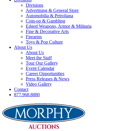
Divisions
Advertising & General Store
Automobilia & Petroliana
Coin-op & Gambling
Edged Weapons, Armor & Militaria
Fine & Decorative Arts
Firearms
Toys & Pop Culture
About Us
About Us
Meet the Staff
Tour Our Gallery
Event Calendar
Career Opportunities
Press Releases & News
Video Gallery
Contact
877.968.8880