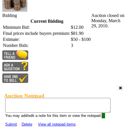
Bidding
Auction closed on
Monday, March
Current Bidding
29, 2010.
Minimum Bid:
$12.00
Final prices include buyers premium:
$81.90
Estimate:
$50 - $100
Number Bids:
3
Auction Notepad
You may add/edit a note for this item or view the notepad:
Submit
Delete
View all notepad items