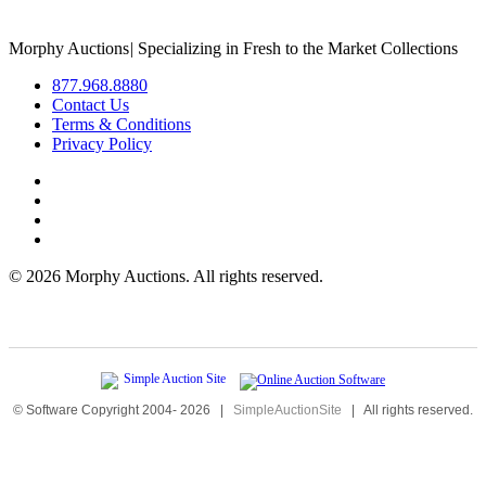
Morphy Auctions
|
Specializing in Fresh to the Market Collections
877.968.8880
Contact Us
Terms & Conditions
Privacy Policy
©
2026 Morphy Auctions. All rights reserved.
© Software Copyright 2004-
2026
|
SimpleAuctionSite
|
All rights reserved.