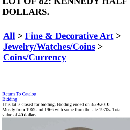
LOT OF 82: KENNEDY HALF
DOLLARS.
All
>
Fine & Decorative Art
>
Jewelry/Watches/Coins
>
Coins/Currency
Return To Catalog
Bidding
This lot is closed for bidding. Bidding ended on 3/29/2010
Mostly from 1965 and 1966 with some from the late 1970s. Total
value of 40 dollars.