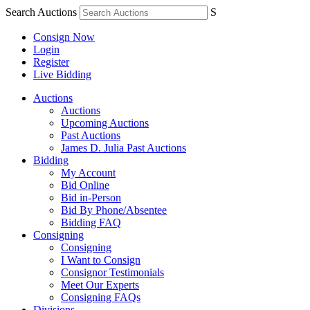
Search Auctions
S
Consign Now
Login
Register
Live Bidding
Auctions
Auctions
Upcoming Auctions
Past Auctions
James D. Julia Past Auctions
Bidding
My Account
Bid Online
Bid in-Person
Bid By Phone/Absentee
Bidding FAQ
Consigning
Consigning
I Want to Consign
Consignor Testimonials
Meet Our Experts
Consigning FAQs
Divisions