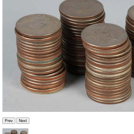
Prev
Next