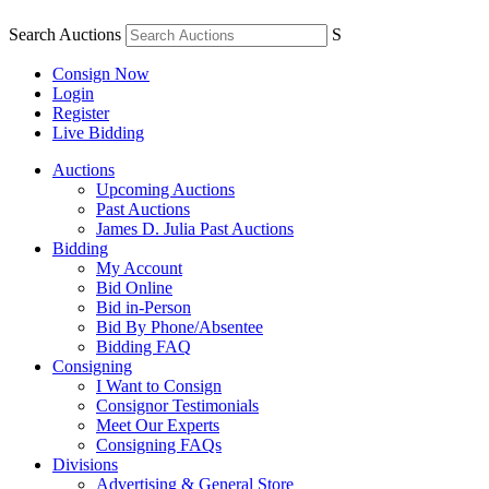
Search Auctions
S
Consign Now
Login
Register
Live Bidding
Auctions
Upcoming Auctions
Past Auctions
James D. Julia Past Auctions
Bidding
My Account
Bid Online
Bid in-Person
Bid By Phone/Absentee
Bidding FAQ
Consigning
I Want to Consign
Consignor Testimonials
Meet Our Experts
Consigning FAQs
Divisions
Advertising & General Store