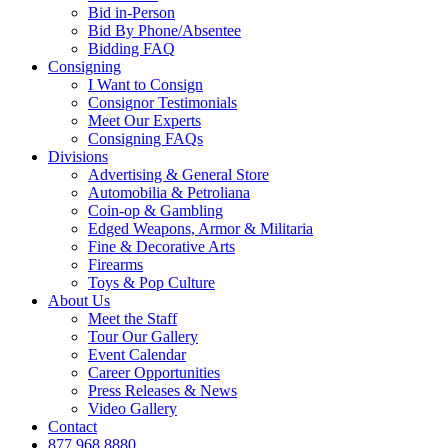
Bid in-Person
Bid By Phone/Absentee
Bidding FAQ
Consigning
I Want to Consign
Consignor Testimonials
Meet Our Experts
Consigning FAQs
Divisions
Advertising & General Store
Automobilia & Petroliana
Coin-op & Gambling
Edged Weapons, Armor & Militaria
Fine & Decorative Arts
Firearms
Toys & Pop Culture
About Us
Meet the Staff
Tour Our Gallery
Event Calendar
Career Opportunities
Press Releases & News
Video Gallery
Contact
877.968.8880