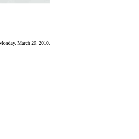
 Monday, March 29, 2010.