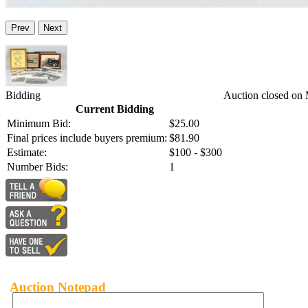
Prev
Next
Bidding
Auction closed on
Current Bidding
Minimum Bid:
$25.00
Final prices include buyers premium:
$81.90
Estimate:
$100 - $300
Number Bids:
1
Auction Notepad