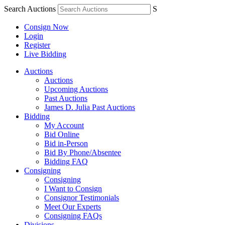
Search Auctions
S
Consign Now
Login
Register
Live Bidding
Auctions
Auctions
Upcoming Auctions
Past Auctions
James D. Julia Past Auctions
Bidding
My Account
Bid Online
Bid in-Person
Bid By Phone/Absentee
Bidding FAQ
Consigning
Consigning
I Want to Consign
Consignor Testimonials
Meet Our Experts
Consigning FAQs
Divisions