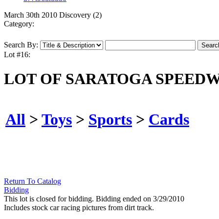
March 30th 2010 Discovery (2)
Category:
Search By:
Lot #16:
LOT OF SARATOGA SPEEDW
All
>
Toys
>
Sports
>
Cards
Return To Catalog
Bidding
This lot is closed for bidding. Bidding ended on 3/29/2010
Includes stock car racing pictures from dirt track.