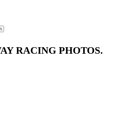
AY RACING PHOTOS.