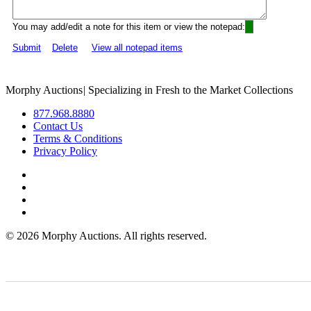
You may add/edit a note for this item or view the notepad:
Submit
Delete
View all notepad items
Morphy Auctions
|
Specializing in Fresh to the Market Collections
877.968.8880
Contact Us
Terms & Conditions
Privacy Policy
©
2026 Morphy Auctions. All rights reserved.