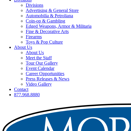
Divisions
Advertising & General Store
Automobilia & Petroliana
Coin-op & Gambling
Edged Weapons, Armor & Militaria
Fine & Decorative Arts
Firearms
Toys & Pop Culture
About Us
About Us
Meet the Staff
Tour Our Gallery
Event Calendar
Career Opportunities
Press Releases & News
Video Gallery
Contact
877.968.8880