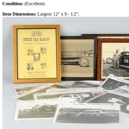
Condition:
(Excellent).
Item Dimensions:
Largest: 12" x 9 - 1/2".