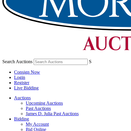
Search Auctions
S
Consign Now
Login
Register
Live Bidding
Auctions
Upcoming Auctions
Past Auctions
James D. Julia Past Auctions
Bidding
My Account
Bid Online