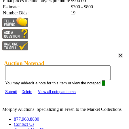
Final prices include buyers premium:
$900.00
Estimate:
$300 - $800
Number Bids:
19
Auction Notepad
You may add/edit a note for this item or view the notepad:
Submit
Delete
View all notepad items
Morphy Auctions
|
Specializing in Fresh to the Market Collections
877.968.8880
Contact Us