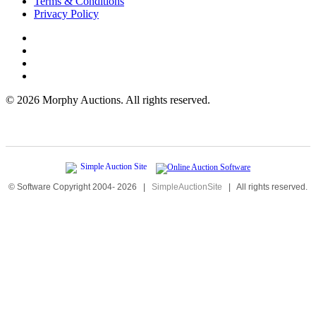
Terms & Conditions
Privacy Policy
©
2026 Morphy Auctions. All rights reserved.
© Software Copyright 2004-
2026
|
SimpleAuctionSite
|
All rights reserved.