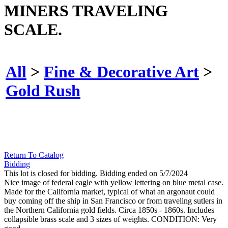
MINERS TRAVELING
SCALE.
All
>
Fine & Decorative Art
>
Gold Rush
Return To Catalog
Bidding
This lot is closed for bidding. Bidding ended on 5/7/2024
Nice image of federal eagle with yellow lettering on blue metal case.
Made for the California market, typical of what an argonaut could
buy coming off the ship in San Francisco or from traveling sutlers in
the Northern California gold fields. Circa 1850s - 1860s. Includes
collapsible brass scale and 3 sizes of weights. CONDITION: Very