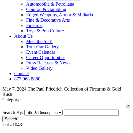
Automobilia & Petroliana
Coin-op & Gambling
Edged Weapons, Armor & Militaria
Fine & Decorative Arts
Firearms
Toys & Pop Culture
About Us
Meet the Staff
Tour Our Gallery
Event Calendar
Career Opportunities
Press Releases & News
Video Gallery
Contact
877.968.8880
May 7, 2024 The Paul Friedrich Collection of Firearms & Gold
Rush
Category:
Search By:
Lot #1043: