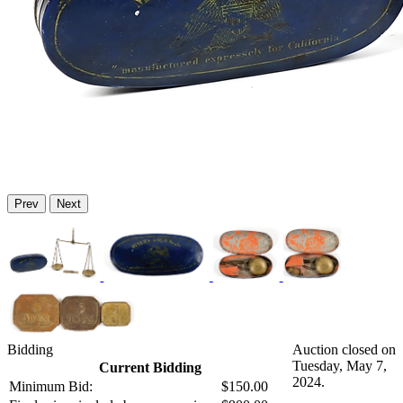
Prev
Next
Bidding
Auction closed on
Tuesday, May 7,
Current Bidding
2024.
Minimum Bid:
$150.00