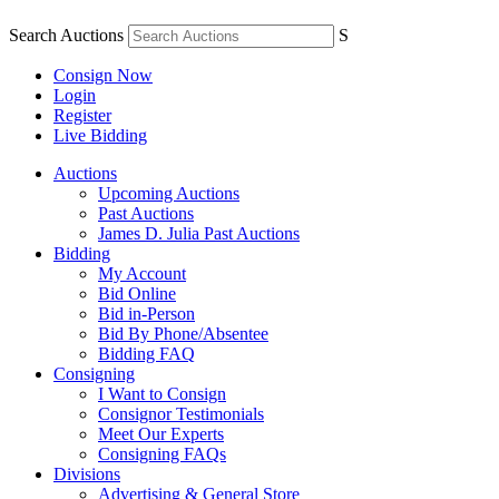
Search Auctions
S
Consign Now
Login
Register
Live Bidding
Auctions
Upcoming Auctions
Past Auctions
James D. Julia Past Auctions
Bidding
My Account
Bid Online
Bid in-Person
Bid By Phone/Absentee
Bidding FAQ
Consigning
I Want to Consign
Consignor Testimonials
Meet Our Experts
Consigning FAQs
Divisions
Advertising & General Store