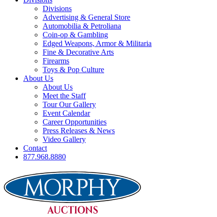
Divisions
Advertising & General Store
Automobilia & Petroliana
Coin-op & Gambling
Edged Weapons, Armor & Militaria
Fine & Decorative Arts
Firearms
Toys & Pop Culture
About Us
About Us
Meet the Staff
Tour Our Gallery
Event Calendar
Career Opportunities
Press Releases & News
Video Gallery
Contact
877.968.8880