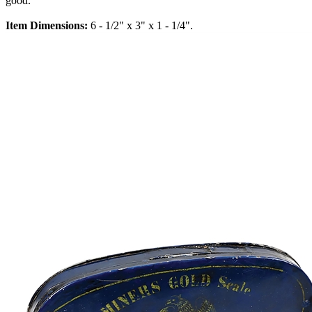
good.
Item Dimensions:
6 - 1/2" x 3" x 1 - 1/4".