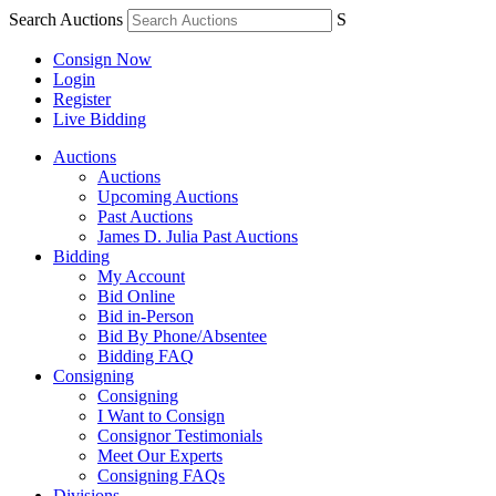
Search Auctions
S
Consign Now
Login
Register
Live Bidding
Auctions
Auctions
Upcoming Auctions
Past Auctions
James D. Julia Past Auctions
Bidding
My Account
Bid Online
Bid in-Person
Bid By Phone/Absentee
Bidding FAQ
Consigning
Consigning
I Want to Consign
Consignor Testimonials
Meet Our Experts
Consigning FAQs
Divisions