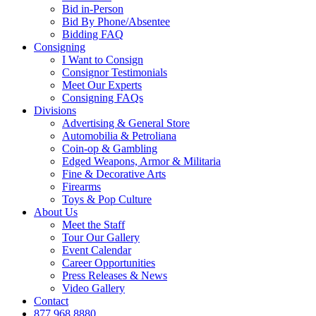
Bid in-Person
Bid By Phone/Absentee
Bidding FAQ
Consigning
I Want to Consign
Consignor Testimonials
Meet Our Experts
Consigning FAQs
Divisions
Advertising & General Store
Automobilia & Petroliana
Coin-op & Gambling
Edged Weapons, Armor & Militaria
Fine & Decorative Arts
Firearms
Toys & Pop Culture
About Us
Meet the Staff
Tour Our Gallery
Event Calendar
Career Opportunities
Press Releases & News
Video Gallery
Contact
877.968.8880