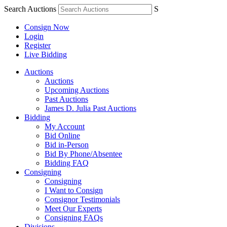
Search Auctions
S
Consign Now
Login
Register
Live Bidding
Auctions
Auctions
Upcoming Auctions
Past Auctions
James D. Julia Past Auctions
Bidding
My Account
Bid Online
Bid in-Person
Bid By Phone/Absentee
Bidding FAQ
Consigning
Consigning
I Want to Consign
Consignor Testimonials
Meet Our Experts
Consigning FAQs
Divisions