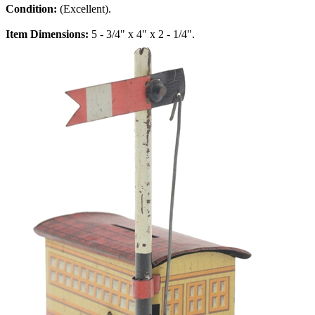
Condition:
(Excellent).
Item Dimensions:
5 - 3/4" x 4" x 2 - 1/4".