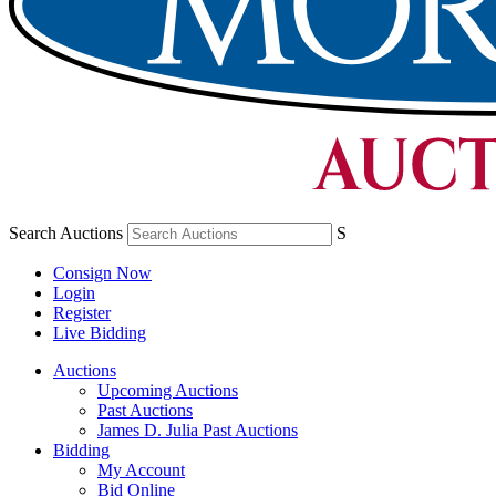
Search Auctions
S
Consign Now
Login
Register
Live Bidding
Auctions
Upcoming Auctions
Past Auctions
James D. Julia Past Auctions
Bidding
My Account
Bid Online