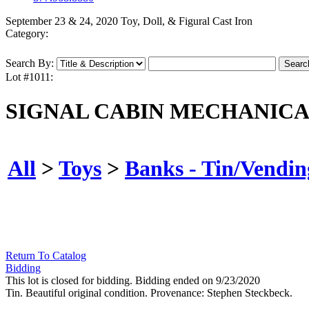
September 23 & 24, 2020 Toy, Doll, & Figural Cast Iron
Category:
Search By:
Lot #1011:
SIGNAL CABIN MECHANICA
All
>
Toys
>
Banks - Tin/Vendin
Return To Catalog
Bidding
This lot is closed for bidding. Bidding ended on 9/23/2020
Tin. Beautiful original condition. Provenance: Stephen Steckbeck.