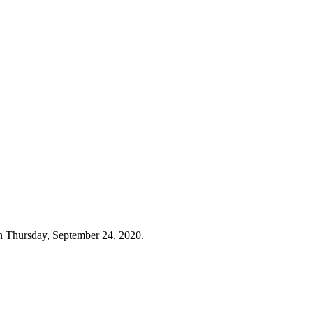
n Thursday, September 24, 2020.