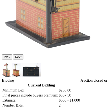
Prev
Next
Bidding
Auction closed o
Current Bidding
Minimum Bid:
$250.00
Final prices include buyers premium:
$307.50
Estimate:
$500 - $1,000
Number Bids:
2