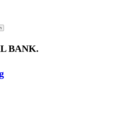
L BANK.
g