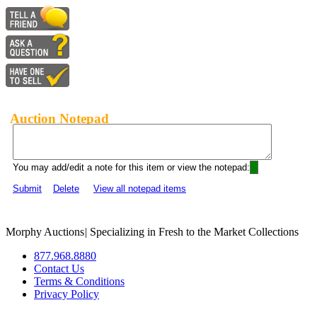
Auction Notepad
You may add/edit a note for this item or view the notepad:
Submit
Delete
View all notepad items
Morphy Auctions
|
Specializing in Fresh to the Market Collections
877.968.8880
Contact Us
Terms & Conditions
Privacy Policy