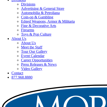
Divisions
Advertising & General Store
Automobilia & Petroliana
Coin-op & Gambling
Edged Weapons, Armor & Militaria
Fine & Decorative Arts
Firearms
Toys & Pop Culture
About Us
About Us
Meet the Staff
Tour Our Gallery
Event Calendar
Career Opportunities
Press Releases & News
Video Gallery
Contact
877.968.8880