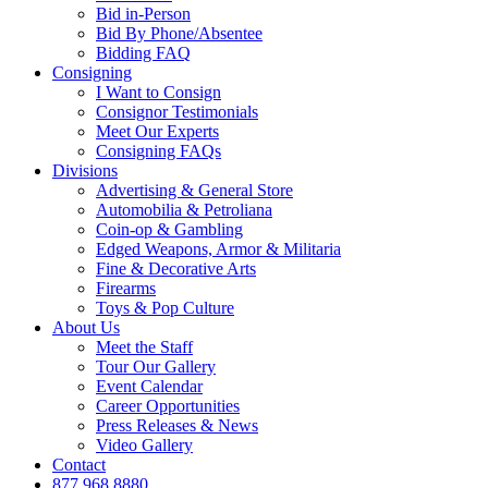
Bid in-Person
Bid By Phone/Absentee
Bidding FAQ
Consigning
I Want to Consign
Consignor Testimonials
Meet Our Experts
Consigning FAQs
Divisions
Advertising & General Store
Automobilia & Petroliana
Coin-op & Gambling
Edged Weapons, Armor & Militaria
Fine & Decorative Arts
Firearms
Toys & Pop Culture
About Us
Meet the Staff
Tour Our Gallery
Event Calendar
Career Opportunities
Press Releases & News
Video Gallery
Contact
877.968.8880