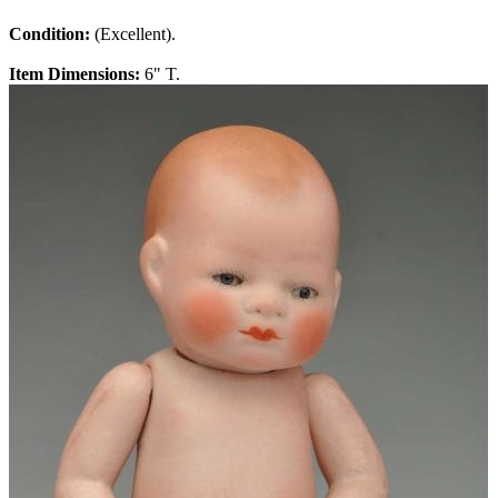
Condition:
(Excellent).
Item Dimensions:
6" T.