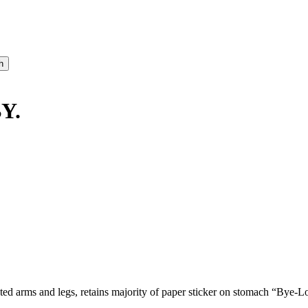
Y.
inted arms and legs, retains majority of paper sticker on stomach “Bye