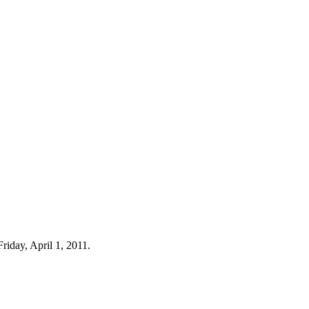
riday, April 1, 2011.