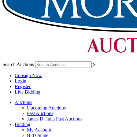
Search Auctions
S
Consign Now
Login
Register
Live Bidding
Auctions
Upcoming Auctions
Past Auctions
James D. Julia Past Auctions
Bidding
My Account
Bid Online