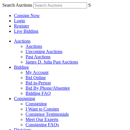
Search Auctions
S
Consign Now
Login
Register
Live Bidding
Auctions
Auctions
Upcoming Auctions
Past Auctions
James D. Julia Past Auctions
Bidding
My Account
Bid Online
Bid in-Person
Bid By Phone/Absentee
Bidding FAQ
Consigning
Consigning
I Want to Consign
Consignor Testimonials
Meet Our Experts
Consigning FAQs
Divisions