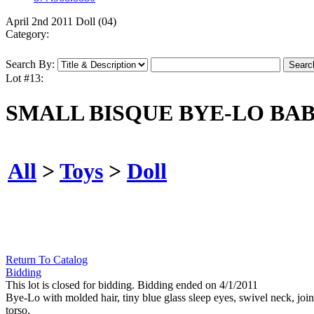
April 2nd 2011 Doll (04)
Category:
Search By:
Lot #13:
SMALL BISQUE BYE-LO BAB
All
>
Toys
>
Doll
Return To Catalog
Bidding
This lot is closed for bidding. Bidding ended on 4/1/2011
Bye-Lo with molded hair, tiny blue glass sleep eyes, swivel neck, jo
torso.