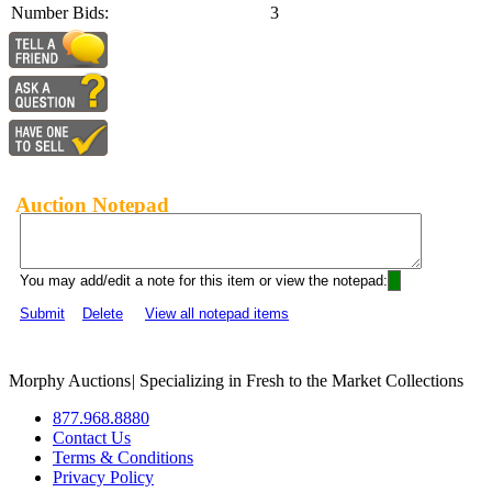
Number Bids:
3
Auction Notepad
You may add/edit a note for this item or view the notepad:
Submit
Delete
View all notepad items
Morphy Auctions
|
Specializing in Fresh to the Market Collections
877.968.8880
Contact Us
Terms & Conditions
Privacy Policy