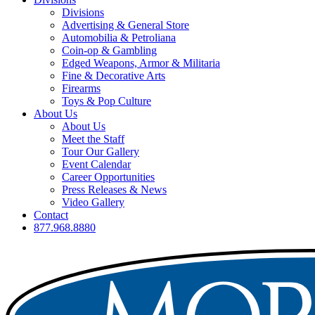
Divisions
Advertising & General Store
Automobilia & Petroliana
Coin-op & Gambling
Edged Weapons, Armor & Militaria
Fine & Decorative Arts
Firearms
Toys & Pop Culture
About Us
About Us
Meet the Staff
Tour Our Gallery
Event Calendar
Career Opportunities
Press Releases & News
Video Gallery
Contact
877.968.8880