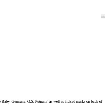
-Lo Baby, Germany, G.S. Putnam” as well as incised marks on back of