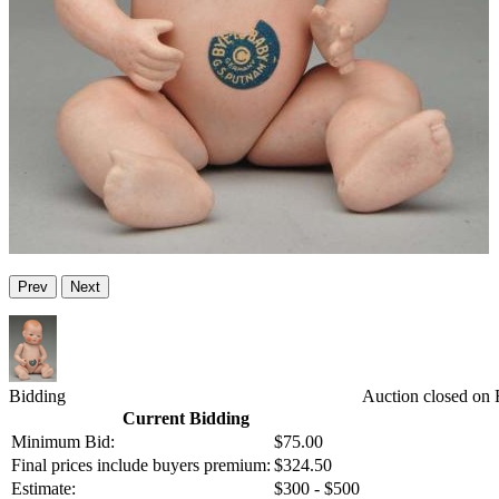
Prev
Next
Bidding
Auction closed on F
Current Bidding
Minimum Bid:
$75.00
Final prices include buyers premium:
$324.50
Estimate:
$300 - $500