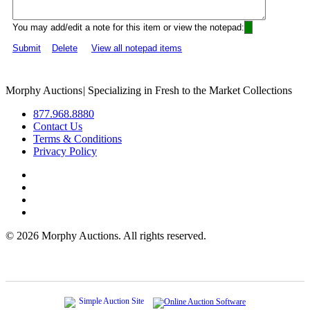
You may add/edit a note for this item or view the notepad:
Submit
Delete
View all notepad items
Morphy Auctions
|
Specializing in Fresh to the Market Collections
877.968.8880
Contact Us
Terms & Conditions
Privacy Policy
©
2026 Morphy Auctions. All rights reserved.