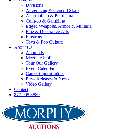
Divisions
Advertising & General Store
Automobilia & Petroliana
Coin-op & Gambling
Edged Weapons, Armor & Militaria
Fine & Decorative Arts
Firearms
Toys & Pop Culture
About Us
About Us
Meet the Staff
Tour Our Gallery
Event Calendar
Career Opportunities
Press Releases & News
Video Gallery
Contact
877.968.8880