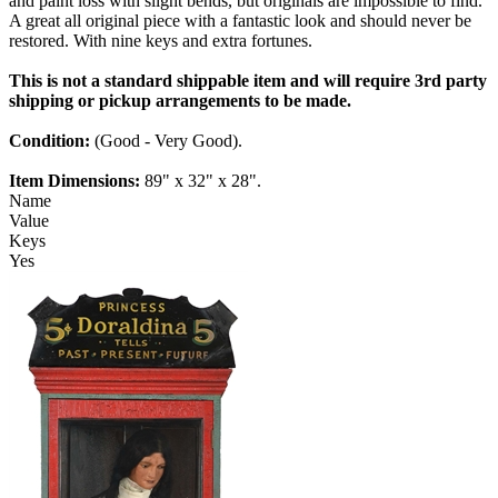
and paint loss with slight bends, but originals are impossible to find.
A great all original piece with a fantastic look and should never be
restored. With nine keys and extra fortunes.
This is not a standard shippable item and will require 3rd party
shipping or pickup arrangements to be made.
Condition:
(Good - Very Good).
Item Dimensions:
89" x 32" x 28".
Name
Value
Keys
Yes