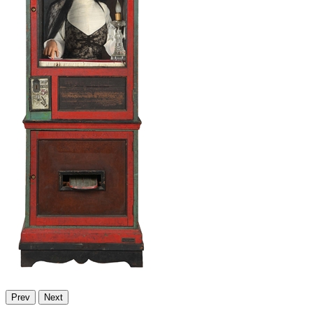
Prev
Next