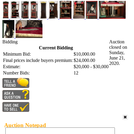
Bidding
Auction
closed on
Current Bidding
Sunday,
Minimum Bid:
$10,000.00
June 21,
Final prices include buyers premium:
$24,000.00
2020.
Estimate:
$20,000 - $30,000
Number Bids:
12
Auction Notepad