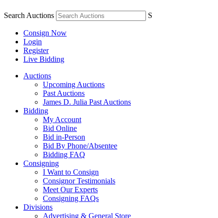
Search Auctions
S
Consign Now
Login
Register
Live Bidding
Auctions
Upcoming Auctions
Past Auctions
James D. Julia Past Auctions
Bidding
My Account
Bid Online
Bid in-Person
Bid By Phone/Absentee
Bidding FAQ
Consigning
I Want to Consign
Consignor Testimonials
Meet Our Experts
Consigning FAQs
Divisions
Advertising & General Store