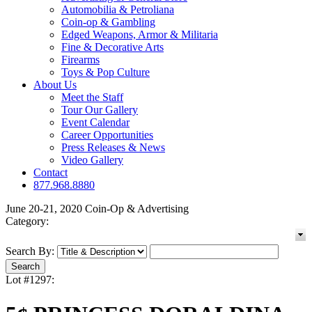
Automobilia & Petroliana
Coin-op & Gambling
Edged Weapons, Armor & Militaria
Fine & Decorative Arts
Firearms
Toys & Pop Culture
About Us
Meet the Staff
Tour Our Gallery
Event Calendar
Career Opportunities
Press Releases & News
Video Gallery
Contact
877.968.8880
June 20-21, 2020 Coin-Op & Advertising
Category:
Search By:
Lot #1297: