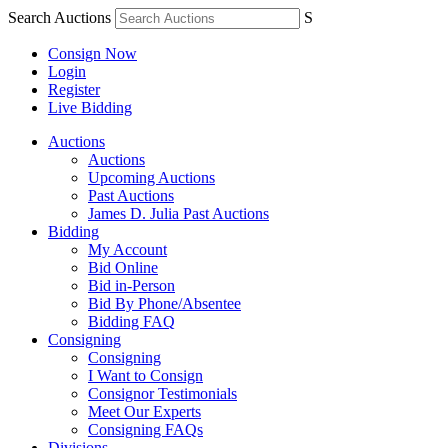
Search Auctions
S
Consign Now
Login
Register
Live Bidding
Auctions
Auctions
Upcoming Auctions
Past Auctions
James D. Julia Past Auctions
Bidding
My Account
Bid Online
Bid in-Person
Bid By Phone/Absentee
Bidding FAQ
Consigning
Consigning
I Want to Consign
Consignor Testimonials
Meet Our Experts
Consigning FAQs
Divisions