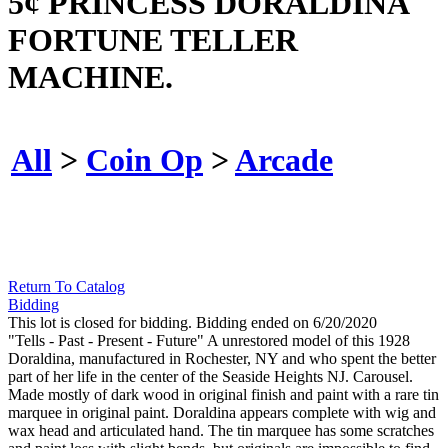
5¢ PRINCESS DORALDINA
FORTUNE TELLER
MACHINE.
All
>
Coin Op
>
Arcade
Return To Catalog
Bidding
This lot is closed for bidding. Bidding ended on 6/20/2020
"Tells - Past - Present - Future" A unrestored model of this 1928
Doraldina, manufactured in Rochester, NY and who spent the better
part of her life in the center of the Seaside Heights NJ. Carousel.
Made mostly of dark wood in original finish and paint with a rare tin
marquee in original paint. Doraldina appears complete with wig and
wax head and articulated hand. The tin marquee has some scratches