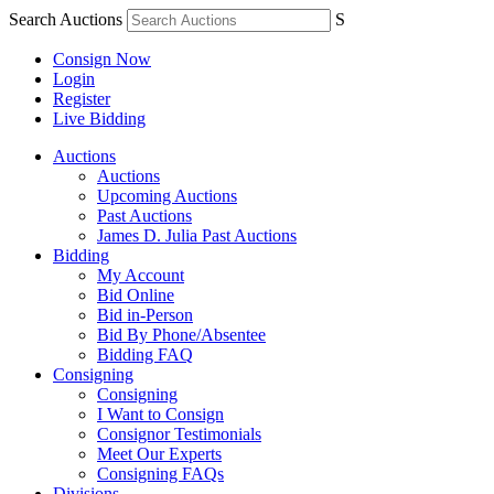
Search Auctions
S
Consign Now
Login
Register
Live Bidding
Auctions
Auctions
Upcoming Auctions
Past Auctions
James D. Julia Past Auctions
Bidding
My Account
Bid Online
Bid in-Person
Bid By Phone/Absentee
Bidding FAQ
Consigning
Consigning
I Want to Consign
Consignor Testimonials
Meet Our Experts
Consigning FAQs
Divisions