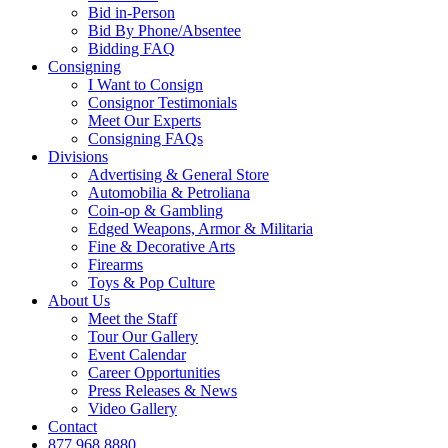
Bid in-Person
Bid By Phone/Absentee
Bidding FAQ
Consigning
I Want to Consign
Consignor Testimonials
Meet Our Experts
Consigning FAQs
Divisions
Advertising & General Store
Automobilia & Petroliana
Coin-op & Gambling
Edged Weapons, Armor & Militaria
Fine & Decorative Arts
Firearms
Toys & Pop Culture
About Us
Meet the Staff
Tour Our Gallery
Event Calendar
Career Opportunities
Press Releases & News
Video Gallery
Contact
877.968.8880