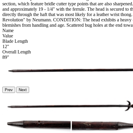
section, which feature bridle cutter type points that are also sharpene
and approximately 19 - 1/4" with the ferrule. The head is secured to th
directly through the haft that was most likely for a leather wrist tho
Revolution" by Neumann. CONDITION: The head exhibits a heavy dark pa
blemishes from handling and age. Scattered bug holes at the end towa
Name
Value
Blade Length
12"
Overall Length
89"
Prev
Next