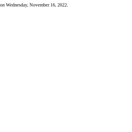
 on Wednesday, November 16, 2022.