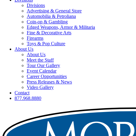
Divisions
Advertising & General Store
Automobilia & Petroliana
Coin-op & Gambling
Edged Weapons, Armor & Militaria
Fine & Decorative Arts
Firearms
Toys & Pop Culture
About Us
About Us
Meet the Staff
Tour Our Gallery
Event Calendar
Career Opportunities
Press Releases & News
Video Gallery
Contact
877.968.8880