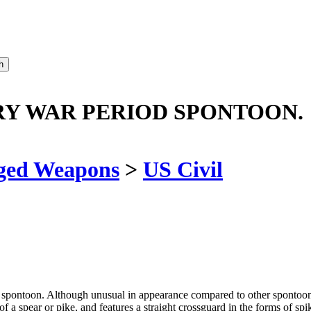
Y WAR PERIOD SPONTOON.
ged Weapons
>
US Civil
pontoon. Although unusual in appearance compared to other spontoons of 
a spear or pike, and features a straight crossguard in the forms of sp