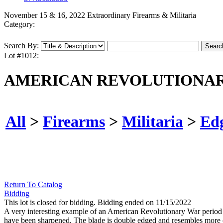
November 15 & 16, 2022 Extraordinary Firearms & Militaria
Category:
Search By:
Lot #1012:
AMERICAN REVOLUTIONAR
All
>
Firearms
>
Militaria
>
Ed
Return To Catalog
Bidding
This lot is closed for bidding. Bidding ended on 11/15/2022
A very interesting example of an American Revolutionary War period s
have been sharpened. The blade is double edged and resembles more of 