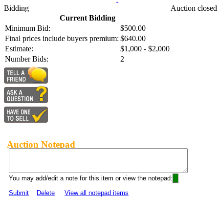
Bidding
Auction closed
Current Bidding
Minimum Bid:
$500.00
Final prices include buyers premium:
$640.00
Estimate:
$1,000 - $2,000
Number Bids:
2
Auction Notepad
You may add/edit a note for this item or view the notepad:
Submit
Delete
View all notepad items