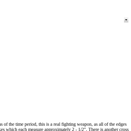
the time period, this is a real fighting weapon, as all of the edges
ikes which each measure approximately 2 - 1/2". There is another cross