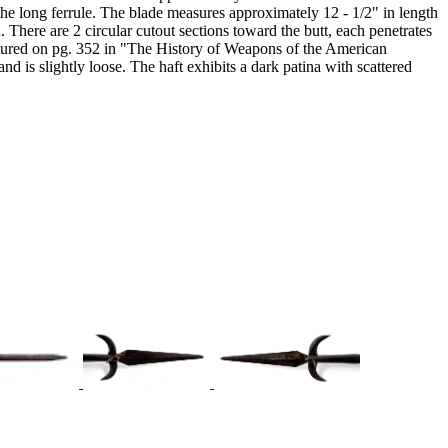
o the long ferrule. The blade measures approximately 12 - 1/2" in length
. There are 2 circular cutout sections toward the butt, each penetrates
featured on pg. 352 in "The History of Weapons of the American
is slightly loose. The haft exhibits a dark patina with scattered