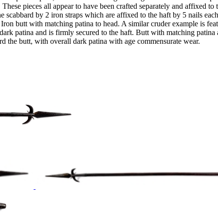
d. These pieces all appear to have been crafted separately and affixed t
e scabbard by 2 iron straps which are affixed to the haft by 5 nails each
ng. Iron butt with matching patina to head. A similar cruder example is 
tina and is firmly secured to the haft. Butt with matching patina and 
rd the butt, with overall dark patina with age commensurate wear.