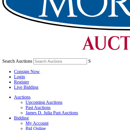
Search Auctions
S
Consign Now
Login
Register
Live Bidding
Auctions
Upcoming Auctions
Past Auctions
James D. Julia Past Auctions
Bidding
My Account
Bid Online