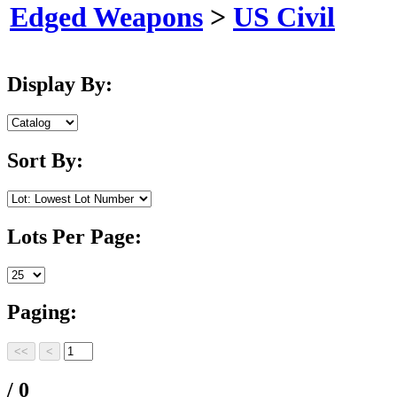
Edged Weapons
>
US Civil
Display By:
Sort By:
Lots Per Page:
Paging:
/ 0