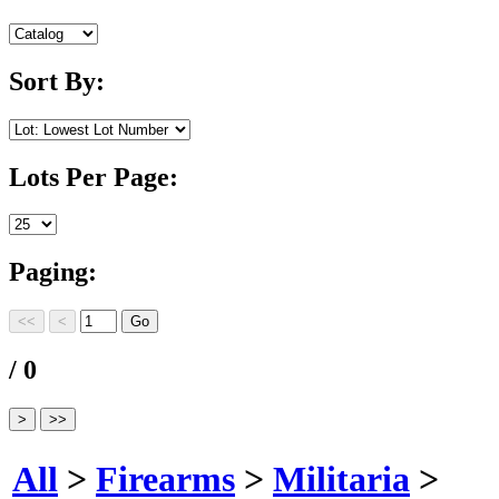
Sort By:
Lots Per Page:
Paging:
/ 0
All
>
Firearms
>
Militaria
>