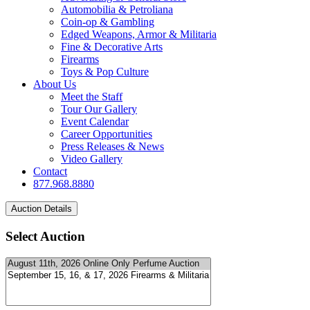
Automobilia & Petroliana
Coin-op & Gambling
Edged Weapons, Armor & Militaria
Fine & Decorative Arts
Firearms
Toys & Pop Culture
About Us
Meet the Staff
Tour Our Gallery
Event Calendar
Career Opportunities
Press Releases & News
Video Gallery
Contact
877.968.8880
Select Auction