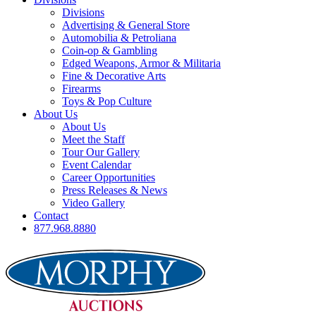
Divisions
Advertising & General Store
Automobilia & Petroliana
Coin-op & Gambling
Edged Weapons, Armor & Militaria
Fine & Decorative Arts
Firearms
Toys & Pop Culture
About Us
About Us
Meet the Staff
Tour Our Gallery
Event Calendar
Career Opportunities
Press Releases & News
Video Gallery
Contact
877.968.8880