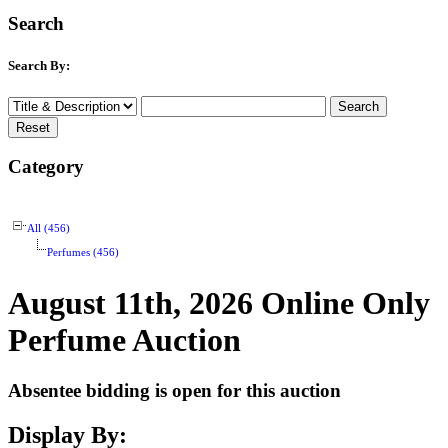
Search
Search By:
Category
All (456)
Perfumes (456)
August 11th, 2026 Online Only
Perfume Auction
Absentee bidding is open for this auction
Display By: