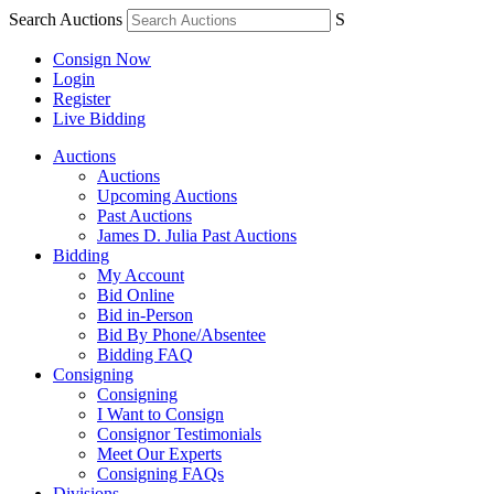
Search Auctions
S
Consign Now
Login
Register
Live Bidding
Auctions
Auctions
Upcoming Auctions
Past Auctions
James D. Julia Past Auctions
Bidding
My Account
Bid Online
Bid in-Person
Bid By Phone/Absentee
Bidding FAQ
Consigning
Consigning
I Want to Consign
Consignor Testimonials
Meet Our Experts
Consigning FAQs
Divisions