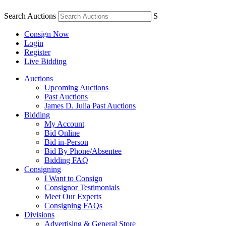
Search Auctions
S
Consign Now
Login
Register
Live Bidding
Auctions
Upcoming Auctions
Past Auctions
James D. Julia Past Auctions
Bidding
My Account
Bid Online
Bid in-Person
Bid By Phone/Absentee
Bidding FAQ
Consigning
I Want to Consign
Consignor Testimonials
Meet Our Experts
Consigning FAQs
Divisions
Advertising & General Store