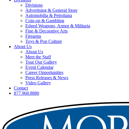
Divisions
Advertising & General Store
Automobilia & Petroliana
Coin-op & Gambling
Edged Weapons, Armor & Militaria
Fine & Decorative Arts
Firearms
Toys & Pop Culture
About Us
About Us
Meet the Staff
Tour Our Gallery
Event Calendar
Career Opportunities
Press Releases & News
Video Gallery
Contact
877.968.8880