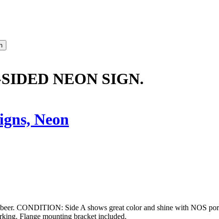
-SIDED NEON SIGN.
igns, Neon
 beer. CONDITION: Side A shows great color and shine with NOS porcel
orking. Flange mounting bracket included.