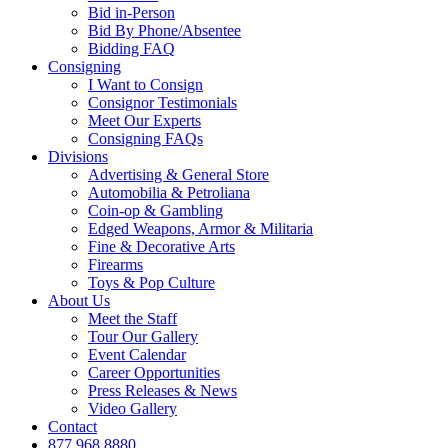
Bid in-Person
Bid By Phone/Absentee
Bidding FAQ
Consigning
I Want to Consign
Consignor Testimonials
Meet Our Experts
Consigning FAQs
Divisions
Advertising & General Store
Automobilia & Petroliana
Coin-op & Gambling
Edged Weapons, Armor & Militaria
Fine & Decorative Arts
Firearms
Toys & Pop Culture
About Us
Meet the Staff
Tour Our Gallery
Event Calendar
Career Opportunities
Press Releases & News
Video Gallery
Contact
877.968.8880