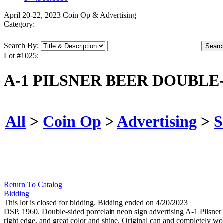
April 20-22, 2023 Coin Op & Advertising
Category:
Search By:
Lot #1025:
A-1 PILSNER BEER DOUBLE
All
>
Coin Op
>
Advertising
>
S
Return To Catalog
Bidding
This lot is closed for bidding. Bidding ended on 4/20/2023
DSP, 1960. Double-sided porcelain neon sign advertising A-1 Pilsner
right edge, and great color and shine. Original can and completely w