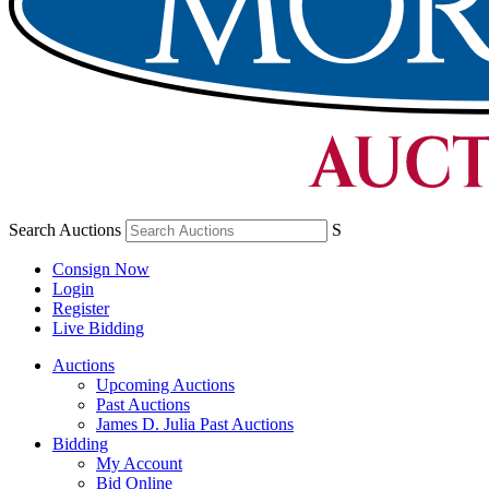
Search Auctions
S
Consign Now
Login
Register
Live Bidding
Auctions
Upcoming Auctions
Past Auctions
James D. Julia Past Auctions
Bidding
My Account
Bid Online