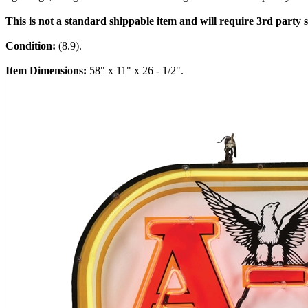
This is not a standard shippable item and will require 3rd party
Condition:
(8.9).
Item Dimensions:
58" x 11" x 26 - 1/2".