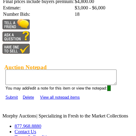
Final prices include buyers premium:
$4,800.00
Estimate:
$3,000 - $6,000
Number Bids:
18
Auction Notepad
You may add/edit a note for this item or view the notepad:
Submit
Delete
View all notepad items
Morphy Auctions
|
Specializing in Fresh to the Market Collections
877.968.8880
Contact Us