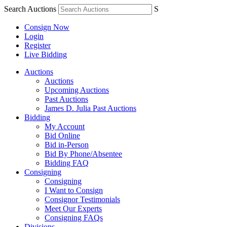
Search Auctions
S
Consign Now
Login
Register
Live Bidding
Auctions
Auctions
Upcoming Auctions
Past Auctions
James D. Julia Past Auctions
Bidding
My Account
Bid Online
Bid in-Person
Bid By Phone/Absentee
Bidding FAQ
Consigning
Consigning
I Want to Consign
Consignor Testimonials
Meet Our Experts
Consigning FAQs
Divisions