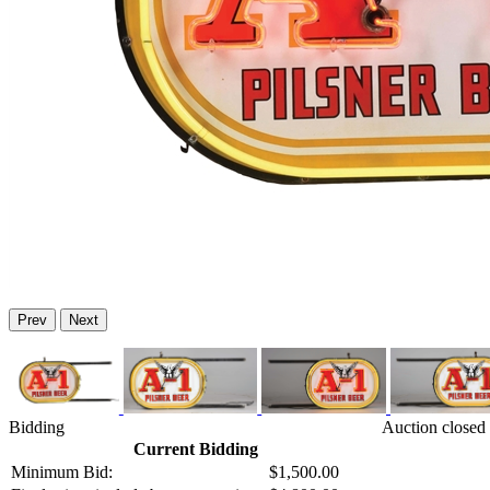
Prev
Next
Bidding
Auction closed 
Current Bidding
Minimum Bid:
$1,500.00