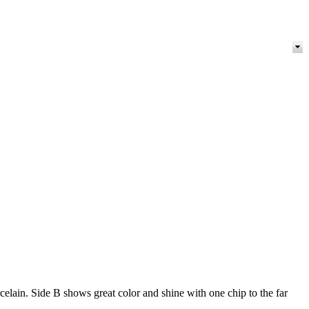
ain. Side B shows great color and shine with one chip to the far