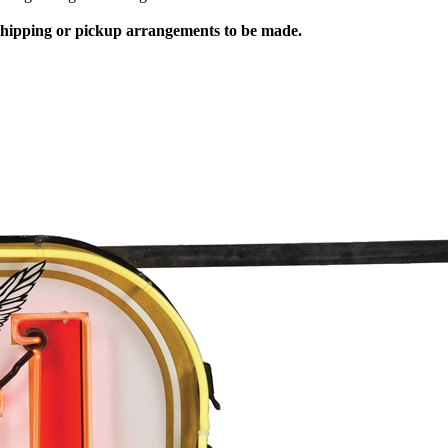
 shipping or pickup arrangements to be made.