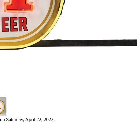
on Saturday, April 22, 2023.