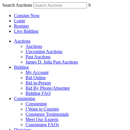
Search Auctions
S
Consign Now
Login
Register
Live Bidding
Auctions
Auctions
Upcoming Auctions
Past Auctions
James D. Julia Past Auctions
Bidding
My Account
Bid Online
Bid in-Person
Bid By Phone/Absentee
Bidding FAQ
Consigning
Consigning
I Want to Consign
Consignor Testimonials
Meet Our Experts
Consigning FAQs
Divisions