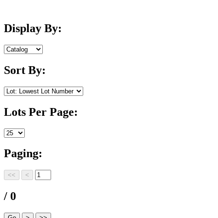
Display By:
Sort By:
Lots Per Page:
Paging:
/ 0