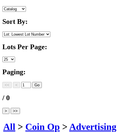
Sort By:
Lots Per Page:
Paging:
/ 0
All
>
Coin Op
>
Advertising