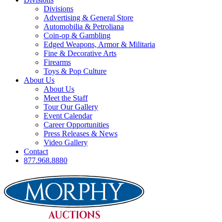
Divisions
Advertising & General Store
Automobilia & Petroliana
Coin-op & Gambling
Edged Weapons, Armor & Militaria
Fine & Decorative Arts
Firearms
Toys & Pop Culture
About Us
About Us
Meet the Staff
Tour Our Gallery
Event Calendar
Career Opportunities
Press Releases & News
Video Gallery
Contact
877.968.8880