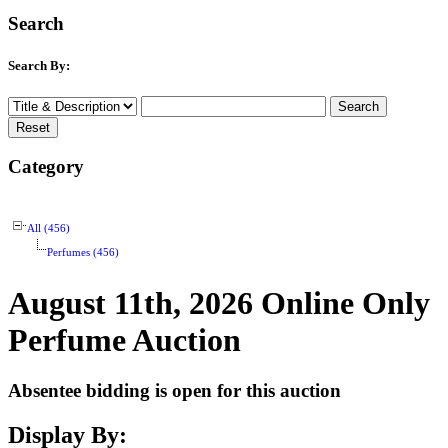
Search
Search By:
Category
All (456)
Perfumes (456)
August 11th, 2026 Online Only
Perfume Auction
Absentee bidding is open for this auction
Display By: