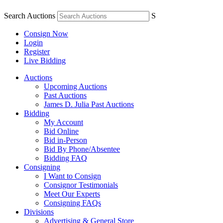
Search Auctions
S
Consign Now
Login
Register
Live Bidding
Auctions
Upcoming Auctions
Past Auctions
James D. Julia Past Auctions
Bidding
My Account
Bid Online
Bid in-Person
Bid By Phone/Absentee
Bidding FAQ
Consigning
I Want to Consign
Consignor Testimonials
Meet Our Experts
Consigning FAQs
Divisions
Advertising & General Store