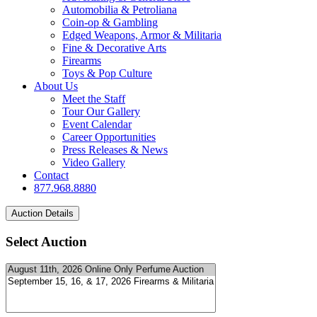
Automobilia & Petroliana
Coin-op & Gambling
Edged Weapons, Armor & Militaria
Fine & Decorative Arts
Firearms
Toys & Pop Culture
About Us
Meet the Staff
Tour Our Gallery
Event Calendar
Career Opportunities
Press Releases & News
Video Gallery
Contact
877.968.8880
Select Auction