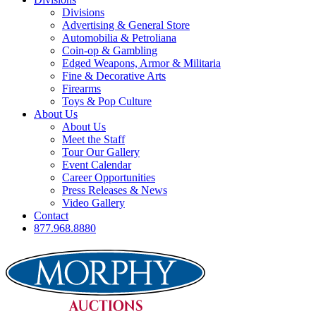
Divisions
Advertising & General Store
Automobilia & Petroliana
Coin-op & Gambling
Edged Weapons, Armor & Militaria
Fine & Decorative Arts
Firearms
Toys & Pop Culture
About Us
About Us
Meet the Staff
Tour Our Gallery
Event Calendar
Career Opportunities
Press Releases & News
Video Gallery
Contact
877.968.8880