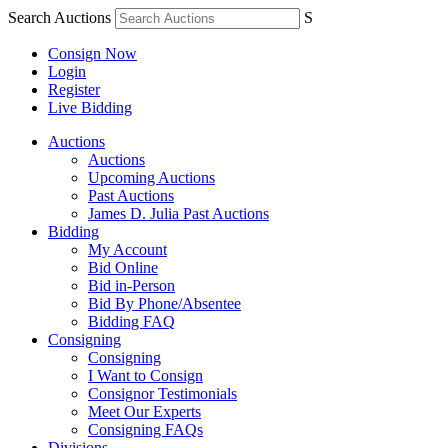
Search Auctions
S
Consign Now
Login
Register
Live Bidding
Auctions
Auctions
Upcoming Auctions
Past Auctions
James D. Julia Past Auctions
Bidding
My Account
Bid Online
Bid in-Person
Bid By Phone/Absentee
Bidding FAQ
Consigning
Consigning
I Want to Consign
Consignor Testimonials
Meet Our Experts
Consigning FAQs
Divisions