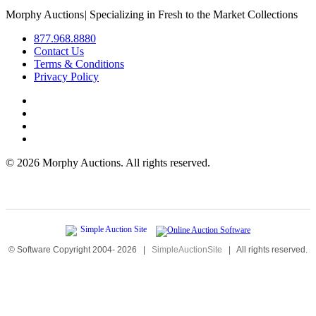
Morphy Auctions
|
Specializing in Fresh to the Market Collections
877.968.8880
Contact Us
Terms & Conditions
Privacy Policy
©
2026 Morphy Auctions. All rights reserved.
© Software Copyright 2004-
2026
|
SimpleAuctionSite
|
All rights reserved.