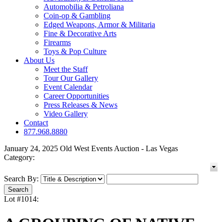
Automobilia & Petroliana
Coin-op & Gambling
Edged Weapons, Armor & Militaria
Fine & Decorative Arts
Firearms
Toys & Pop Culture
About Us
Meet the Staff
Tour Our Gallery
Event Calendar
Career Opportunities
Press Releases & News
Video Gallery
Contact
877.968.8880
January 24, 2025 Old West Events Auction - Las Vegas
Category:
Search By:
Lot #1014: