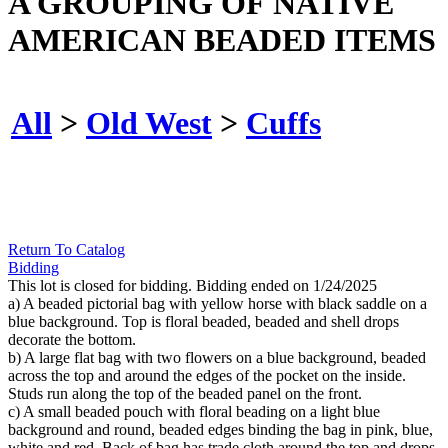
A GROUPING OF NATIVE
AMERICAN BEADED ITEMS
All
>
Old West
>
Cuffs
Return To Catalog
Bidding
This lot is closed for bidding. Bidding ended on 1/24/2025
a) A beaded pictorial bag with yellow horse with black saddle on a
blue background. Top is floral beaded, beaded and shell drops
decorate the bottom.
b) A large flat bag with two flowers on a blue background, beaded
across the top and around the edges of the pocket on the inside.
Studs run along the top of the beaded panel on the front.
c) A small beaded pouch with floral beading on a light blue
background and round, beaded edges binding the bag in pink, blue,
white and red. Back of bag has trade cloth around the top and drops