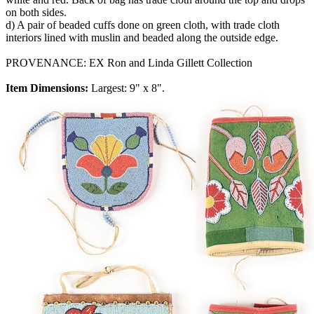
on both sides.
d) A pair of beaded cuffs done on green cloth, with trade cloth
interiors lined with muslin and beaded along the outside edge.
PROVENANCE: EX Ron and Linda Gillett Collection
Item Dimensions:
Largest: 9" x 8".