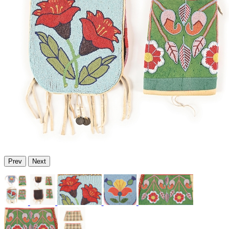
Prev
Next