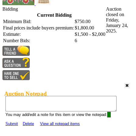
Bidding
Auction
closed on
Current Bidding
Friday,
Minimum Bid:
$750.00
January 24,
Final prices include buyers premium:
$1,800.00
2025.
Estimate:
$1,500 - $2,000
Number Bids:
6
Auction Notepad
You may add/edit a note for this item or view the notepad:
Submit
Delete
View all notepad items