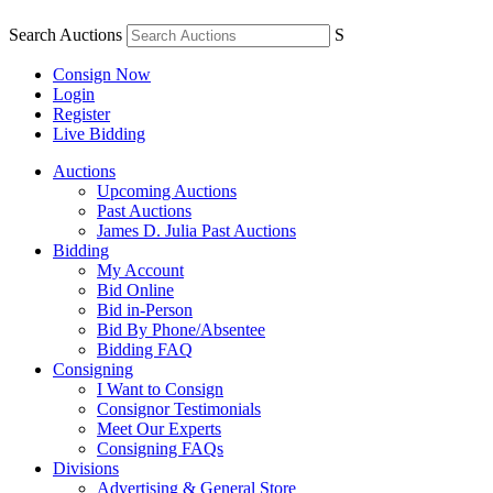
Search Auctions
S
Consign Now
Login
Register
Live Bidding
Auctions
Upcoming Auctions
Past Auctions
James D. Julia Past Auctions
Bidding
My Account
Bid Online
Bid in-Person
Bid By Phone/Absentee
Bidding FAQ
Consigning
I Want to Consign
Consignor Testimonials
Meet Our Experts
Consigning FAQs
Divisions
Advertising & General Store