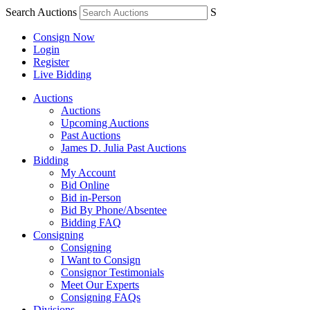
Search Auctions
S
Consign Now
Login
Register
Live Bidding
Auctions
Auctions
Upcoming Auctions
Past Auctions
James D. Julia Past Auctions
Bidding
My Account
Bid Online
Bid in-Person
Bid By Phone/Absentee
Bidding FAQ
Consigning
Consigning
I Want to Consign
Consignor Testimonials
Meet Our Experts
Consigning FAQs
Divisions