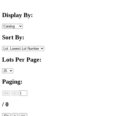
Display By:
Sort By:
Lots Per Page:
Paging:
/ 0