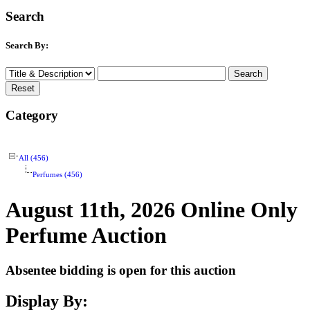
Search
Search By:
Category
All (456)
Perfumes (456)
August 11th, 2026 Online Only
Perfume Auction
Absentee bidding is open for this auction
Display By: