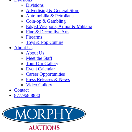
Divisions
Advertising & General Store
Automobilia & Petroliana
Coin-op & Gambling
Edged Weapons, Armor & Militaria
Fine & Decorative Arts
Firearms
Toys & Pop Culture
About Us
About Us
Meet the Staff
Tour Our Gallery
Event Calendar
Career Opportunities
Press Releases & News
Video Gallery
Contact
877.968.8880