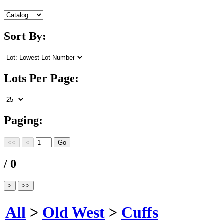
Sort By:
Lots Per Page:
Paging:
/ 0
All
>
Old West
>
Cuffs