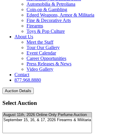
Automobilia & Petroliana
Coin-op & Gambling
Edged Weapons, Armor & Militaria
Fine & Decorative Arts
Firearms
Toys & Pop Culture
About Us
Meet the Staff
Tour Our Gallery
Event Calendar
Career Opportunities
Press Releases & News
Video Gallery
Contact
877.968.8880
Select Auction