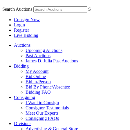
Search Auctions
S
Consign Now
Login
Register
Live Bidding
Auctions
Upcoming Auctions
Past Auctions
James D. Julia Past Auctions
Bidding
My Account
Bid Online
Bid in-Person
Bid By Phone/Absentee
Bidding FAQ
Consigning
I Want to Consign
Consignor Testimonials
Meet Our Experts
Consigning FAQs
Divisions
Advertising & General Store