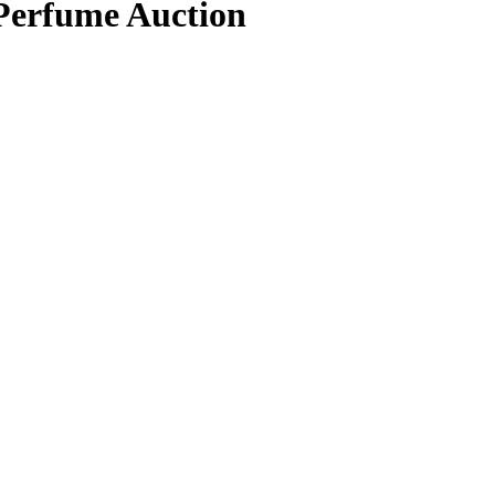
 Perfume Auction