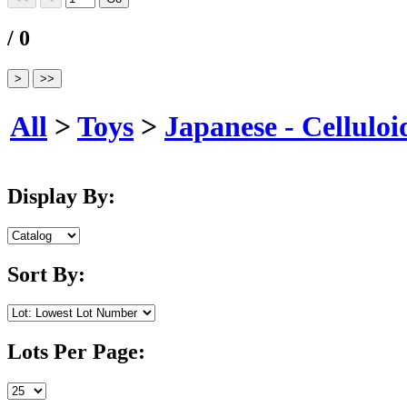
/ 0
All
>
Toys
>
Japanese - Celluloi
Display By:
Sort By:
Lots Per Page: