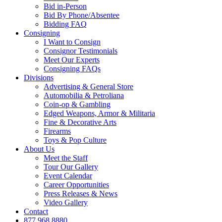
Bid in-Person
Bid By Phone/Absentee
Bidding FAQ
Consigning
I Want to Consign
Consignor Testimonials
Meet Our Experts
Consigning FAQs
Divisions
Advertising & General Store
Automobilia & Petroliana
Coin-op & Gambling
Edged Weapons, Armor & Militaria
Fine & Decorative Arts
Firearms
Toys & Pop Culture
About Us
Meet the Staff
Tour Our Gallery
Event Calendar
Career Opportunities
Press Releases & News
Video Gallery
Contact
877.968.8880