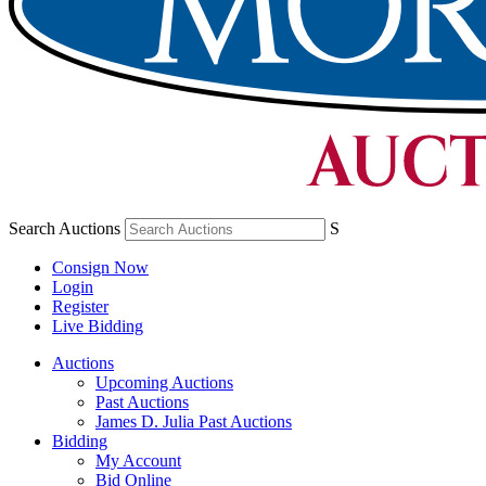
Search Auctions
S
Consign Now
Login
Register
Live Bidding
Auctions
Upcoming Auctions
Past Auctions
James D. Julia Past Auctions
Bidding
My Account
Bid Online