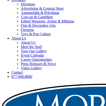
Divisions
Advertising & General Store
Automobilia & Petroliana
Coin-op & Gambling
Edged Weapons, Armor & Militaria
Fine & Decorative Arts
Firearms
Toys & Pop Culture
About Us
About Us
Meet the Staff
Tour Our Gallery
Event Calendar
Career Opportunities
Press Releases & News
Video Gallery
Contact
877.968.8880