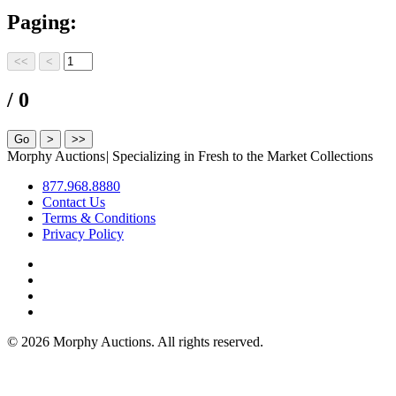
Paging:
/ 0
Morphy Auctions
|
Specializing in Fresh to the Market Collections
877.968.8880
Contact Us
Terms & Conditions
Privacy Policy
©
2026 Morphy Auctions. All rights reserved.