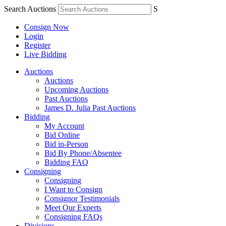
Search Auctions
S
Consign Now
Login
Register
Live Bidding
Auctions
Auctions
Upcoming Auctions
Past Auctions
James D. Julia Past Auctions
Bidding
My Account
Bid Online
Bid in-Person
Bid By Phone/Absentee
Bidding FAQ
Consigning
Consigning
I Want to Consign
Consignor Testimonials
Meet Our Experts
Consigning FAQs
Divisions