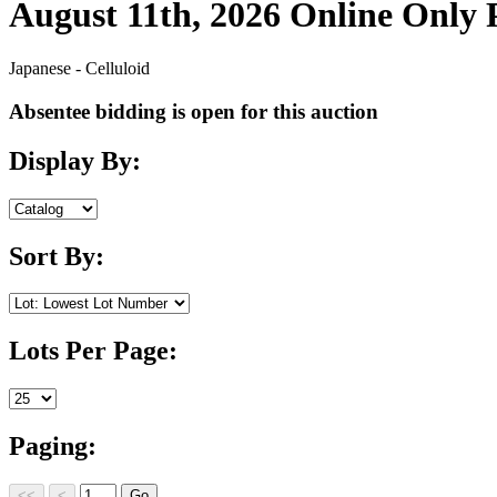
August 11th, 2026 Online Only
Japanese - Celluloid
Absentee bidding is open for this auction
Display By:
Sort By:
Lots Per Page:
Paging: