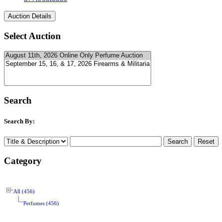
Select Auction
Search
Search By:
Category
All (456)
Perfumes (456)