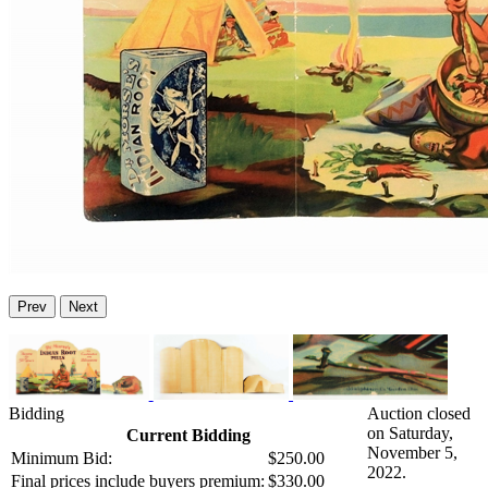
Prev
Next
Bidding
Auction closed
on Saturday,
Current Bidding
November 5,
Minimum Bid:
$250.00
2022.
Final prices include buyers premium:
$330.00