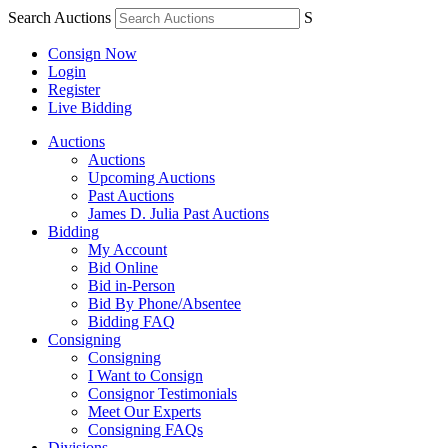
Search Auctions
S
Consign Now
Login
Register
Live Bidding
Auctions
Auctions
Upcoming Auctions
Past Auctions
James D. Julia Past Auctions
Bidding
My Account
Bid Online
Bid in-Person
Bid By Phone/Absentee
Bidding FAQ
Consigning
Consigning
I Want to Consign
Consignor Testimonials
Meet Our Experts
Consigning FAQs
Divisions