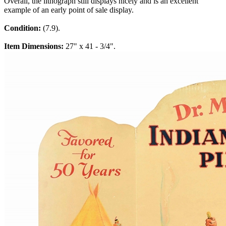
Overall, the lithograph still displays nicely and is an excellent
example of an early point of sale display.
Condition:
(7.9).
Item Dimensions:
27" x 41 - 3/4".