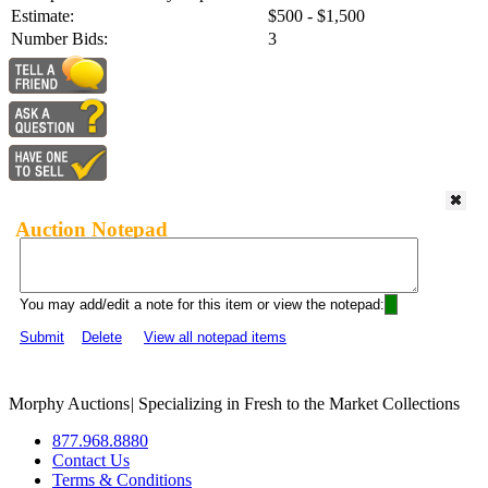
Estimate:
$500 - $1,500
Number Bids:
3
Auction Notepad
You may add/edit a note for this item or view the notepad:
Submit
Delete
View all notepad items
Morphy Auctions
|
Specializing in Fresh to the Market Collections
877.968.8880
Contact Us
Terms & Conditions