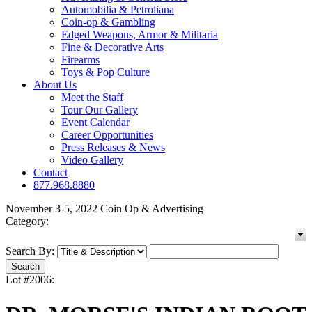
Automobilia & Petroliana
Coin-op & Gambling
Edged Weapons, Armor & Militaria
Fine & Decorative Arts
Firearms
Toys & Pop Culture
About Us
Meet the Staff
Tour Our Gallery
Event Calendar
Career Opportunities
Press Releases & News
Video Gallery
Contact
877.968.8880
November 3-5, 2022 Coin Op & Advertising
Category:
Search By:
Lot #2006: