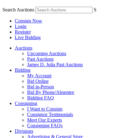
Search Auctions
S
Consign Now
Login
Register
Live Bidding
Auctions
Upcoming Auctions
Past Auctions
James D. Julia Past Auctions
Bidding
My Account
Bid Online
Bid in-Person
Bid By Phone/Absentee
Bidding FAQ
Consigning
I Want to Consign
Consignor Testimonials
Meet Our Experts
Consigning FAQs
Divisions
Advertising & General Store