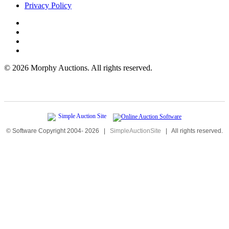
Privacy Policy
©
2026 Morphy Auctions. All rights reserved.
© Software Copyright 2004-
2026
|
SimpleAuctionSite
|
All rights reserved.