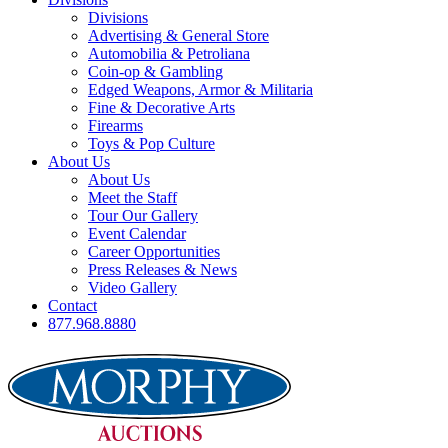
Divisions
Advertising & General Store
Automobilia & Petroliana
Coin-op & Gambling
Edged Weapons, Armor & Militaria
Fine & Decorative Arts
Firearms
Toys & Pop Culture
About Us
About Us
Meet the Staff
Tour Our Gallery
Event Calendar
Career Opportunities
Press Releases & News
Video Gallery
Contact
877.968.8880