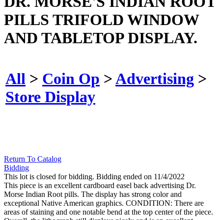
DR. MORSE'S INDIAN ROOT
PILLS TRIFOLD WINDOW
AND TABLETOP DISPLAY.
All
>
Coin Op
>
Advertising
>
Store Display
Return To Catalog
Bidding
This lot is closed for bidding. Bidding ended on 11/4/2022
This piece is an excellent cardboard easel back advertising Dr.
Morse Indian Root pills. The display has strong color and
exceptional Native American graphics. CONDITION: There are
areas of staining and one notable bend at the top center of the piece.