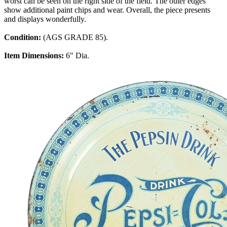
worst can be seen on the right side of the field. The outer edges
show additional paint chips and wear. Overall, the piece presents
and displays wonderfully.
Condition:
(AGS GRADE 85).
Item Dimensions:
6" Dia.