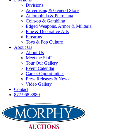
Divisions
Advertising & General Store
Automobilia & Petroliana
Coin-op & Gambling
Edged Weapons, Armor & Militaria
Fine & Decorative Arts
Firearms
Toys & Pop Culture
About Us
About Us
Meet the Staff
Tour Our Gallery
Event Calendar
Career Opportunities
Press Releases & News
Video Gallery
Contact
877.968.8880