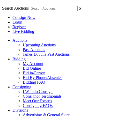
Search Auctions
S
Consign Now
Login
Register
Live Bidding
Auctions
Upcoming Auctions
Past Auctions
James D. Julia Past Auctions
Bidding
My Account
Bid Online
Bid in-Person
Bid By Phone/Absentee
Bidding FAQ
Consigning
I Want to Consign
Consignor Testimonials
Meet Our Experts
Consigning FAQs
Divisions
Advertising & General Store