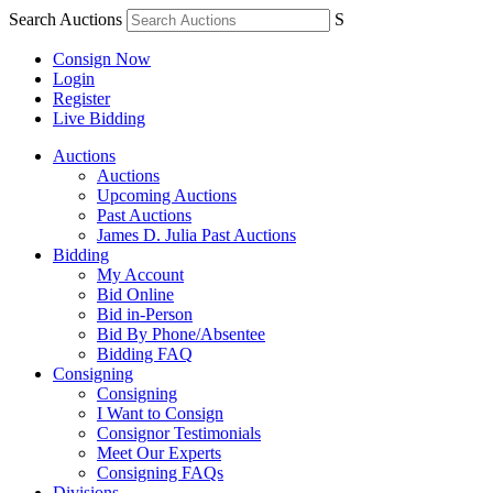
Search Auctions
S
Consign Now
Login
Register
Live Bidding
Auctions
Auctions
Upcoming Auctions
Past Auctions
James D. Julia Past Auctions
Bidding
My Account
Bid Online
Bid in-Person
Bid By Phone/Absentee
Bidding FAQ
Consigning
Consigning
I Want to Consign
Consignor Testimonials
Meet Our Experts
Consigning FAQs
Divisions