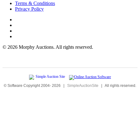
Terms & Conditions
Privacy Policy
©
2026 Morphy Auctions. All rights reserved.
© Software Copyright 2004-
2026
|
SimpleAuctionSite
|
All rights reserved.