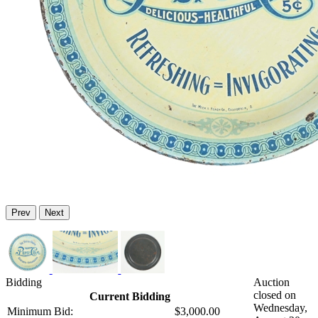
Prev
Next
Bidding
Auction
closed on
Current Bidding
Wednesday,
Minimum Bid:
$3,000.00