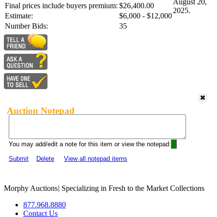
August 20,
Final prices include buyers premium:
$26,400.00
2025.
Estimate:
$6,000 - $12,000
Number Bids:
35
Auction Notepad
You may add/edit a note for this item or view the notepad:
Submit
Delete
View all notepad items
Morphy Auctions
|
Specializing in Fresh to the Market Collections
877.968.8880
Contact Us