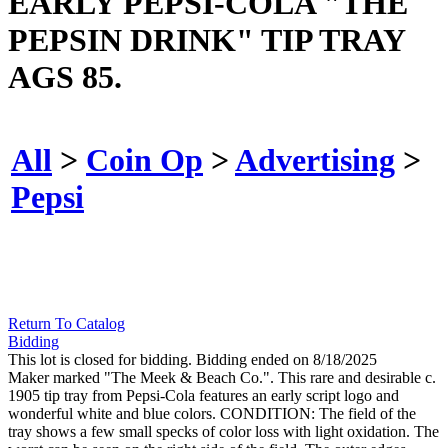
EARLY PEPSI-COLA "THE
PEPSIN DRINK" TIP TRAY
AGS 85.
All
>
Coin Op
>
Advertising
>
Pepsi
Return To Catalog
Bidding
This lot is closed for bidding. Bidding ended on 8/18/2025
Maker marked "The Meek & Beach Co.". This rare and desirable c.
1905 tip tray from Pepsi-Cola features an early script logo and
wonderful white and blue colors. CONDITION: The field of the
tray shows a few small specks of color loss with light oxidation. The