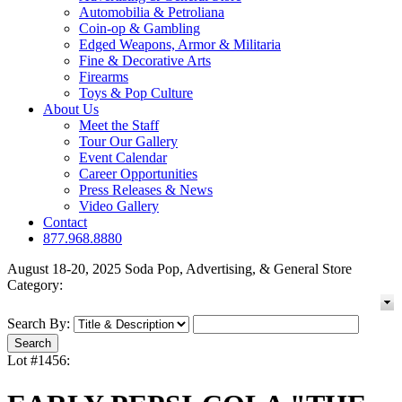
Automobilia & Petroliana
Coin-op & Gambling
Edged Weapons, Armor & Militaria
Fine & Decorative Arts
Firearms
Toys & Pop Culture
About Us
Meet the Staff
Tour Our Gallery
Event Calendar
Career Opportunities
Press Releases & News
Video Gallery
Contact
877.968.8880
August 18-20, 2025 Soda Pop, Advertising, & General Store
Category:
Search By:
Lot #1456: