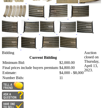
Bidding
Auction
closed on
Current Bidding
Thursday,
Minimum Bid:
$2,000.00
April 13,
Final prices include buyers premium:
$4,800.00
2023.
Estimate:
$4,000 - $8,000
Number Bids:
11