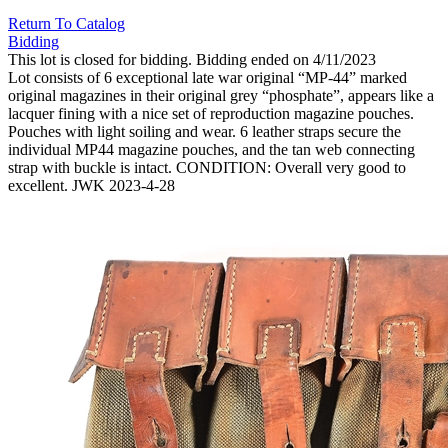
Return To Catalog
Bidding
This lot is closed for bidding. Bidding ended on 4/11/2023
Lot consists of 6 exceptional late war original “MP-44” marked
original magazines in their original grey “phosphate”, appears like a
lacquer fining with a nice set of reproduction magazine pouches.
Pouches with light soiling and wear. 6 leather straps secure the
individual MP44 magazine pouches, and the tan web connecting
strap with buckle is intact. CONDITION: Overall very good to
excellent. JWK 2023-4-28