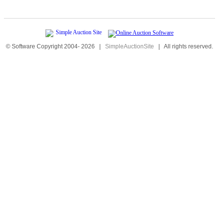
© Software Copyright 2004-
2026
|
SimpleAuctionSite
|
All rights reserved.