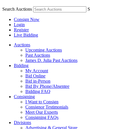
Search Auctions
S
Consign Now
Login
Register
Live Bidding
Auctions
Upcoming Auctions
Past Auctions
James D. Julia Past Auctions
Bidding
My Account
Bid Online
Bid in-Person
Bid By Phone/Absentee
Bidding FAQ
Consigning
I Want to Consign
Consignor Testimonials
Meet Our Experts
Consigning FAQs
Divisions
Advertising & General Store