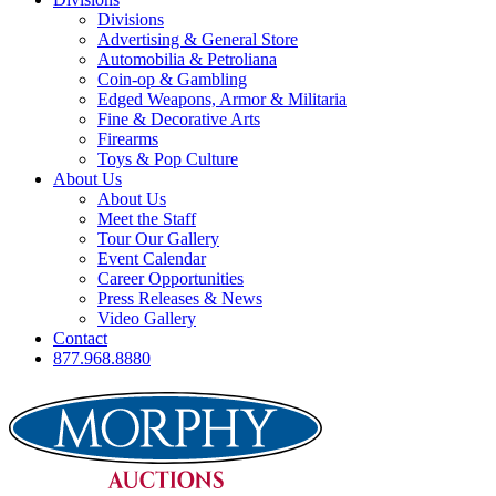
Divisions
Advertising & General Store
Automobilia & Petroliana
Coin-op & Gambling
Edged Weapons, Armor & Militaria
Fine & Decorative Arts
Firearms
Toys & Pop Culture
About Us
About Us
Meet the Staff
Tour Our Gallery
Event Calendar
Career Opportunities
Press Releases & News
Video Gallery
Contact
877.968.8880