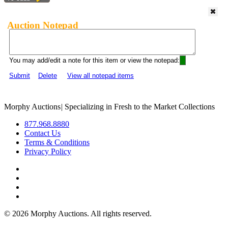
Auction Notepad
You may add/edit a note for this item or view the notepad:
Submit
Delete
View all notepad items
Morphy Auctions
|
Specializing in Fresh to the Market Collections
877.968.8880
Contact Us
Terms & Conditions
Privacy Policy
©
2026 Morphy Auctions. All rights reserved.