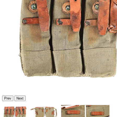
Prev
Next