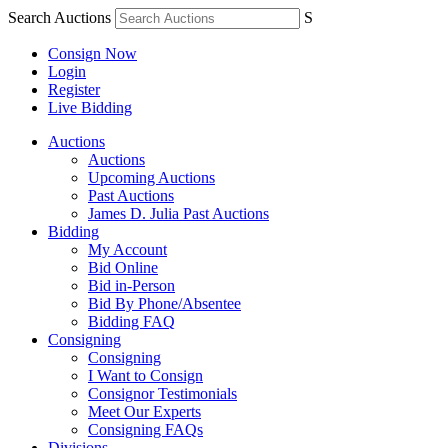
Search Auctions
S
Consign Now
Login
Register
Live Bidding
Auctions
Auctions
Upcoming Auctions
Past Auctions
James D. Julia Past Auctions
Bidding
My Account
Bid Online
Bid in-Person
Bid By Phone/Absentee
Bidding FAQ
Consigning
Consigning
I Want to Consign
Consignor Testimonials
Meet Our Experts
Consigning FAQs
Divisions