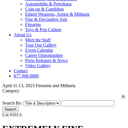
Automobilia & Petroliana
Coin-op & Gambling
Edged Weapons, Armor & Militaria
Fine & Decorative Arts
Firearms
Toys & Pop Culture
About Us
Meet the Staff
Tour Our Gallery
Event Calendar
Career Opportunities
Press Releases & News
Video Gallery
Contact
877.968.8880
April 11-13, 2023 Firearms and Militaria
Category:
Search By:
Lot #1013: