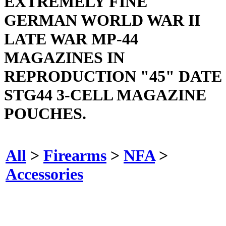
EXTREMELY FINE
GERMAN WORLD WAR II
LATE WAR MP-44
MAGAZINES IN
REPRODUCTION "45" DATE
STG44 3-CELL MAGAZINE
POUCHES.
All
>
Firearms
>
NFA
>
Accessories