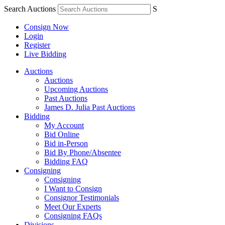
Search Auctions
S
Consign Now
Login
Register
Live Bidding
Auctions
Auctions
Upcoming Auctions
Past Auctions
James D. Julia Past Auctions
Bidding
My Account
Bid Online
Bid in-Person
Bid By Phone/Absentee
Bidding FAQ
Consigning
Consigning
I Want to Consign
Consignor Testimonials
Meet Our Experts
Consigning FAQs
Divisions