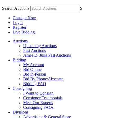
Search Auctions
S
Consign Now
Login
Register
Live Bidding
Auctions
Upcoming Auctions
Past Auctions
James D. Julia Past Auctions
Bidding
My Account
Bid Online
Bid in-Person
Bid By Phone/Absentee
Bidding FAQ
Consigning
I Want to Consign
Consignor Testimonials
Meet Our Experts
Consigning FAQs
Divisions
Advertising & General Store