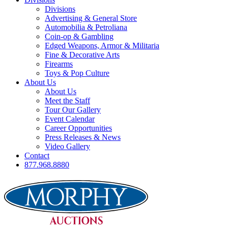
Divisions
Advertising & General Store
Automobilia & Petroliana
Coin-op & Gambling
Edged Weapons, Armor & Militaria
Fine & Decorative Arts
Firearms
Toys & Pop Culture
About Us
About Us
Meet the Staff
Tour Our Gallery
Event Calendar
Career Opportunities
Press Releases & News
Video Gallery
Contact
877.968.8880