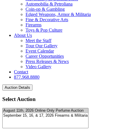
Automobilia & Petroliana
Coin-op & Gambling
Edged Weapons, Armor & Militaria
Fine & Decorative Arts
Firearms
Toys & Pop Culture
About Us
Meet the Staff
Tour Our Gallery
Event Calendar
Career Opportunities
Press Releases & News
Video Gallery
Contact
877.968.8880
Select Auction