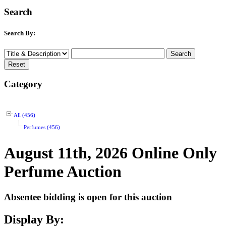
Search
Search By:
Category
All (456)
Perfumes (456)
August 11th, 2026 Online Only
Perfume Auction
Absentee bidding is open for this auction
Display By: