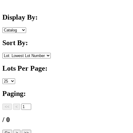
Display By:
Sort By:
Lots Per Page:
Paging:
/ 0