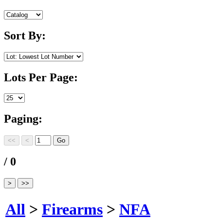
Sort By:
Lots Per Page:
Paging:
/ 0
All
>
Firearms
>
NFA