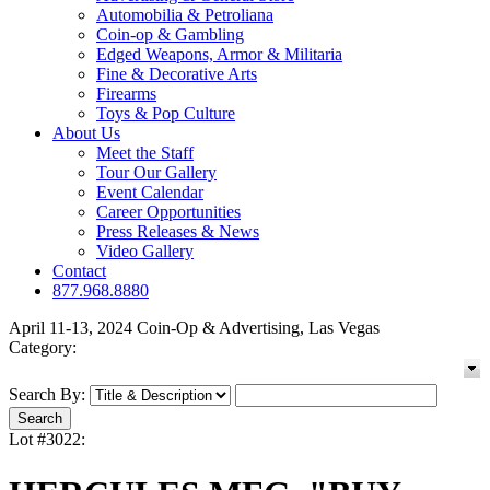
Automobilia & Petroliana
Coin-op & Gambling
Edged Weapons, Armor & Militaria
Fine & Decorative Arts
Firearms
Toys & Pop Culture
About Us
Meet the Staff
Tour Our Gallery
Event Calendar
Career Opportunities
Press Releases & News
Video Gallery
Contact
877.968.8880
April 11-13, 2024 Coin-Op & Advertising, Las Vegas
Category:
Search By:
Lot #3022: