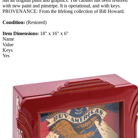
has all original paint and graphics. The cabinet has been restored
with new paint and pinstripe. It is operational, and with keys.
PROVENANCE: From the lifelong collection of Bill Howard.
Condition:
(Restored)
Item Dimensions:
18" x 16" x 6"
Name
Value
Keys
Yes