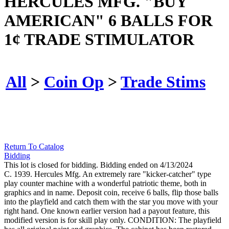
HERCULES MFG. "BUY
AMERICAN" 6 BALLS FOR
1¢ TRADE STIMULATOR
All
>
Coin Op
>
Trade Stims
Return To Catalog
Bidding
This lot is closed for bidding. Bidding ended on 4/13/2024
C. 1939. Hercules Mfg. An extremely rare "kicker-catcher" type
play counter machine with a wonderful patriotic theme, both in
graphics and in name. Deposit coin, receive 6 balls, flip those balls
into the playfield and catch them with the star you move with your
right hand. One known earlier version had a payout feature, this
modified version is for skill play only. CONDITION: The playfield