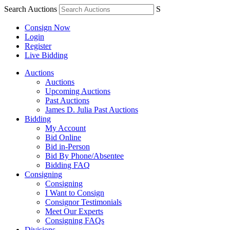
Search Auctions
S
Consign Now
Login
Register
Live Bidding
Auctions
Auctions
Upcoming Auctions
Past Auctions
James D. Julia Past Auctions
Bidding
My Account
Bid Online
Bid in-Person
Bid By Phone/Absentee
Bidding FAQ
Consigning
Consigning
I Want to Consign
Consignor Testimonials
Meet Our Experts
Consigning FAQs
Divisions