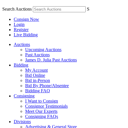
Search Auctions
S
Consign Now
Login
Register
Live Bidding
Auctions
Upcoming Auctions
Past Auctions
James D. Julia Past Auctions
Bidding
My Account
Bid Online
Bid in-Person
Bid By Phone/Absentee
Bidding FAQ
Consigning
I Want to Consign
Consignor Testimonials
Meet Our Experts
Consigning FAQs
Divisions
Advertising & General Store