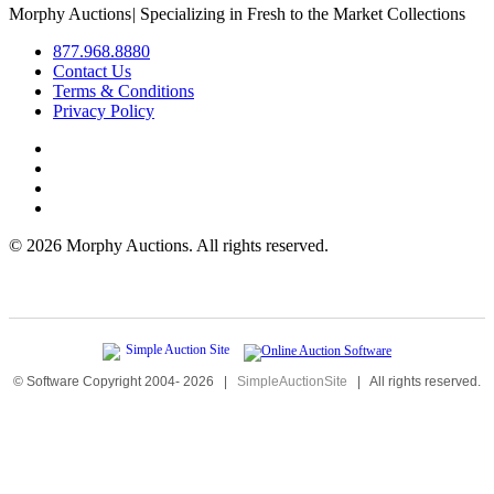
Morphy Auctions
|
Specializing in Fresh to the Market Collections
877.968.8880
Contact Us
Terms & Conditions
Privacy Policy
©
2026 Morphy Auctions. All rights reserved.
© Software Copyright 2004-
2026
|
SimpleAuctionSite
|
All rights reserved.