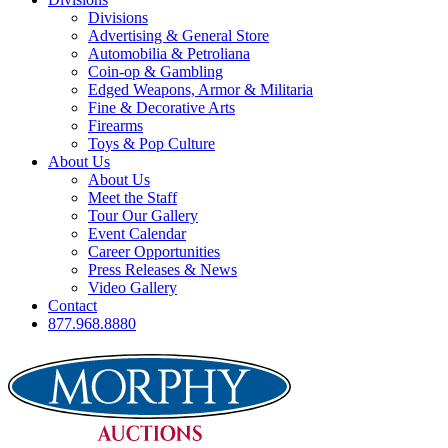
Divisions
Advertising & General Store
Automobilia & Petroliana
Coin-op & Gambling
Edged Weapons, Armor & Militaria
Fine & Decorative Arts
Firearms
Toys & Pop Culture
About Us
About Us
Meet the Staff
Tour Our Gallery
Event Calendar
Career Opportunities
Press Releases & News
Video Gallery
Contact
877.968.8880