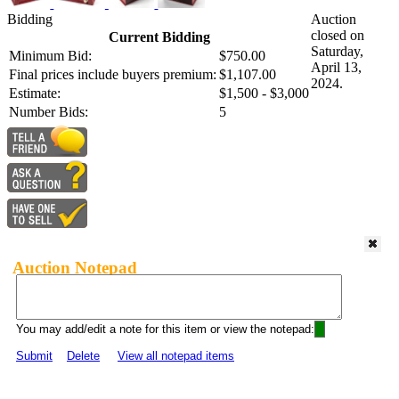
Bidding
Auction
closed on
Current Bidding
Saturday,
Minimum Bid:
$750.00
April 13,
Final prices include buyers premium:
$1,107.00
2024.
Estimate:
$1,500 - $3,000
Number Bids:
5
Auction Notepad
You may add/edit a note for this item or view the notepad:
Submit
Delete
View all notepad items