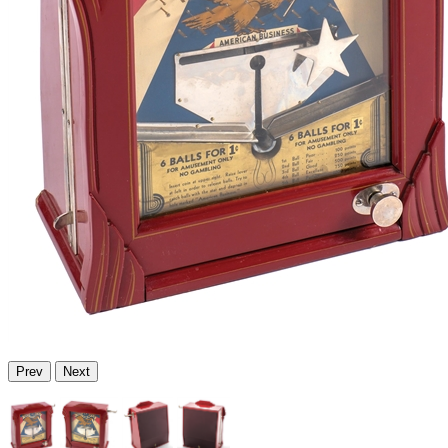
Prev
Next