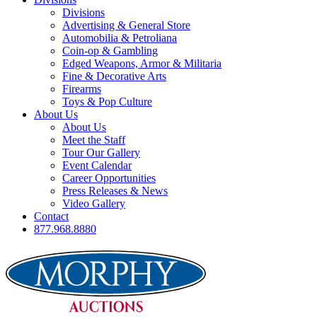
Divisions
Advertising & General Store
Automobilia & Petroliana
Coin-op & Gambling
Edged Weapons, Armor & Militaria
Fine & Decorative Arts
Firearms
Toys & Pop Culture
About Us
About Us
Meet the Staff
Tour Our Gallery
Event Calendar
Career Opportunities
Press Releases & News
Video Gallery
Contact
877.968.8880