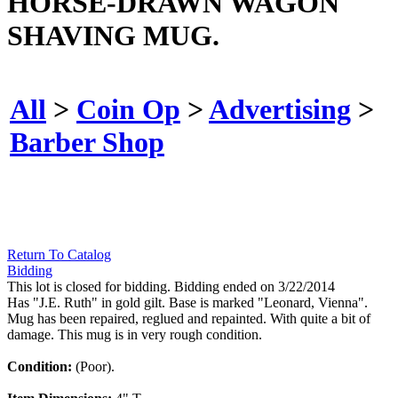
HORSE-DRAWN WAGON
SHAVING MUG.
All
>
Coin Op
>
Advertising
>
Barber Shop
Return To Catalog
Bidding
This lot is closed for bidding. Bidding ended on 3/22/2014
Has "J.E. Ruth" in gold gilt. Base is marked "Leonard, Vienna".
Mug has been repaired, reglued and repainted. With quite a bit of
damage. This mug is in very rough condition.
Condition:
(Poor).