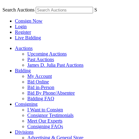
Search Auctions
S
Consign Now
Login
Register
Live Bidding
Auctions
Upcoming Auctions
Past Auctions
James D. Julia Past Auctions
Bidding
My Account
Bid Online
Bid in-Person
Bid By Phone/Absentee
Bidding FAQ
Consigning
I Want to Consign
Consignor Testimonials
Meet Our Experts
Consigning FAQs
Divisions
Advertising & General Store