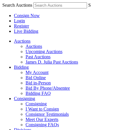
Search Auctions
S
Consign Now
Login
Register
Live Bidding
Auctions
Auctions
Upcoming Auctions
Past Auctions
James D. Julia Past Auctions
Bidding
My Account
Bid Online
Bid in-Person
Bid By Phone/Absentee
Bidding FAQ
Consigning
Consigning
I Want to Consign
Consignor Testimonials
Meet Our Experts
Consigning FAQs
Divisions