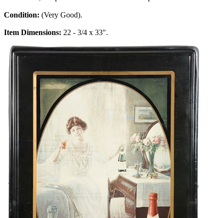
Condition:
(Very Good).
Item Dimensions:
22 - 3/4 x 33".