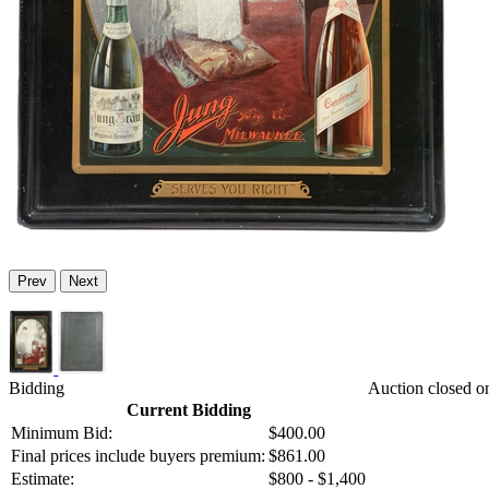
Prev
Next
Bidding
Auction closed 
Current Bidding
Minimum Bid:
$400.00
Final prices include buyers premium:
$861.00
Estimate:
$800 - $1,400