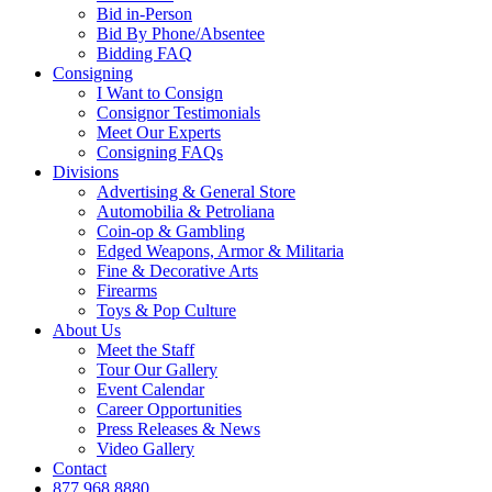
Bid in-Person
Bid By Phone/Absentee
Bidding FAQ
Consigning
I Want to Consign
Consignor Testimonials
Meet Our Experts
Consigning FAQs
Divisions
Advertising & General Store
Automobilia & Petroliana
Coin-op & Gambling
Edged Weapons, Armor & Militaria
Fine & Decorative Arts
Firearms
Toys & Pop Culture
About Us
Meet the Staff
Tour Our Gallery
Event Calendar
Career Opportunities
Press Releases & News
Video Gallery
Contact
877.968.8880