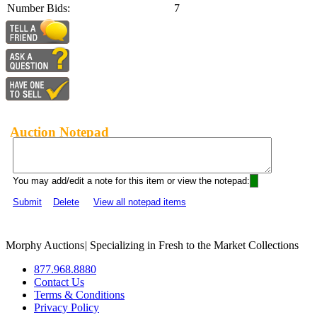
Number Bids:
7
Auction Notepad
You may add/edit a note for this item or view the notepad:
Submit
Delete
View all notepad items
Morphy Auctions
|
Specializing in Fresh to the Market Collections
877.968.8880
Contact Us
Terms & Conditions
Privacy Policy