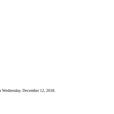
on Wednesday, December 12, 2018.