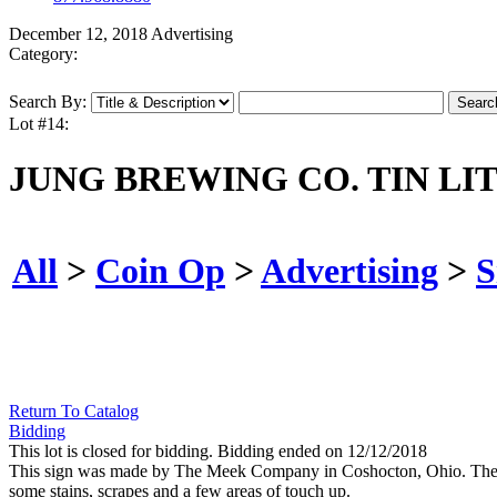
December 12, 2018 Advertising
Category:
Search By:
Lot #14:
JUNG BREWING CO. TIN LI
All
>
Coin Op
>
Advertising
>
S
Return To Catalog
Bidding
This lot is closed for bidding. Bidding ended on 12/12/2018
This sign was made by The Meek Company in Coshocton, Ohio. The si
some stains, scrapes and a few areas of touch up.