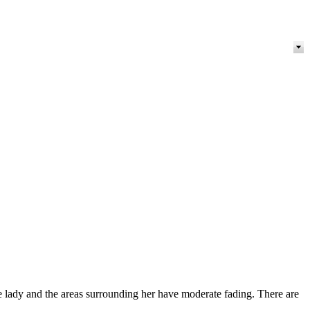
ady and the areas surrounding her have moderate fading. There are