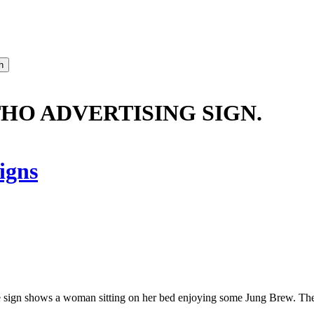
THO ADVERTISING SIGN.
igns
gn shows a woman sitting on her bed enjoying some Jung Brew. The l