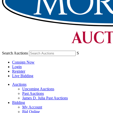
Search Auctions
S
Consign Now
Login
Register
Live Bidding
Auctions
Upcoming Auctions
Past Auctions
James D. Julia Past Auctions
Bidding
My Account
Bid Online