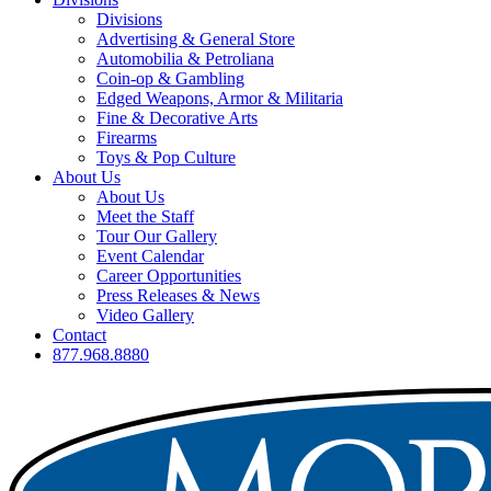
Divisions
Advertising & General Store
Automobilia & Petroliana
Coin-op & Gambling
Edged Weapons, Armor & Militaria
Fine & Decorative Arts
Firearms
Toys & Pop Culture
About Us
About Us
Meet the Staff
Tour Our Gallery
Event Calendar
Career Opportunities
Press Releases & News
Video Gallery
Contact
877.968.8880