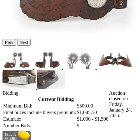
Prev
Next
Bidding
Auction
closed on
Current Bidding
Friday,
Minimum Bid:
$500.00
January 24,
Final prices include buyers premium:
$1,045.50
2025.
Estimate:
$1,000 - $1,500
Number Bids:
9