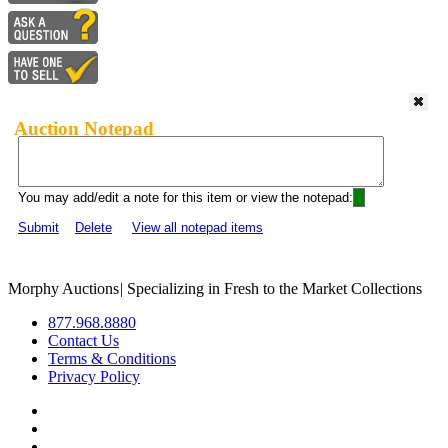
Auction Notepad
You may add/edit a note for this item or view the notepad:
Submit
Delete
View all notepad items
Morphy Auctions
|
Specializing in Fresh to the Market Collections
877.968.8880
Contact Us
Terms & Conditions
Privacy Policy