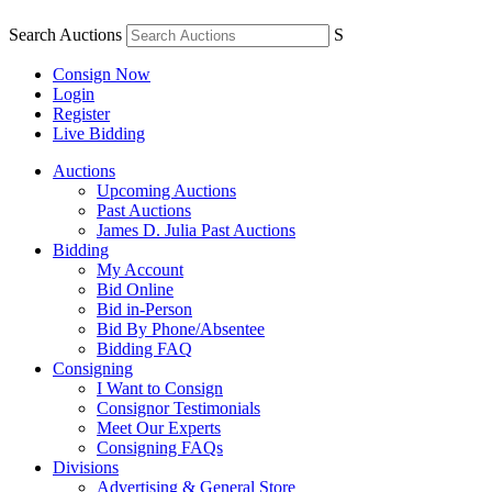
Search Auctions
S
Consign Now
Login
Register
Live Bidding
Auctions
Upcoming Auctions
Past Auctions
James D. Julia Past Auctions
Bidding
My Account
Bid Online
Bid in-Person
Bid By Phone/Absentee
Bidding FAQ
Consigning
I Want to Consign
Consignor Testimonials
Meet Our Experts
Consigning FAQs
Divisions
Advertising & General Store