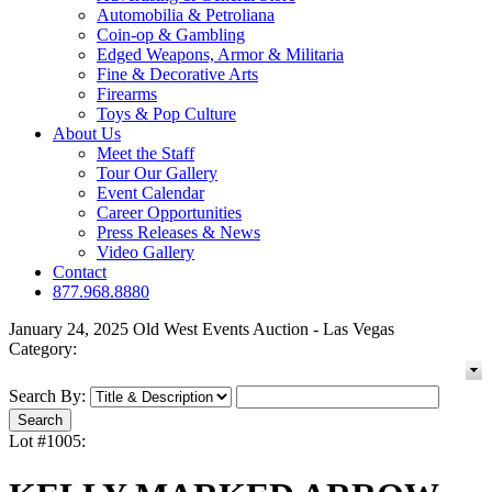
Automobilia & Petroliana
Coin-op & Gambling
Edged Weapons, Armor & Militaria
Fine & Decorative Arts
Firearms
Toys & Pop Culture
About Us
Meet the Staff
Tour Our Gallery
Event Calendar
Career Opportunities
Press Releases & News
Video Gallery
Contact
877.968.8880
January 24, 2025 Old West Events Auction - Las Vegas
Category:
Search By:
Lot #1005: