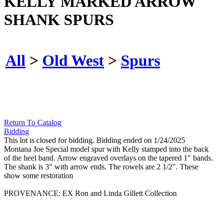
KELLY MARKED ARROW
SHANK SPURS
All
>
Old West
>
Spurs
Return To Catalog
Bidding
This lot is closed for bidding. Bidding ended on 1/24/2025
Montana Joe Special model spur with Kelly stamped into the back
of the heel band. Arrow engraved overlays on the tapered 1" bands.
The shank is 3" with arrow ends. The rowels are 2 1/2". These
show some restoration
PROVENANCE: EX Ron and Linda Gillett Collection