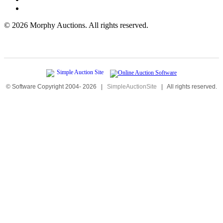
©
2026 Morphy Auctions. All rights reserved.
© Software Copyright 2004-
2026
|
SimpleAuctionSite
|
All rights reserved.