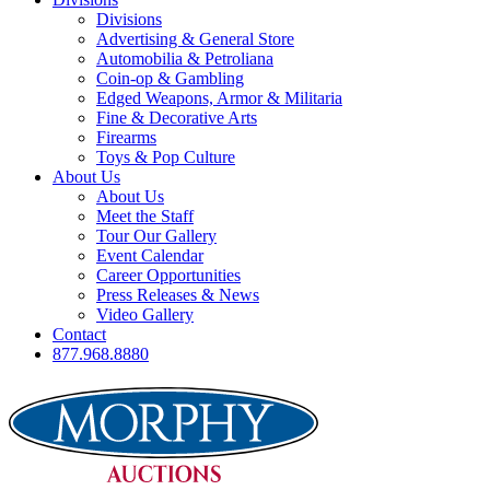
Divisions
Advertising & General Store
Automobilia & Petroliana
Coin-op & Gambling
Edged Weapons, Armor & Militaria
Fine & Decorative Arts
Firearms
Toys & Pop Culture
About Us
About Us
Meet the Staff
Tour Our Gallery
Event Calendar
Career Opportunities
Press Releases & News
Video Gallery
Contact
877.968.8880