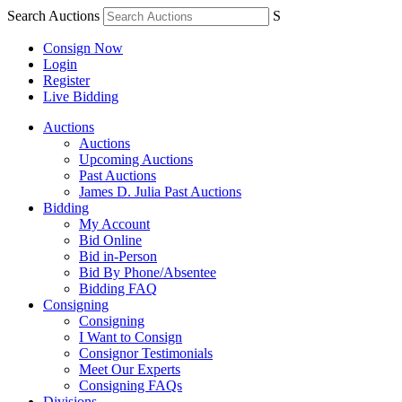
Search Auctions
S
Consign Now
Login
Register
Live Bidding
Auctions
Auctions
Upcoming Auctions
Past Auctions
James D. Julia Past Auctions
Bidding
My Account
Bid Online
Bid in-Person
Bid By Phone/Absentee
Bidding FAQ
Consigning
Consigning
I Want to Consign
Consignor Testimonials
Meet Our Experts
Consigning FAQs
Divisions