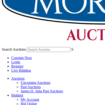
Search Auctions
S
Consign Now
Login
Register
Live Bidding
Auctions
Upcoming Auctions
Past Auctions
James D. Julia Past Auctions
Bidding
My Account
Bid Online