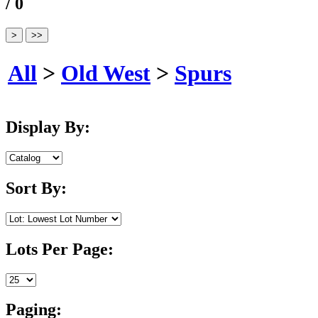
/ 0
All
>
Old West
>
Spurs
Display By:
Sort By:
Lots Per Page:
Paging: