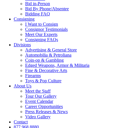
Bid in-Person
Bid By Phone/Absentee
Bidding FAQ
Consigning
I Want to Consign
Consignor Testimonials
Meet Our Experts
Consigning FAQs
Divisions
Advertising & General Store
Automobilia & Petroliana
Coin-op & Gambling
Edged Weapons, Armor & Militaria
Fine & Decorative Arts
Firearms
Toys & Pop Culture
About Us
Meet the Staff
Tour Our Gallery
Event Calendar
Career Opportunities
Press Releases & News
Video Gallery
Contact
877.968.8880