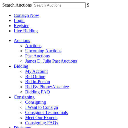
Search Auctions
S
Consign Now
Login
Register
Live Bidding
Auctions
Auctions
Upcoming Auctions
Past Auctions
James D. Julia Past Auctions
Bidding
My Account
Bid Online
Bid in-Person
Bid By Phone/Absentee
Bidding FAQ
Consigning
Consigning
I Want to Consign
Consignor Testimonials
Meet Our Experts
Consigning FAQs
Divisions