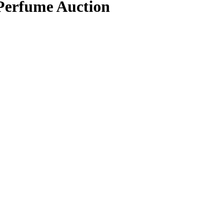
 Perfume Auction