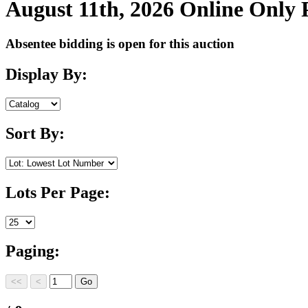
August 11th, 2026 Online Only
Absentee bidding is open for this auction
Display By:
Sort By:
Lots Per Page:
Paging: