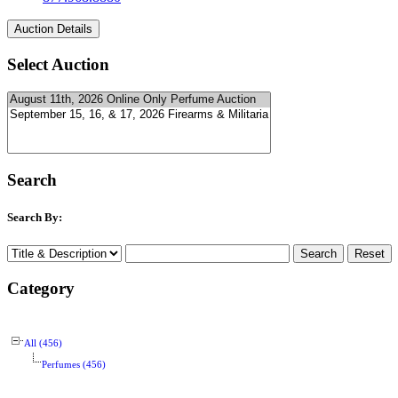
Select Auction
Search
Search By:
Category
All (456)
Perfumes (456)