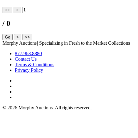
/ 0
Morphy Auctions
|
Specializing in Fresh to the Market Collections
877.968.8880
Contact Us
Terms & Conditions
Privacy Policy
©
2026 Morphy Auctions. All rights reserved.