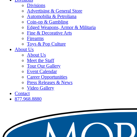
Divisions
Advertising & General Store
Automobilia & Petroliana
Coin-op & Gambling
Edged Weapons, Armor & Militaria
Fine & Decorative Arts
Firearms
Toys & Pop Culture
About Us
About Us
Meet the Staff
Tour Our Gallery
Event Calendar
Career Opportunities
Press Releases & News
Video Gallery
Contact
877.968.8880