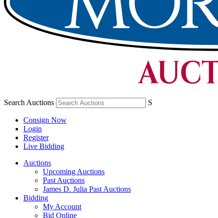
Search Auctions
S
Consign Now
Login
Register
Live Bidding
Auctions
Upcoming Auctions
Past Auctions
James D. Julia Past Auctions
Bidding
My Account
Bid Online