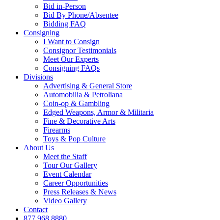
Bid in-Person
Bid By Phone/Absentee
Bidding FAQ
Consigning
I Want to Consign
Consignor Testimonials
Meet Our Experts
Consigning FAQs
Divisions
Advertising & General Store
Automobilia & Petroliana
Coin-op & Gambling
Edged Weapons, Armor & Militaria
Fine & Decorative Arts
Firearms
Toys & Pop Culture
About Us
Meet the Staff
Tour Our Gallery
Event Calendar
Career Opportunities
Press Releases & News
Video Gallery
Contact
877.968.8880