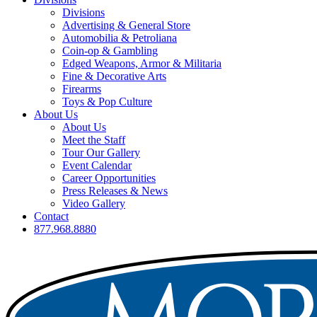
Divisions
Advertising & General Store
Automobilia & Petroliana
Coin-op & Gambling
Edged Weapons, Armor & Militaria
Fine & Decorative Arts
Firearms
Toys & Pop Culture
About Us
About Us
Meet the Staff
Tour Our Gallery
Event Calendar
Career Opportunities
Press Releases & News
Video Gallery
Contact
877.968.8880