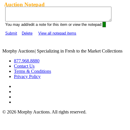
Auction Notepad
You may add/edit a note for this item or view the notepad:
Submit
Delete
View all notepad items
Morphy Auctions
|
Specializing in Fresh to the Market Collections
877.968.8880
Contact Us
Terms & Conditions
Privacy Policy
©
2026 Morphy Auctions. All rights reserved.