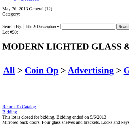
May 7th 2013 General (12)
Category:
Search By:
Lot #50:
MODERN LIGHTED GLASS &
All
>
Coin Op
>
Advertising
>
G
Return To Catalog
Bidding
This lot is closed for bidding. Bidding ended on 5/6/2013
Mirrored back doors. Four glass shelves and brackets. Locks and keys