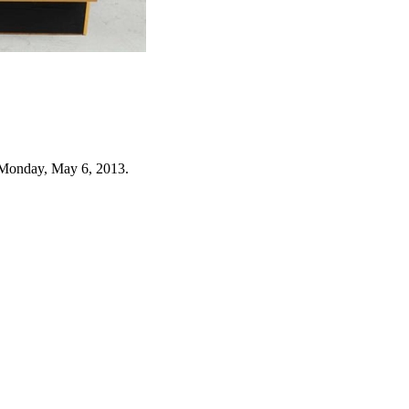
 Monday, May 6, 2013.