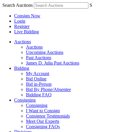
Search Auctions
S
Consign Now
Login
Register
Live Bidding
Auctions
Auctions
Upcoming Auctions
Past Auctions
James D. Julia Past Auctions
Bidding
My Account
Bid Online
Bid in-Person
Bid By Phone/Absentee
Bidding FAQ
Consigning
Consigning
I Want to Consign
Consignor Testimonials
Meet Our Experts
Consigning FAQs
Divisions