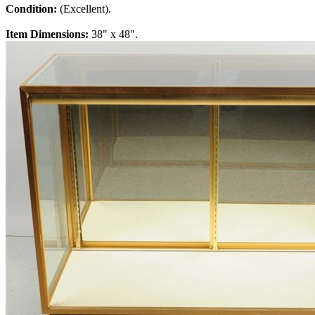
Condition:
(Excellent).
Item Dimensions:
38" x 48".