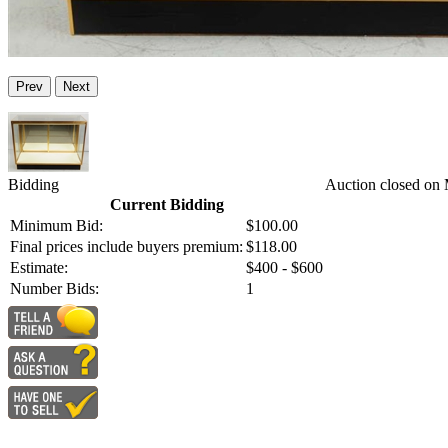
Prev
Next
Bidding
Auction closed on
Current Bidding
Minimum Bid:
$100.00
Final prices include buyers premium:
$118.00
Estimate:
$400 - $600
Number Bids:
1