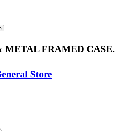
 METAL FRAMED CASE.
eneral Store
.