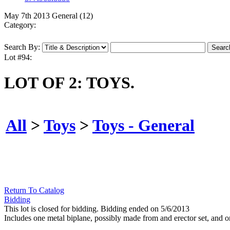
May 7th 2013 General (12)
Category:
Search By:
Lot #94:
LOT OF 2: TOYS.
All
>
Toys
>
Toys - General
Return To Catalog
Bidding
This lot is closed for bidding. Bidding ended on 5/6/2013
Includes one metal biplane, possibly made from and erector set, and