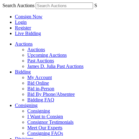
Search Auctions
S
Consign Now
Login
Register
Live Bidding
Auctions
Auctions
Upcoming Auctions
Past Auctions
James D. Julia Past Auctions
Bidding
My Account
Bid Online
Bid in-Person
Bid By Phone/Absentee
Bidding FAQ
Consigning
Consigning
I Want to Consign
Consignor Testimonials
Meet Our Experts
Consigning FAQs
Divisions