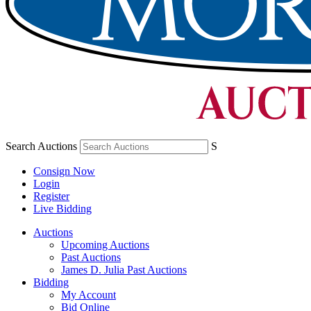
Search Auctions
S
Consign Now
Login
Register
Live Bidding
Auctions
Upcoming Auctions
Past Auctions
James D. Julia Past Auctions
Bidding
My Account
Bid Online