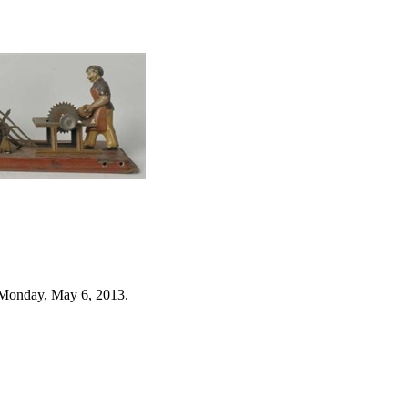
 Monday, May 6, 2013.