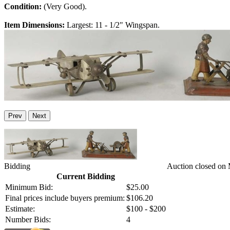
Condition:
(Very Good).
Item Dimensions:
Largest: 11 - 1/2" Wingspan.
Prev
Next
Bidding
Auction closed on
Current Bidding
Minimum Bid:
$25.00
Final prices include buyers premium:
$106.20
Estimate:
$100 - $200
Number Bids:
4