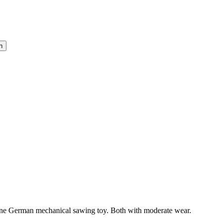
 one German mechanical sawing toy. Both with moderate wear.