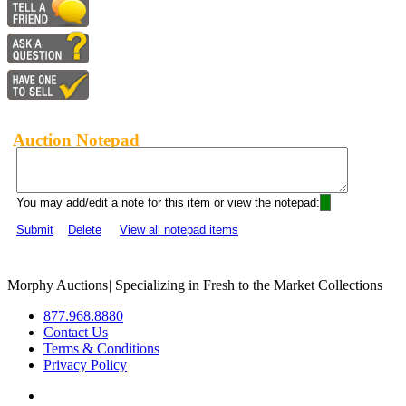
Auction Notepad
You may add/edit a note for this item or view the notepad:
Submit
Delete
View all notepad items
Morphy Auctions
|
Specializing in Fresh to the Market Collections
877.968.8880
Contact Us
Terms & Conditions
Privacy Policy