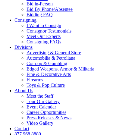
Bid in-Person
Bid By Phone/Absentee
Bidding FAQ
Consigning
I Want to Consign
Consignor Testimonials
Meet Our Experts
Consigning FAQs
Divisions
Advertising & General Store
Automobilia & Petroliana
Coin-op & Gambling
Edged Weapons, Armor & Militaria
Fine & Decorative Arts
Firearms
Toys & Pop Culture
About Us
Meet the Staff
Tour Our Gallery
Event Calendar
Career Opportunities
Press Releases & News
Video Gallery
Contact
877.968.8880