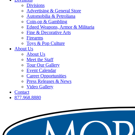
Divisions
Advertising & General Store
Automobilia & Petroliana
Coin-op & Gambling
Edged Weapons, Armor & Militaria
Fine & Decorative Arts
Firearms
Toys & Pop Culture
About Us
About Us
Meet the Staff
Tour Our Gallery
Event Calendar
Career Opportunities
Press Releases & News
Video Gallery
Contact
877.968.8880