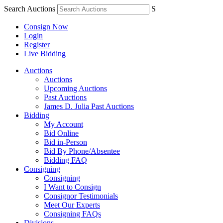
Search Auctions
S
Consign Now
Login
Register
Live Bidding
Auctions
Auctions
Upcoming Auctions
Past Auctions
James D. Julia Past Auctions
Bidding
My Account
Bid Online
Bid in-Person
Bid By Phone/Absentee
Bidding FAQ
Consigning
Consigning
I Want to Consign
Consignor Testimonials
Meet Our Experts
Consigning FAQs
Divisions