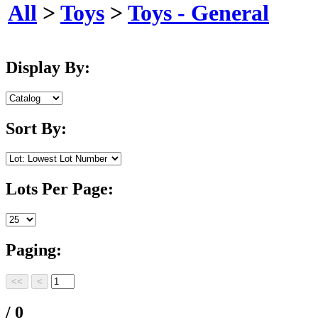
All
>
Toys
>
Toys - General
Display By:
Sort By:
Lots Per Page:
Paging:
/ 0