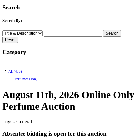
Search
Search By:
Category
All (456)
Perfumes (456)
August 11th, 2026 Online Only
Perfume Auction
Toys - General
Absentee bidding is open for this auction