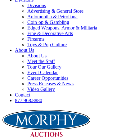
Divisions
Advertising & General Store
Automobilia & Petroliana
Coin-op & Gambling
Edged Weapons, Armor & Militaria
Fine & Decorative Arts
Firearms
Toys & Pop Culture
About Us
About Us
Meet the Staff
Tour Our Gallery
Event Calendar
Career Opportunities
Press Releases & News
Video Gallery
Contact
877.968.8880