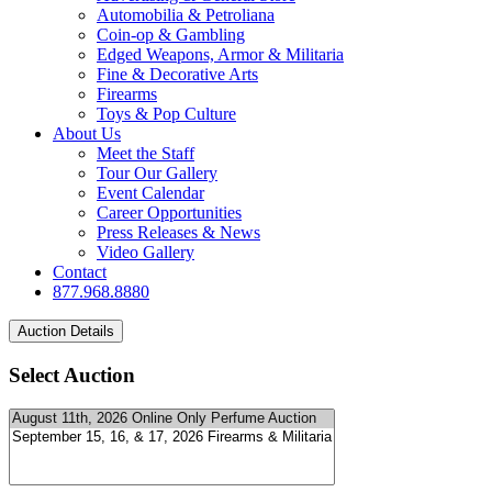
Automobilia & Petroliana
Coin-op & Gambling
Edged Weapons, Armor & Militaria
Fine & Decorative Arts
Firearms
Toys & Pop Culture
About Us
Meet the Staff
Tour Our Gallery
Event Calendar
Career Opportunities
Press Releases & News
Video Gallery
Contact
877.968.8880
Select Auction