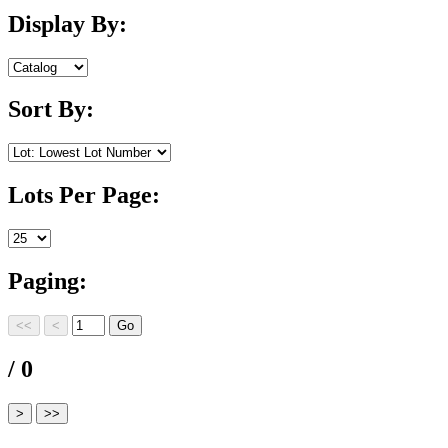
Display By:
Sort By:
Lots Per Page:
Paging:
/ 0