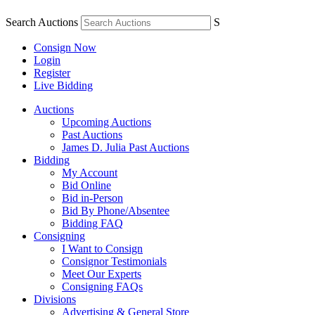
Search Auctions
S
Consign Now
Login
Register
Live Bidding
Auctions
Upcoming Auctions
Past Auctions
James D. Julia Past Auctions
Bidding
My Account
Bid Online
Bid in-Person
Bid By Phone/Absentee
Bidding FAQ
Consigning
I Want to Consign
Consignor Testimonials
Meet Our Experts
Consigning FAQs
Divisions
Advertising & General Store