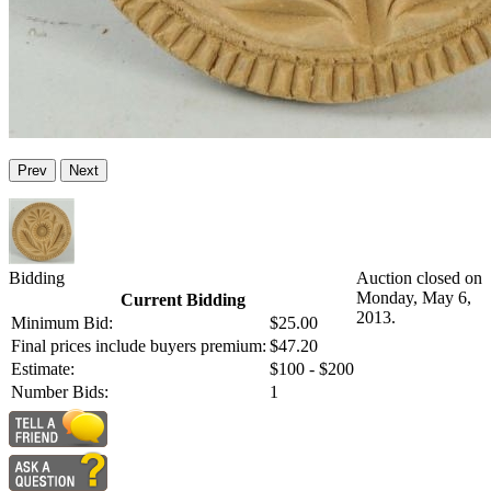
Prev
Next
Bidding
Auction closed on
Monday, May 6,
Current Bidding
2013.
Minimum Bid:
$25.00
Final prices include buyers premium:
$47.20
Estimate:
$100 - $200
Number Bids:
1