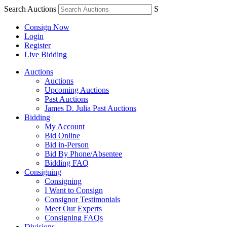
Search Auctions
S
Consign Now
Login
Register
Live Bidding
Auctions
Auctions
Upcoming Auctions
Past Auctions
James D. Julia Past Auctions
Bidding
My Account
Bid Online
Bid in-Person
Bid By Phone/Absentee
Bidding FAQ
Consigning
Consigning
I Want to Consign
Consignor Testimonials
Meet Our Experts
Consigning FAQs
Divisions