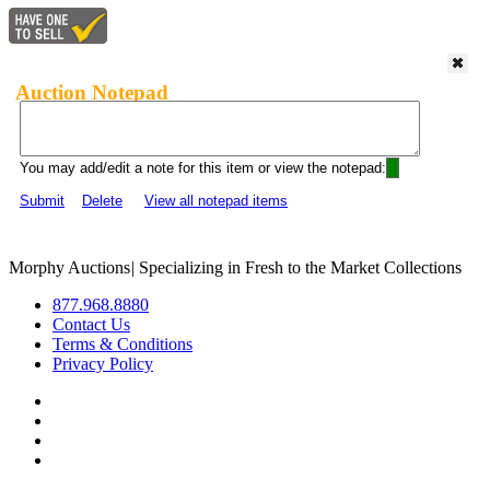
Auction Notepad
You may add/edit a note for this item or view the notepad:
Submit
Delete
View all notepad items
Morphy Auctions
|
Specializing in Fresh to the Market Collections
877.968.8880
Contact Us
Terms & Conditions
Privacy Policy