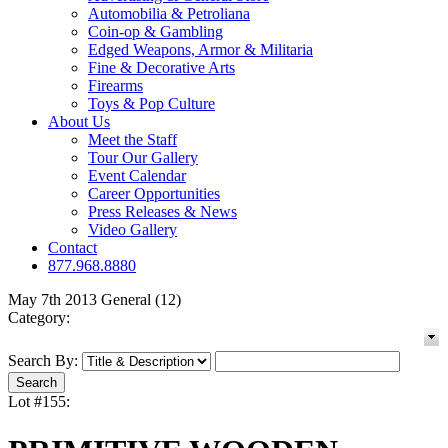
Automobilia & Petroliana
Coin-op & Gambling
Edged Weapons, Armor & Militaria
Fine & Decorative Arts
Firearms
Toys & Pop Culture
About Us
Meet the Staff
Tour Our Gallery
Event Calendar
Career Opportunities
Press Releases & News
Video Gallery
Contact
877.968.8880
May 7th 2013 General (12)
Category:
Search By:
Lot #155: