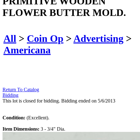
PRIMITIVE WOODEN
FLOWER BUTTER MOLD.
All
>
Coin Op
>
Advertising
>
Americana
Return To Catalog
Bidding
This lot is closed for bidding. Bidding ended on 5/6/2013
Condition:
(Excellent).
Item Dimensions:
3 - 3/4" Dia.