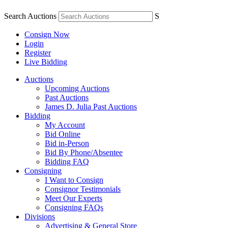
Search Auctions
S
Consign Now
Login
Register
Live Bidding
Auctions
Upcoming Auctions
Past Auctions
James D. Julia Past Auctions
Bidding
My Account
Bid Online
Bid in-Person
Bid By Phone/Absentee
Bidding FAQ
Consigning
I Want to Consign
Consignor Testimonials
Meet Our Experts
Consigning FAQs
Divisions
Advertising & General Store