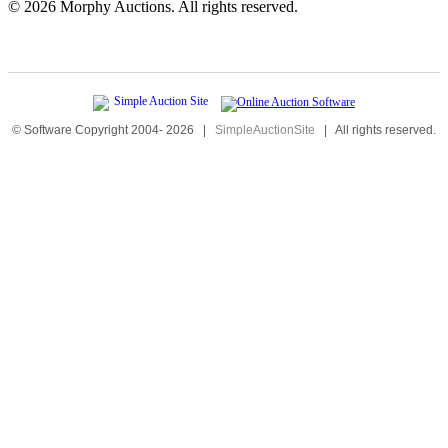
©
2026 Morphy Auctions. All rights reserved.
© Software Copyright 2004-
2026
|
SimpleAuctionSite
|
All rights reserved.