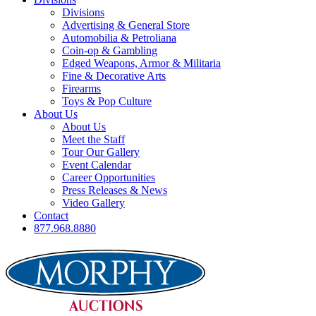
Divisions
Advertising & General Store
Automobilia & Petroliana
Coin-op & Gambling
Edged Weapons, Armor & Militaria
Fine & Decorative Arts
Firearms
Toys & Pop Culture
About Us
About Us
Meet the Staff
Tour Our Gallery
Event Calendar
Career Opportunities
Press Releases & News
Video Gallery
Contact
877.968.8880