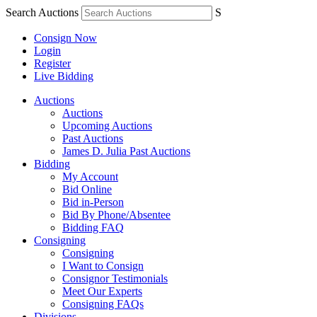
Search Auctions
S
Consign Now
Login
Register
Live Bidding
Auctions
Auctions
Upcoming Auctions
Past Auctions
James D. Julia Past Auctions
Bidding
My Account
Bid Online
Bid in-Person
Bid By Phone/Absentee
Bidding FAQ
Consigning
Consigning
I Want to Consign
Consignor Testimonials
Meet Our Experts
Consigning FAQs
Divisions