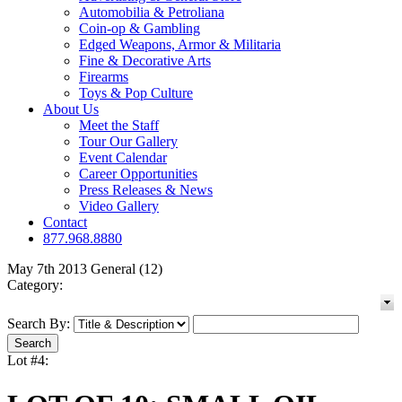
Automobilia & Petroliana
Coin-op & Gambling
Edged Weapons, Armor & Militaria
Fine & Decorative Arts
Firearms
Toys & Pop Culture
About Us
Meet the Staff
Tour Our Gallery
Event Calendar
Career Opportunities
Press Releases & News
Video Gallery
Contact
877.968.8880
May 7th 2013 General (12)
Category:
Search By:
Lot #4: