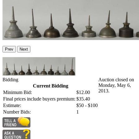
Prev
Next
Bidding
Auction closed on
Monday, May 6,
Current Bidding
2013.
Minimum Bid:
$12.00
Final prices include buyers premium:
$35.40
Estimate:
$50 - $100
Number Bids:
1