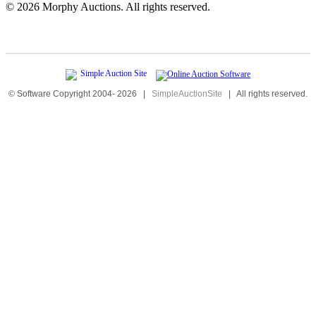
©
2026 Morphy Auctions. All rights reserved.
© Software Copyright 2004-
2026
|
SimpleAuctionSite
|
All rights reserved.