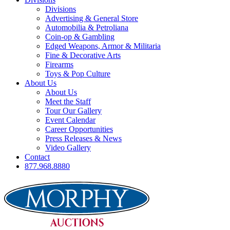
Divisions
Advertising & General Store
Automobilia & Petroliana
Coin-op & Gambling
Edged Weapons, Armor & Militaria
Fine & Decorative Arts
Firearms
Toys & Pop Culture
About Us
About Us
Meet the Staff
Tour Our Gallery
Event Calendar
Career Opportunities
Press Releases & News
Video Gallery
Contact
877.968.8880