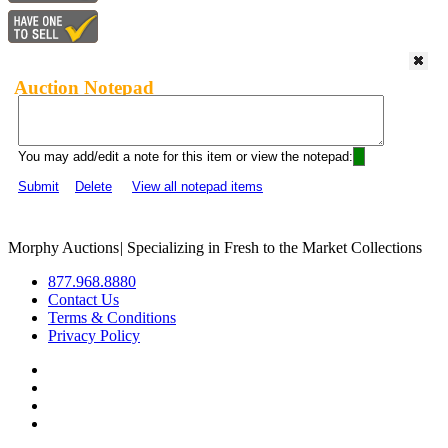
Auction Notepad
You may add/edit a note for this item or view the notepad:
Submit
Delete
View all notepad items
Morphy Auctions
|
Specializing in Fresh to the Market Collections
877.968.8880
Contact Us
Terms & Conditions
Privacy Policy