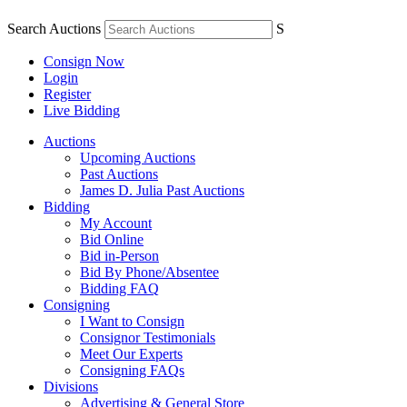
Search Auctions
S
Consign Now
Login
Register
Live Bidding
Auctions
Upcoming Auctions
Past Auctions
James D. Julia Past Auctions
Bidding
My Account
Bid Online
Bid in-Person
Bid By Phone/Absentee
Bidding FAQ
Consigning
I Want to Consign
Consignor Testimonials
Meet Our Experts
Consigning FAQs
Divisions
Advertising & General Store