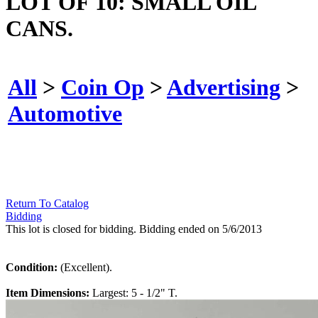
LOT OF 10: SMALL OIL
CANS.
All
>
Coin Op
>
Advertising
>
Automotive
Return To Catalog
Bidding
This lot is closed for bidding. Bidding ended on 5/6/2013
Condition:
(Excellent).
Item Dimensions:
Largest: 5 - 1/2" T.