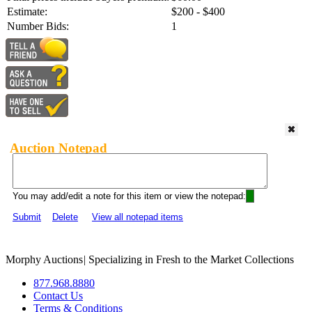
Estimate:
$200 - $400
Number Bids:
1
Auction Notepad
You may add/edit a note for this item or view the notepad:
Submit
Delete
View all notepad items
Morphy Auctions
|
Specializing in Fresh to the Market Collections
877.968.8880
Contact Us
Terms & Conditions