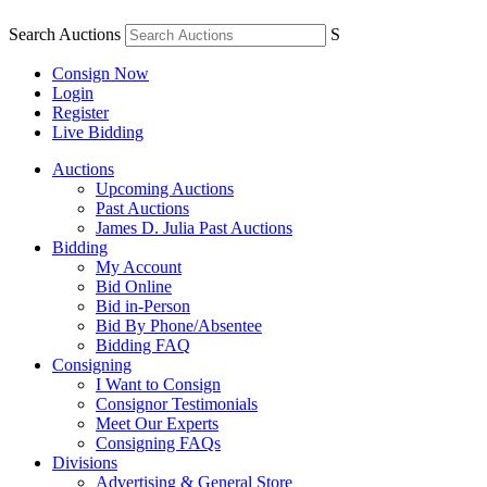
Search Auctions
S
Consign Now
Login
Register
Live Bidding
Auctions
Upcoming Auctions
Past Auctions
James D. Julia Past Auctions
Bidding
My Account
Bid Online
Bid in-Person
Bid By Phone/Absentee
Bidding FAQ
Consigning
I Want to Consign
Consignor Testimonials
Meet Our Experts
Consigning FAQs
Divisions
Advertising & General Store