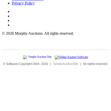
Privacy Policy
©
2026 Morphy Auctions. All rights reserved.
© Software Copyright 2004-
2026
|
SimpleAuctionSite
|
All rights reserved.