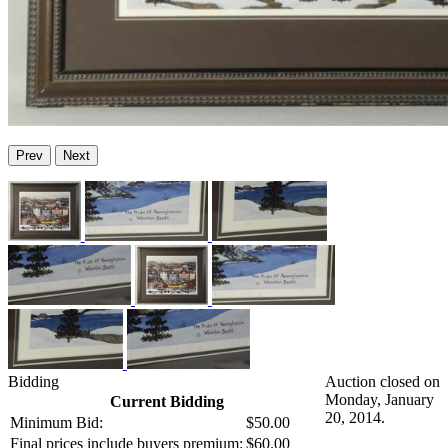
Prev
Next
Bidding
Auction closed on
Monday, January
Current Bidding
20, 2014.
Minimum Bid:
$50.00
Final prices include buyers premium:
$60.00