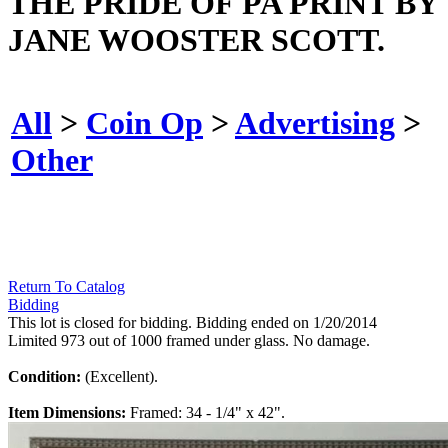
THE PRIDE OF PA PRINT BY
JANE WOOSTER SCOTT.
All
>
Coin Op
>
Advertising
>
Other
Return To Catalog
Bidding
This lot is closed for bidding. Bidding ended on 1/20/2014
Limited 973 out of 1000 framed under glass. No damage.
Condition:
(Excellent).
Item Dimensions:
Framed: 34 - 1/4" x 42".