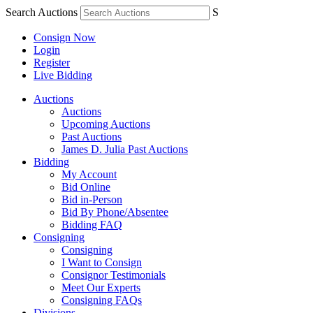
Search Auctions
S
Consign Now
Login
Register
Live Bidding
Auctions
Auctions
Upcoming Auctions
Past Auctions
James D. Julia Past Auctions
Bidding
My Account
Bid Online
Bid in-Person
Bid By Phone/Absentee
Bidding FAQ
Consigning
Consigning
I Want to Consign
Consignor Testimonials
Meet Our Experts
Consigning FAQs
Divisions