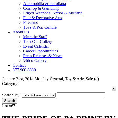
Automobilia & Petroliana
Coin-op & Gambling
Edged Weapons, Armor & Militaria
Fine & Decorative Arts
Firearms
Toys & Pop Culture
About Us
Meet the Staff
Tour Our Gallery
Event Calendar
Career Opportunities
Press Releases & News
Video Gallery
Contact
877.968.8880
January 21st, 2014 Monthly General, Toy & Adv. Sale (4)
Category:
Search By:
Lot #67: