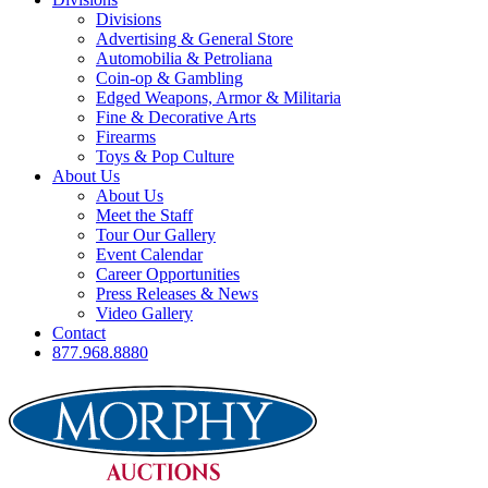
Divisions
Advertising & General Store
Automobilia & Petroliana
Coin-op & Gambling
Edged Weapons, Armor & Militaria
Fine & Decorative Arts
Firearms
Toys & Pop Culture
About Us
About Us
Meet the Staff
Tour Our Gallery
Event Calendar
Career Opportunities
Press Releases & News
Video Gallery
Contact
877.968.8880